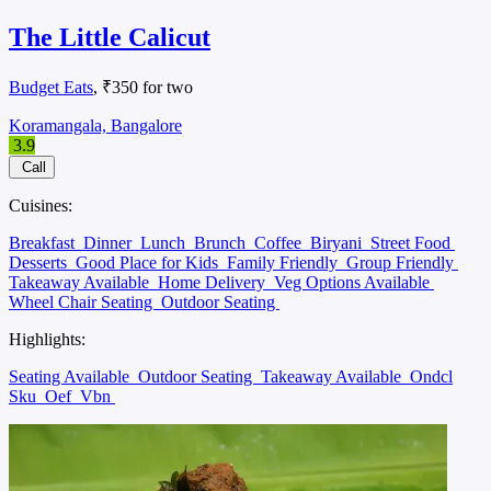
The Little Calicut
Budget Eats
, ₹350 for two
Koramangala, Bangalore
3.9
Call
Cuisines:
Breakfast
Dinner
Lunch
Brunch
Coffee
Biryani
Street Food
Desserts
Good Place for Kids
Family Friendly
Group Friendly
Takeaway Available
Home Delivery
Veg Options Available
Wheel Chair Seating
Outdoor Seating
Highlights:
Seating Available
Outdoor Seating
Takeaway Available
Ondcl
Sku
Oef
Vbn