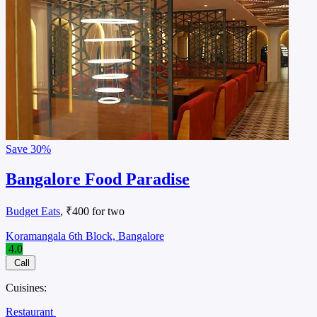
Save
30%
Bangalore Food Paradise
Budget Eats
, ₹400 for two
Koramangala 6th Block, Bangalore
4.0
Call
Cuisines:
Restaurant