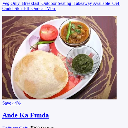
Veg Only
Breakfast
Outdoor Seating
Takeaway Available
Oef
Ondcl Sku
Pfl
Ondcal
Vbn
Save
44%
Ande Ka Funda