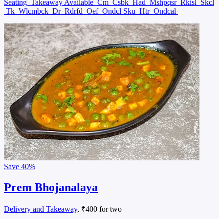
Seating
Takeaway Available
Cm
Csbk
Had
Mshpqsr
Rkisl
Skcl
Tk
Wlcmbck
Dr
Rdrfd
Oef
Ondcl Sku
Htr
Ondcal
Save
40%
Prem Bhojanalaya
Delivery and Takeaway
, ₹400 for two