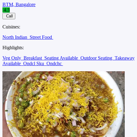
BTM, Bangalore
4.3
Call
Cuisines:
North Indian
Street Food
Highlights:
Veg Only
Breakfast
Seating Available
Outdoor Seating
Takeaway
Available
Ondcl Sku
Ondchc