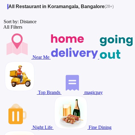
All Restaurant in Koramangala, Bangalore
(28+)
Sort by: Distance
All Filters
Near Me
Top Brands
magicpay
Night Life
Fine Dining