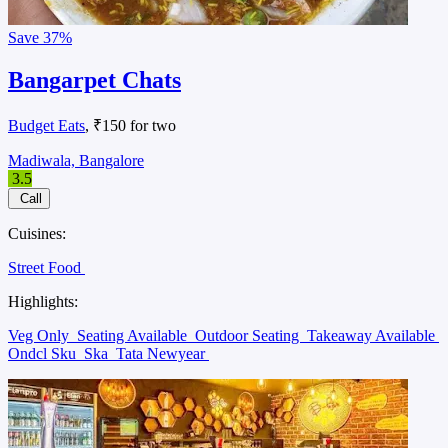
Save
37%
Bangarpet Chats
Budget Eats
, ₹150 for two
Madiwala, Bangalore
3.5
Call
Cuisines:
Street Food
Highlights:
Veg Only
Seating Available
Outdoor Seating
Takeaway Available
Ondcl Sku
Ska
Tata Newyear