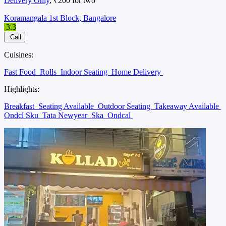
Delivery Only
, ₹200 for two
Koramangala 1st Block, Bangalore
3.3
Call
Cuisines:
Fast Food
Rolls
Indoor Seating
Home Delivery
Highlights:
Breakfast
Seating Available
Outdoor Seating
Takeaway Available
Ondcl Sku
Tata Newyear
Ska
Ondcal