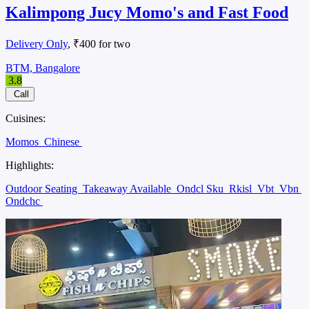
Kalimpong Jucy Momo's and Fast Food
Delivery Only
, ₹400 for two
BTM, Bangalore
3.8
Call
Cuisines:
Momos
Chinese
Highlights:
Outdoor Seating
Takeaway Available
Ondcl Sku
Rkisl
Vbt
Vbn
Ondchc