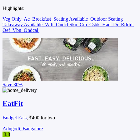
Highlights:
Veg Only
Ac
Breakfast
Seating Available
Outdoor Seating
Takeaway Available
Wifi
Ondcl Sku
Cm
Csbk
Had
Dr
Rdrfd
Oef
Vbn
Ondcal
Save
30%
EatFit
Budget Eats
, ₹400 for two
Adugodi, Bangalore
3.8