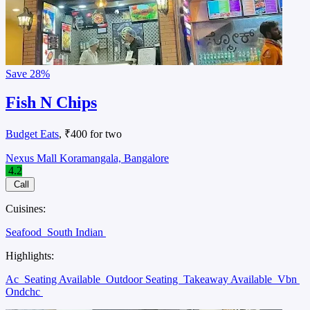
Save
28%
Fish N Chips
Budget Eats
, ₹400 for two
Nexus Mall Koramangala, Bangalore
4.2
Call
Cuisines:
Seafood
South Indian
Highlights:
Ac
Seating Available
Outdoor Seating
Takeaway Available
Vbn
Ondchc