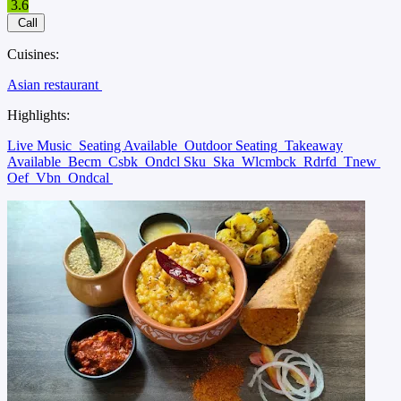
3.6
Call
Cuisines:
Asian restaurant
Highlights:
Live Music
Seating Available
Outdoor Seating
Takeaway
Available
Becm
Csbk
Ondcl Sku
Ska
Wlcmbck
Rdrfd
Tnew
Oef
Vbn
Ondcal