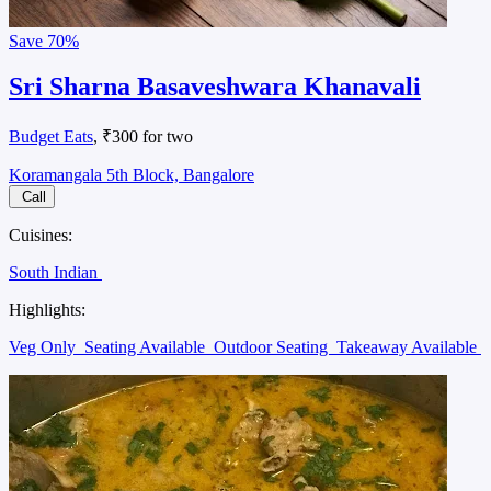
Save
70%
Sri Sharna Basaveshwara Khanavali
Budget Eats
, ₹300 for two
Koramangala 5th Block, Bangalore
Call
Cuisines:
South Indian
Highlights:
Veg Only
Seating Available
Outdoor Seating
Takeaway Available