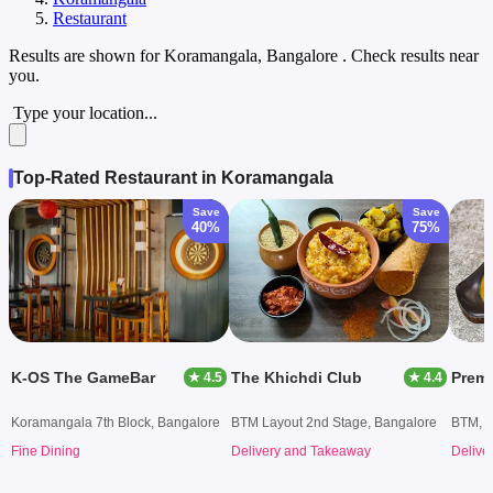
Restaurant
Results are shown for
Koramangala, Bangalore
. Check results near
you.
Type your location...
Top-Rated Restaurant in Koramangala
Save
Save
40%
75%
K-OS The GameBar
The Khichdi Club
Prem
★ 4.5
★ 4.4
Koramangala 7th Block, Bangalore
BTM Layout 2nd Stage, Bangalore
BTM, B
Fine Dining
Delivery and Takeaway
Delive