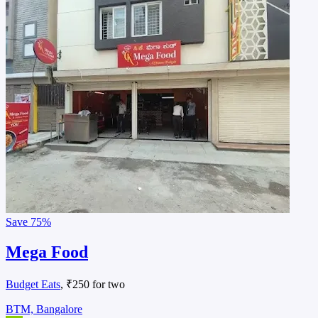
Save
75%
Mega Food
Budget Eats
, ₹250 for two
BTM, Bangalore