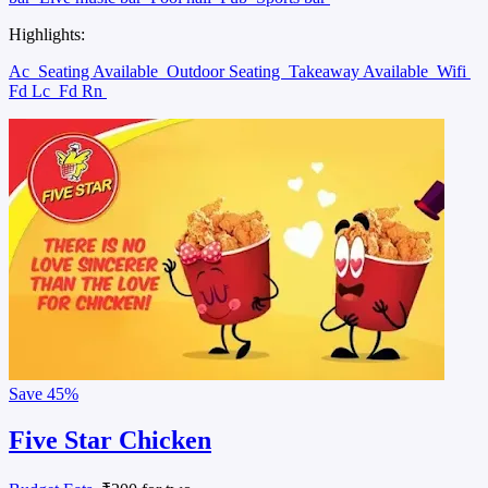
Highlights:
Ac
Seating Available
Outdoor Seating
Takeaway Available
Wifi
Fd Lc
Fd Rn
Save
45%
Five Star Chicken