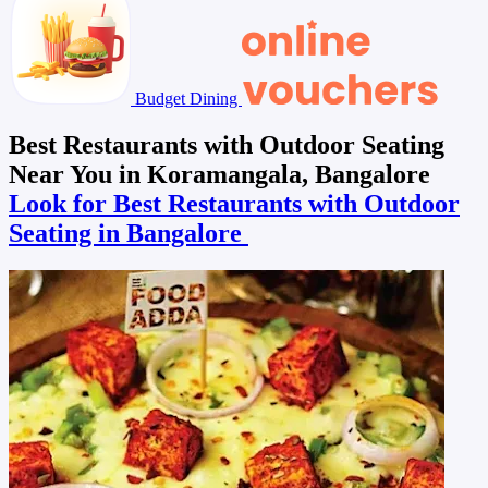
Budget Dining
Best Restaurants with Outdoor Seating
Near You in Koramangala, Bangalore
Look for Best Restaurants with Outdoor
Seating in Bangalore