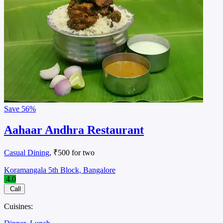
Save
56%
Aahaar Andhra Restaurant
Casual Dining
, ₹500 for two
Koramangala 5th Block, Bangalore
4.0
Call
Cuisines: