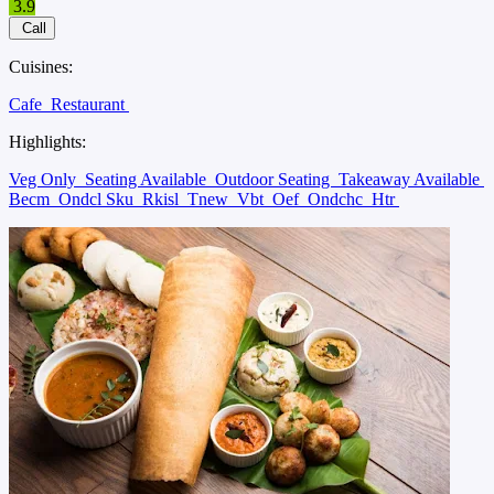
3.9
Call
Cuisines:
Cafe
Restaurant
Highlights:
Veg Only
Seating Available
Outdoor Seating
Takeaway Available
Becm
Ondcl Sku
Rkisl
Tnew
Vbt
Oef
Ondchc
Htr