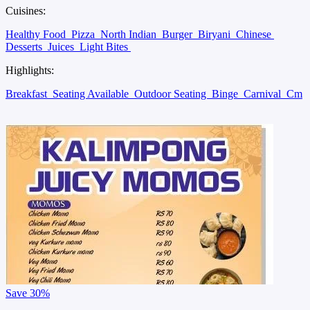
Cuisines:
Healthy Food
Pizza
North Indian
Burger
Biryani
Chinese
Desserts
Juices
Light Bites
Highlights:
Breakfast
Seating Available
Outdoor Seating
Binge
Carnival
Cm
Save
30%