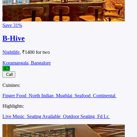
Save
31%
B-Hive
Nightlife
, ₹1400 for two
Koramangala, Bangalore
4.3
Call
Cuisines:
Finger Food
North Indian
Mughlai
Seafood
Continental
Highlights:
Live Music
Seating Available
Outdoor Seating
Fd Lc