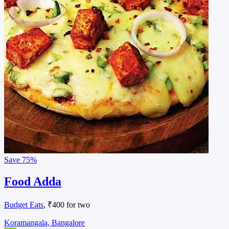
Save
75%
Food Adda
Budget Eats
, ₹400 for two
Koramangala, Bangalore