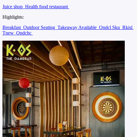
Juice shop
Health food restaurant
Highlights:
Breakfast
Outdoor Seating
Takeaway Available
Ondcl Sku
Rkisl
Tnew
Ondchc