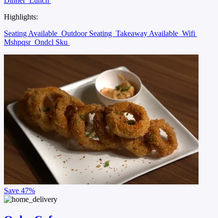
Dinner
Lunch
Highlights:
Seating Available
Outdoor Seating
Takeaway Available
Wifi
Mshpqsr
Ondcl Sku
Save
47%