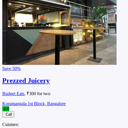
Save
50%
Prezzed Juicery
Budget Eats
, ₹300 for two
Koramangala 1st Block, Bangalore
4.0
Call
Cuisines: