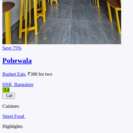
Save
75%
Pohewala
Budget Eats
, ₹300 for two
HSR, Bangalore
3.4
Call
Cuisines:
Street Food
Highlights: