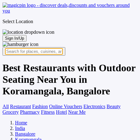
Select Location
Sign In/Up
Best Restaurants with Outdoor
Seating Near You in
Koramangala, Bangalore
All
Restaurant
Fashion
Online Vouchers
Electronics
Beauty
Grocery
Pharmacy
Fitness
Hotel
Near Me
Home
India
Bangalore
Koramangala