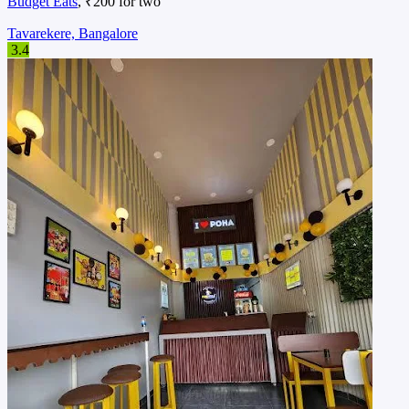
Budget Eats
, ₹200 for two
Tavarekere, Bangalore
3.4