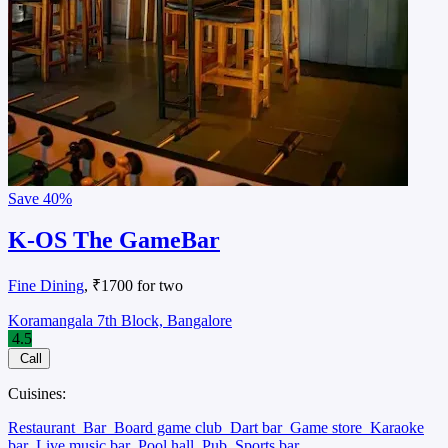
Save
40%
K-OS The GameBar
Fine Dining
, ₹1700 for two
Koramangala 7th Block, Bangalore
4.5
Call
Cuisines:
Restaurant
Bar
Board game club
Dart bar
Game store
Karaoke
bar
Live music bar
Pool hall
Pub
Sports bar