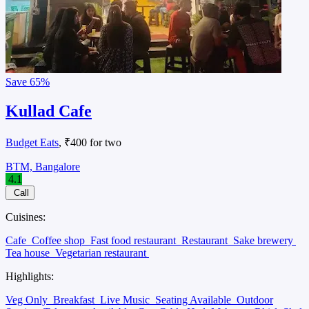
Save
65%
Kullad Cafe
Budget Eats
, ₹400 for two
BTM, Bangalore
4.1
Call
Cuisines:
Cafe
Coffee shop
Fast food restaurant
Restaurant
Sake brewery
Tea house
Vegetarian restaurant
Highlights:
Veg Only
Breakfast
Live Music
Seating Available
Outdoor