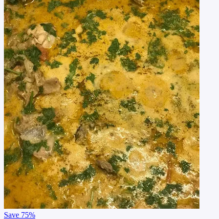
Save
75%