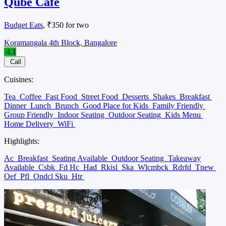
Qube Cafe
Budget Eats
, ₹350 for two
Koramangala 4th Block, Bangalore
4.1
Call
Cuisines:
Tea
Coffee
Fast Food
Street Food
Desserts
Shakes
Breakfast
Dinner
Lunch
Brunch
Good Place for Kids
Family Friendly
Group Friendly
Indoor Seating
Outdoor Seating
Kids Menu
Home Delivery
WiFi
Highlights:
Ac
Breakfast
Seating Available
Outdoor Seating
Takeaway
Available
Csbk
Fd Hc
Had
Rkisl
Ska
Wlcmbck
Rdrfd
Tnew
Oef
Pfl
Ondcl Sku
Htr