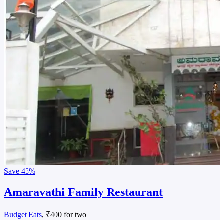
Save
43%
Amaravathi Family Restaurant
Budget Eats
, ₹400 for two