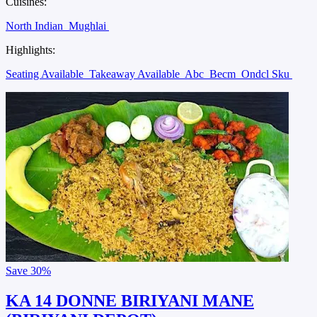
Cuisines:
North Indian
Mughlai
Highlights:
Seating Available
Takeaway Available
Abc
Becm
Ondcl Sku
Save
30%
KA 14 DONNE BIRIYANI MANE