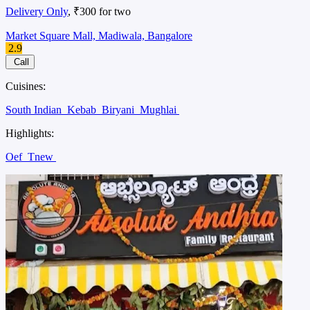
Delivery Only
, ₹300 for two
Market Square Mall, Madiwala, Bangalore
2.9
Call
Cuisines:
South Indian
Kebab
Biryani
Mughlai
Highlights:
Oef
Tnew