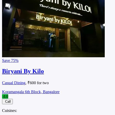
Save
75%
Biryani By Kilo
Casual Dining
, ₹600 for two
Koramangala 6th Block, Bangalore
4.0
Call
Cuisines: