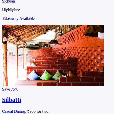
Sichuan
Highlights:
Takeaway Available
Save
75%
Silbatti
Casual Dining
, ₹900 for two