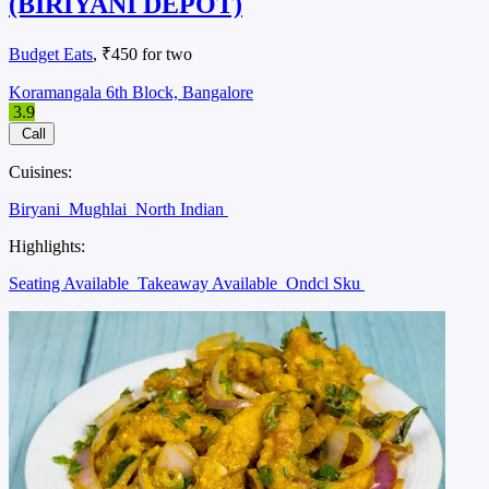
(BIRIYANI DEPOT)
Budget Eats
, ₹450 for two
Koramangala 6th Block, Bangalore
3.9
Call
Cuisines:
Biryani
Mughlai
North Indian
Highlights:
Seating Available
Takeaway Available
Ondcl Sku