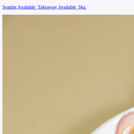
Seating Available
Takeaway Available
Ska