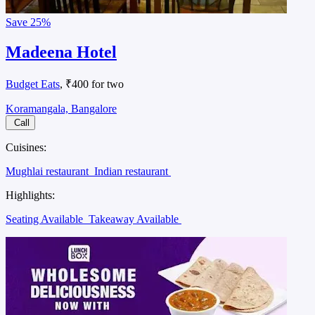
Save
25%
Madeena Hotel
Budget Eats
, ₹400 for two
Koramangala, Bangalore
Call
Cuisines:
Mughlai restaurant
Indian restaurant
Highlights:
Seating Available
Takeaway Available