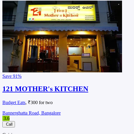
Save
91%
121 MOTHER's KITCHEN
Budget Eats
, ₹300 for two
Bannerghatta Road, Bangalore
3.6
Call