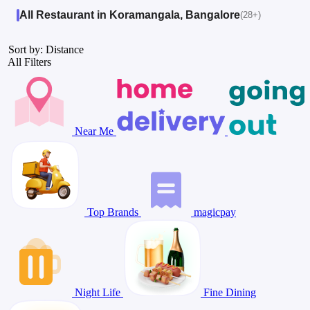
All Restaurant in Koramangala, Bangalore
(28+)
Sort by: Distance
All Filters
Near Me
Top Brands
magicpay
Night Life
Fine Dining