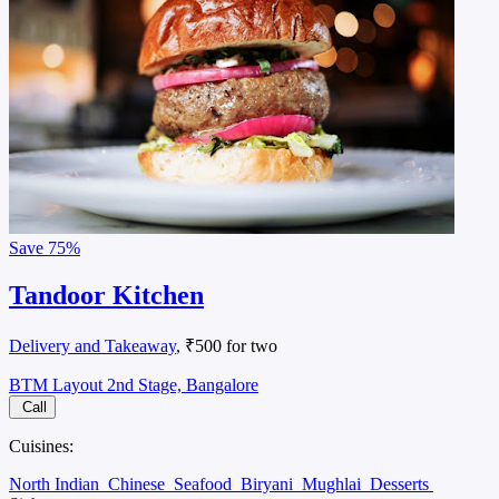
Save
75%
Tandoor Kitchen
Delivery and Takeaway
, ₹500 for two
BTM Layout 2nd Stage, Bangalore
Call
Cuisines:
North Indian
Chinese
Seafood
Biryani
Mughlai
Desserts