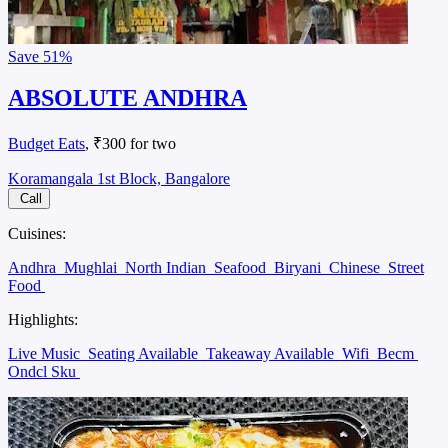
Save
51%
ABSOLUTE ANDHRA
Budget Eats
, ₹300 for two
Koramangala 1st Block, Bangalore
Call
Cuisines:
Andhra
Mughlai
North Indian
Seafood
Biryani
Chinese
Street
Food
Highlights:
Live Music
Seating Available
Takeaway Available
Wifi
Becm
Ondcl Sku