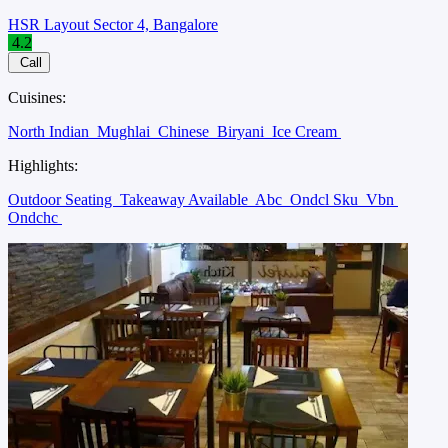
HSR Layout Sector 4, Bangalore
4.2
Call
Cuisines:
North Indian
Mughlai
Chinese
Biryani
Ice Cream
Highlights:
Outdoor Seating
Takeaway Available
Abc
Ondcl Sku
Vbn
Ondchc