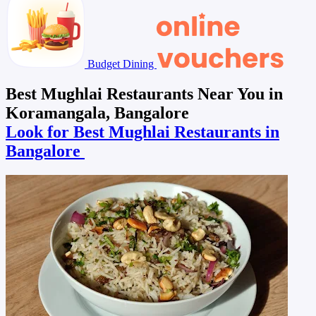
Budget Dining
Best Mughlai Restaurants Near You in
Koramangala, Bangalore
Look for Best Mughlai Restaurants in
Bangalore