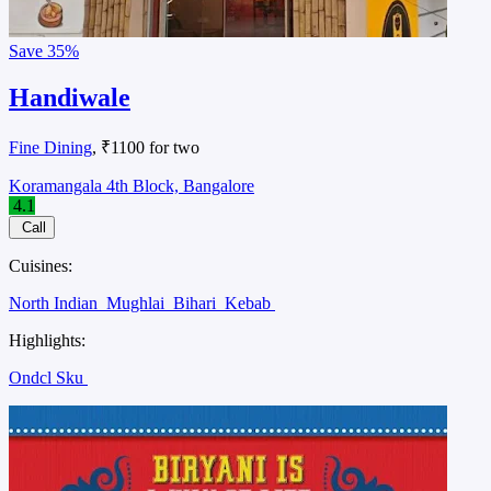
Save
35%
Handiwale
Fine Dining
, ₹1100 for two
Koramangala 4th Block, Bangalore
4.1
Call
Cuisines:
North Indian
Mughlai
Bihari
Kebab
Highlights:
Ondcl Sku