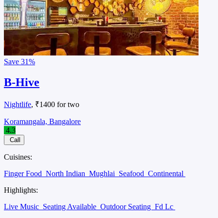
Save
31%
B-Hive
Nightlife
, ₹1400 for two
Koramangala, Bangalore
4.3
Call
Cuisines:
Finger Food
North Indian
Mughlai
Seafood
Continental
Highlights:
Live Music
Seating Available
Outdoor Seating
Fd Lc