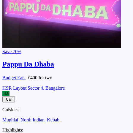
Save
70%
Pappu Da Dhaba
Budget Eats
, ₹400 for two
HSR Layout Sector 4, Bangalore
4.9
Call
Cuisines:
Mughlai
North Indian
Kebab
Highlights: