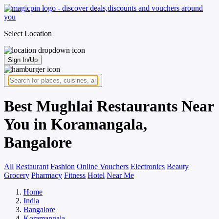
Select Location
Sign In/Up
Best Mughlai Restaurants Near
You in Koramangala,
Bangalore
All
Restaurant
Fashion
Online Vouchers
Electronics
Beauty
Grocery
Pharmacy
Fitness
Hotel
Near Me
Home
India
Bangalore
Koramangala