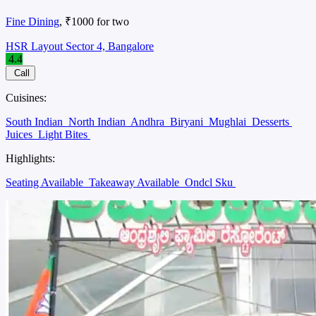
Fine Dining
, ₹1000 for two
HSR Layout Sector 4, Bangalore
4.4
Call
Cuisines:
South Indian
North Indian
Andhra
Biryani
Mughlai
Desserts
Juices
Light Bites
Highlights:
Seating Available
Takeaway Available
Ondcl Sku