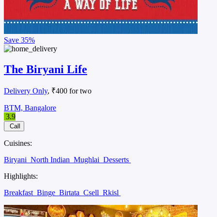
Save
35%
The Biryani Life
Delivery Only
, ₹400 for two
BTM, Bangalore
3.9
Call
Cuisines:
Biryani
North Indian
Mughlai
Desserts
Highlights:
Breakfast
Binge
Birtata
Csell
Rkisl