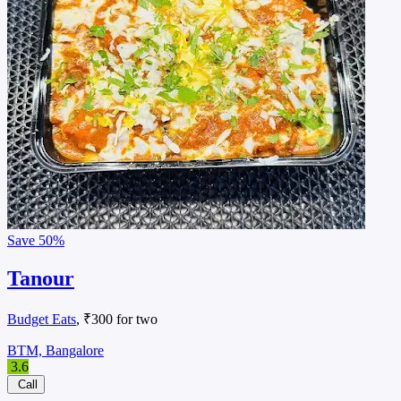
Save
50%
Tanour
Budget Eats
, ₹300 for two
BTM, Bangalore
3.6
Call