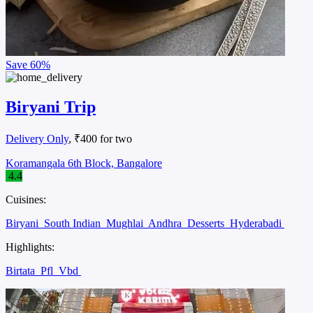
Save
60%
Biryani Trip
Delivery Only
, ₹400 for two
Koramangala 6th Block, Bangalore
4.4
Cuisines:
Biryani
South Indian
Mughlai
Andhra
Desserts
Hyderabadi
Highlights:
Birtata
Pfl
Vbd