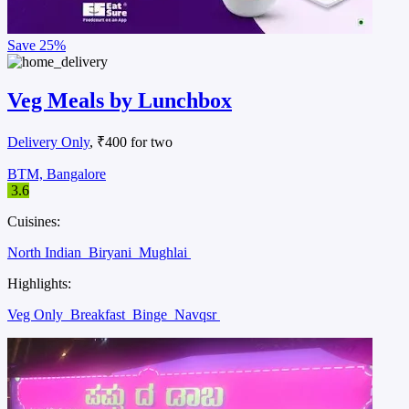
Save
25%
Veg Meals by Lunchbox
Delivery Only
, ₹400 for two
BTM, Bangalore
3.6
Cuisines:
North Indian
Biryani
Mughlai
Highlights:
Veg Only
Breakfast
Binge
Navqsr