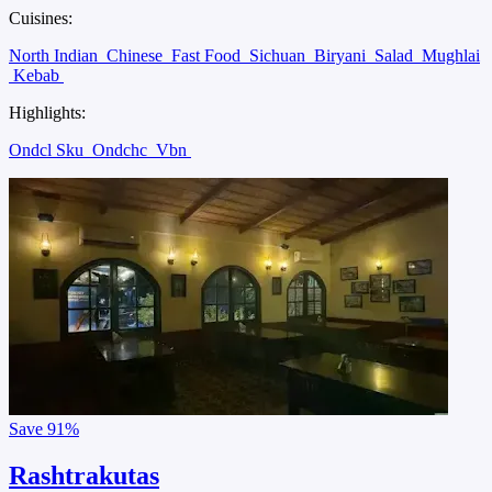
Cuisines:
North Indian
Chinese
Fast Food
Sichuan
Biryani
Salad
Mughlai
Kebab
Highlights:
Ondcl Sku
Ondchc
Vbn
Save
91%
Rashtrakutas