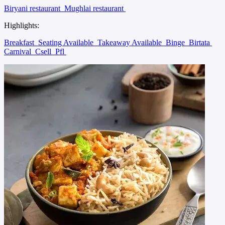
Biryani restaurant
Mughlai restaurant
Highlights:
Breakfast
Seating Available
Takeaway Available
Binge
Birtata
Carnival
Csell
Pfl