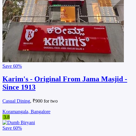
Save
60%
Karim's - Original From Jama Masjid -
Since 1913
Casual Dining
, ₹900 for two
Koramangala, Bangalore
3.8
Save
60%