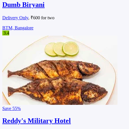
Dumb Biryani
Delivery Only
, ₹600 for two
BTM, Bangalore
3.4
Save
55%
Reddy's Military Hotel