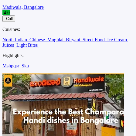
Madiwala, Bangalore
4.0
Call
Cuisines:
North Indian
Chinese
Mughlai
Biryani
Street Food
Ice Cream
Juices
Light Bites
Highlights:
Mshpqsr
Ska