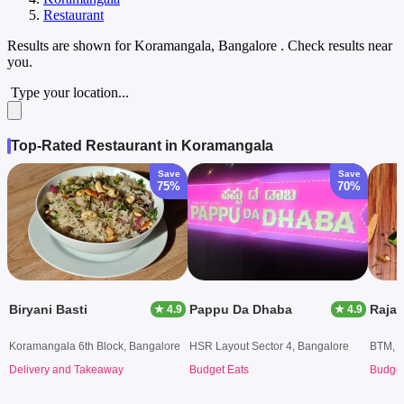
Restaurant
Results are shown for
Koramangala, Bangalore
. Check results near
you.
Type your location...
Top-Rated Restaurant in Koramangala
Save
Save
75%
70%
Biryani Basti
Pappu Da Dhaba
Raja
★ 4.9
★ 4.9
Koramangala 6th Block, Bangalore
HSR Layout Sector 4, Bangalore
BTM, B
Delivery and Takeaway
Budget Eats
Budget