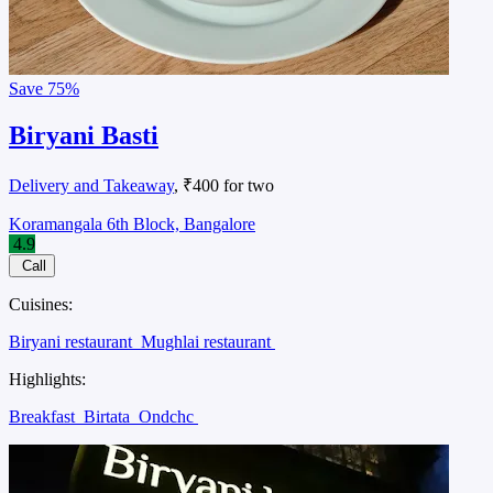
Save
75%
Biryani Basti
Delivery and Takeaway
, ₹400 for two
Koramangala 6th Block, Bangalore
4.9
Call
Cuisines:
Biryani restaurant
Mughlai restaurant
Highlights:
Breakfast
Birtata
Ondchc