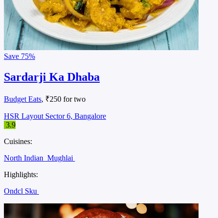
Save
75%
Sardarji Ka Dhaba
Budget Eats
, ₹250 for two
HSR Layout Sector 6, Bangalore
3.9
Cuisines:
North Indian
Mughlai
Highlights:
Ondcl Sku