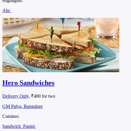
Highlights:
Abc
Hero Sandwiches
Delivery Only
, ₹400 for two
GM Palya, Bangalore
Cuisines:
Sandwich
Panini