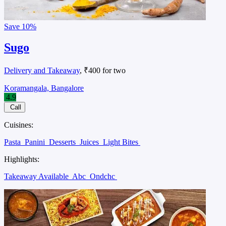
Save
10%
Sugo
Delivery and Takeaway
, ₹400 for two
Koramangala, Bangalore
4.9
Call
Cuisines:
Pasta
Panini
Desserts
Juices
Light Bites
Highlights:
Takeaway Available
Abc
Ondchc