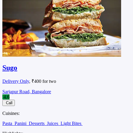
Sugo
Delivery Only
, ₹400 for two
Sarjapur Road, Bangalore
4.6
Call
Cuisines:
Pasta
Panini
Desserts
Juices
Light Bites