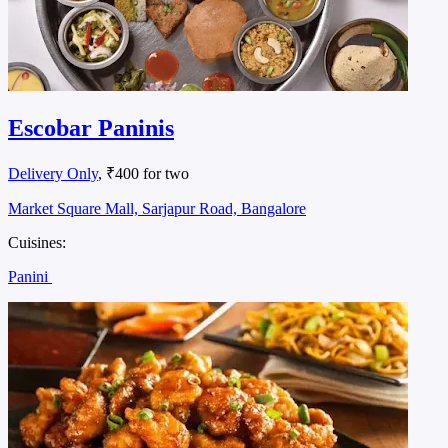
Escobar Paninis
Delivery Only
, ₹400 for two
Market Square Mall, Sarjapur Road, Bangalore
Cuisines:
Panini