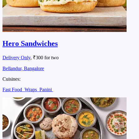
Hero Sandwiches
Delivery Only
, ₹300 for two
Bellandur, Bangalore
Cuisines:
Fast Food
Wraps
Panini