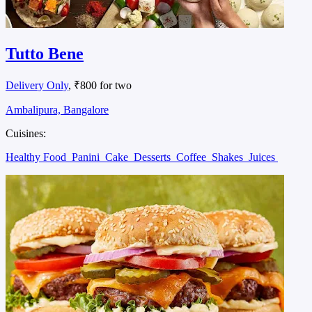
Tutto Bene
Delivery Only
, ₹800 for two
Ambalipura, Bangalore
Cuisines:
Healthy Food
Panini
Cake
Desserts
Coffee
Shakes
Juices