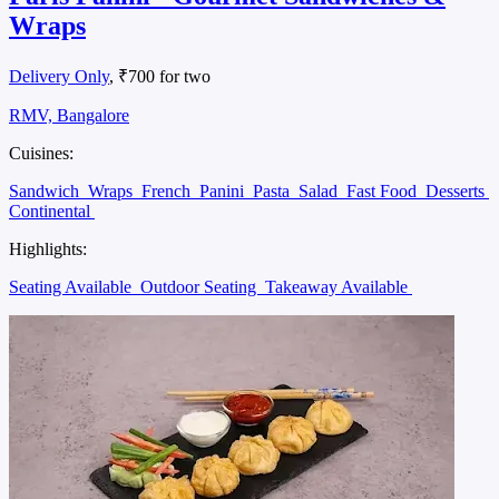
Wraps
Delivery Only
, ₹700 for two
RMV, Bangalore
Cuisines:
Sandwich
Wraps
French
Panini
Pasta
Salad
Fast Food
Desserts
Continental
Highlights:
Seating Available
Outdoor Seating
Takeaway Available