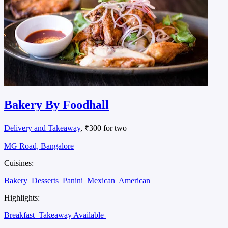
Bakery By Foodhall
Delivery and Takeaway
, ₹300 for two
MG Road, Bangalore
Cuisines:
Bakery
Desserts
Panini
Mexican
American
Highlights:
Breakfast
Takeaway Available