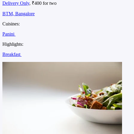
Delivery Only
, ₹400 for two
BTM, Bangalore
Cuisines:
Panini
Highlights:
Breakfast