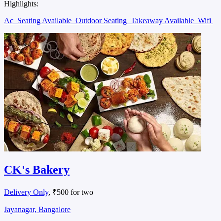
Highlights:
Ac
Seating Available
Outdoor Seating
Takeaway Available
Wifi
CK's Bakery
Delivery Only
, ₹500 for two
Jayanagar, Bangalore