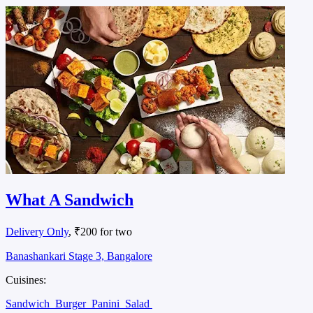
What A Sandwich
Delivery Only
, ₹200 for two
Banashankari Stage 3, Bangalore
Cuisines:
Sandwich
Burger
Panini
Salad