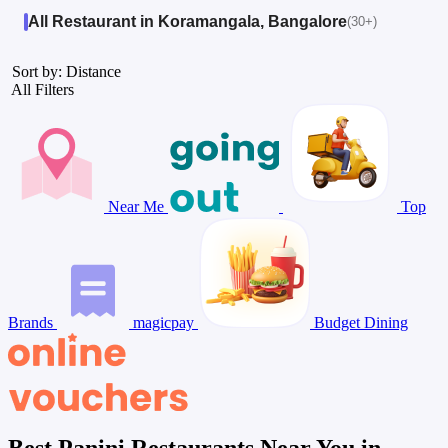
All Restaurant in Koramangala, Bangalore
(30+)
Sort by: Distance
All Filters
Near Me
Top
Brands
magicpay
Budget Dining
Best Panini Restaurants Near You in