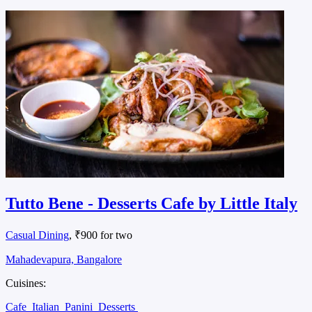
Tutto Bene - Desserts Cafe by Little Italy
Casual Dining
, ₹900 for two
Mahadevapura, Bangalore
Cuisines:
Cafe
Italian
Panini
Desserts