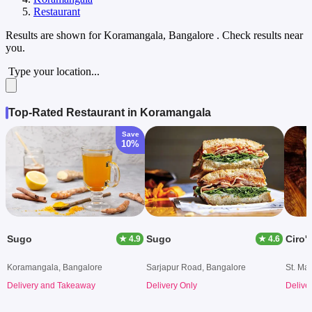
Restaurant
Results are shown for
Koramangala, Bangalore
. Check results near
you.
Type your location...
Top-Rated Restaurant in Koramangala
Save
10%
Sugo
Sugo
Ciro's
★ 4.9
★ 4.6
Koramangala, Bangalore
Sarjapur Road, Bangalore
St. Ma
Delivery and Takeaway
Delivery Only
Delive