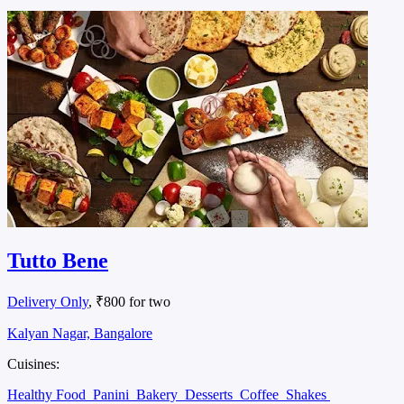
Tutto Bene
Delivery Only
, ₹800 for two
Kalyan Nagar, Bangalore
Cuisines:
Healthy Food
Panini
Bakery
Desserts
Coffee
Shakes