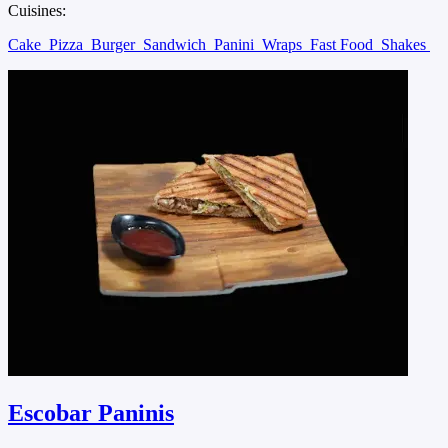
Cuisines:
Cake
Pizza
Burger
Sandwich
Panini
Wraps
Fast Food
Shakes
Escobar Paninis