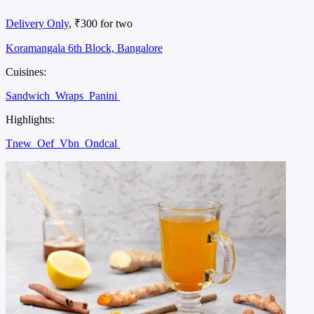
Delivery Only
, ₹300 for two
Koramangala 6th Block, Bangalore
Cuisines:
Sandwich
Wraps
Panini
Highlights:
Tnew
Oef
Vbn
Ondcal