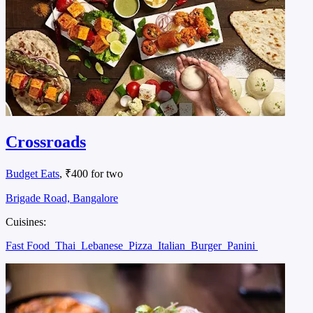
Crossroads
Budget Eats
, ₹400 for two
Brigade Road, Bangalore
Cuisines:
Fast Food
Thai
Lebanese
Pizza
Italian
Burger
Panini