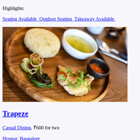
Highlights:
Seating Available
Outdoor Seating
Takeaway Available
Trapeze
Casual Dining
, ₹600 for two
Hennur, Bangalore