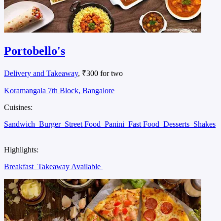
Portobello's
Delivery and Takeaway
, ₹300 for two
Koramangala 7th Block, Bangalore
Cuisines:
Sandwich
Burger
Street Food
Panini
Fast Food
Desserts
Shakes
Highlights:
Breakfast
Takeaway Available