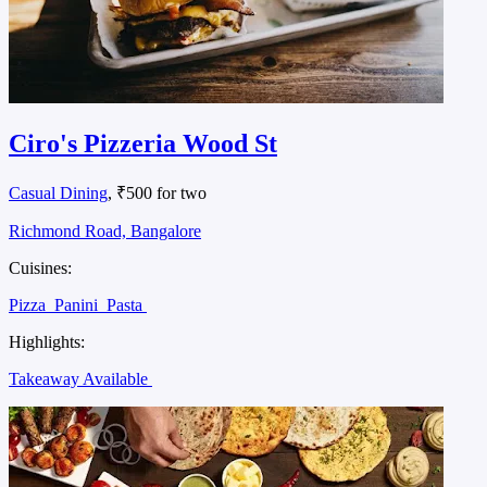
Ciro's Pizzeria Wood St
Casual Dining
, ₹500 for two
Richmond Road, Bangalore
Cuisines:
Pizza
Panini
Pasta
Highlights:
Takeaway Available