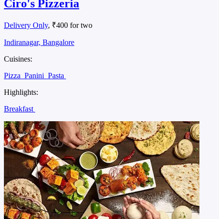
Ciro's Pizzeria
Delivery Only
, ₹400 for two
Indiranagar, Bangalore
Cuisines:
Pizza
Panini
Pasta
Highlights:
Breakfast