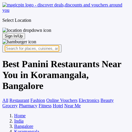
Select Location
Sign In/Up
Best Panini Restaurants Near
You in Koramangala,
Bangalore
All
Restaurant
Fashion
Online Vouchers
Electronics
Beauty
Grocery
Pharmacy
Fitness
Hotel
Near Me
Home
India
Bangalore
Koramangala