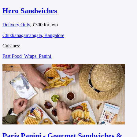
Hero Sandwiches
Delivery Only
, ₹300 for two
Chikkanagamangala, Bangalore
Cuisines:
Fast Food
Wraps
Panini
Paris Panini - Gourmet Sandwiches &