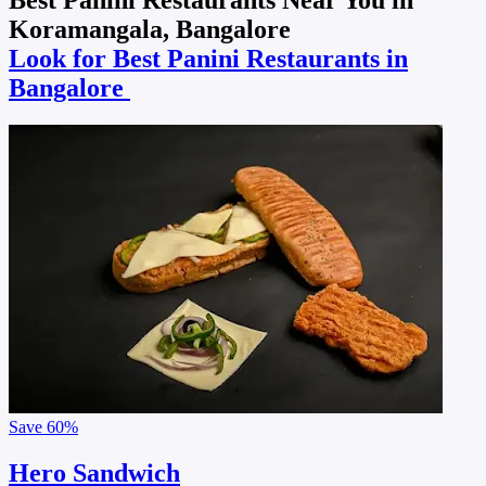
Koramangala, Bangalore
Look for Best Panini Restaurants in
Bangalore
Save
60%
Hero Sandwich