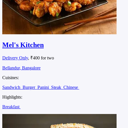
Mel's Kitchen
Delivery Only
, ₹400 for two
Bellandur, Bangalore
Cuisines:
Sandwich
Burger
Panini
Steak
Chinese
Highlights:
Breakfast