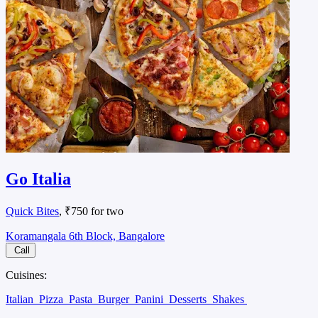
Go Italia
Quick Bites
, ₹750 for two
Koramangala 6th Block, Bangalore
Call
Cuisines:
Italian
Pizza
Pasta
Burger
Panini
Desserts
Shakes