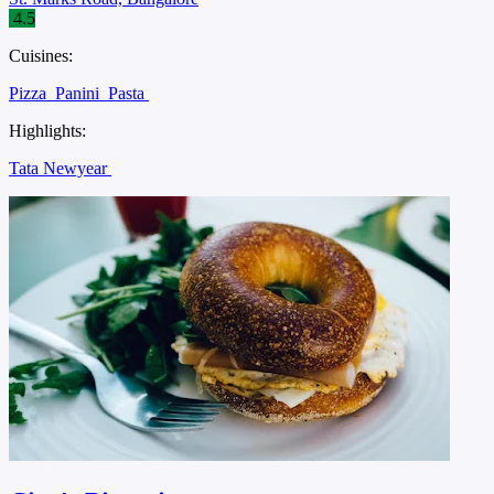
4.5
Cuisines:
Pizza
Panini
Pasta
Highlights:
Tata Newyear