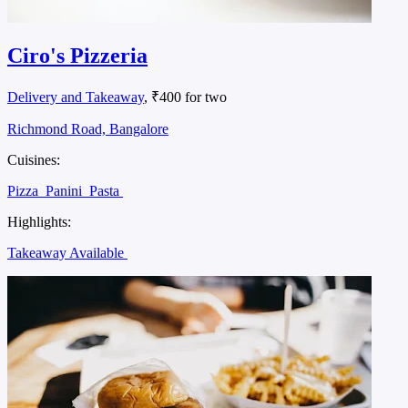
Ciro's Pizzeria
Delivery and Takeaway
, ₹400 for two
Richmond Road, Bangalore
Cuisines:
Pizza
Panini
Pasta
Highlights:
Takeaway Available