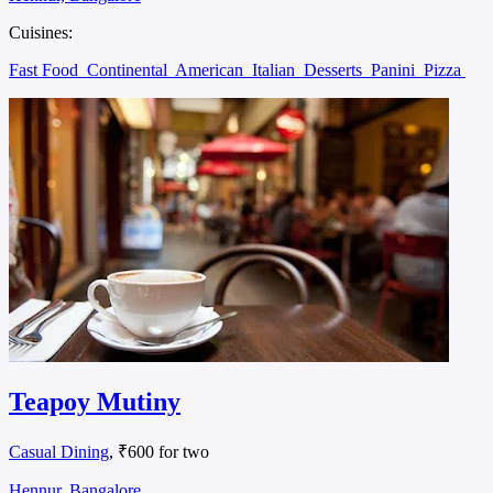
Cuisines:
Fast Food
Continental
American
Italian
Desserts
Panini
Pizza
Teapoy Mutiny
Casual Dining
, ₹600 for two
Hennur, Bangalore