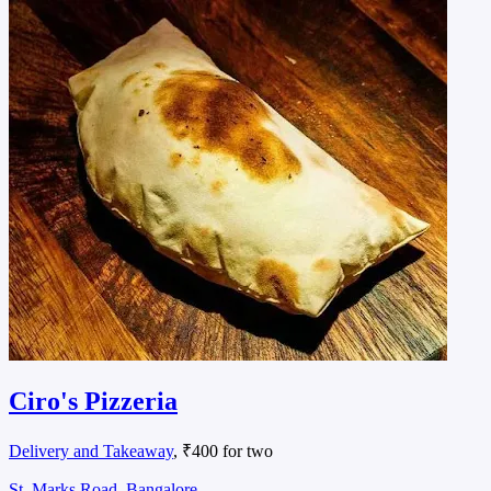
Ciro's Pizzeria
Delivery and Takeaway
, ₹400 for two
St. Marks Road, Bangalore