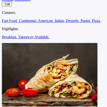
Call
Cuisines:
Fast Food
Continental
American
Italian
Desserts
Panini
Pizza
Highlights:
Breakfast
Takeaway Available