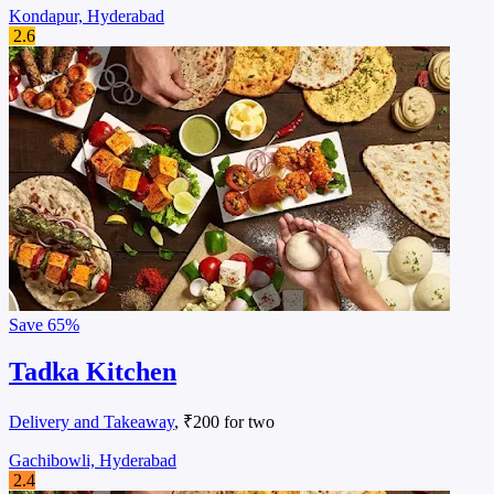
Kondapur, Hyderabad
2.6
Save
65%
Tadka Kitchen
Delivery and Takeaway
, ₹200 for two
Gachibowli, Hyderabad
2.4