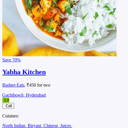
Save
70%
Yabha Kitchen
Budget Eats
, ₹450 for two
Gachibowli, Hyderabad
3.0
Call
Cuisines:
North Indian
Biryani
Chinese
Juices