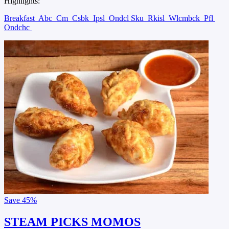
Highlights:
Breakfast
Abc
Cm
Csbk
Ipsl
Ondcl Sku
Rkisl
Wlcmbck
Pfl
Ondchc
Save
45%
STEAM PICKS MOMOS