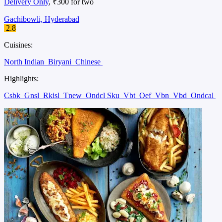
Delivery Only
, ₹300 for two
Gachibowli, Hyderabad
2.8
Cuisines:
North Indian
Biryani
Chinese
Highlights:
Csbk
Gnsl
Rkisl
Tnew
Ondcl Sku
Vbt
Oef
Vbn
Vbd
Ondcal