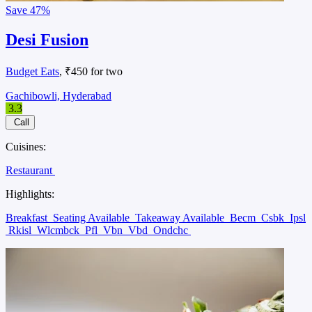
Save
47%
Desi Fusion
Budget Eats
, ₹450 for two
Gachibowli, Hyderabad
3.3
Call
Cuisines:
Restaurant
Highlights:
Breakfast
Seating Available
Takeaway Available
Becm
Csbk
Ipsl
Rkisl
Wlcmbck
Pfl
Vbn
Vbd
Ondchc