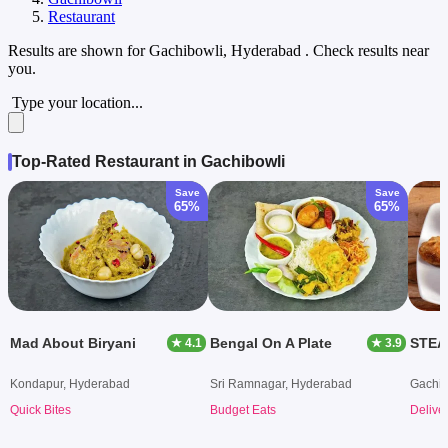
Restaurant
Results are shown for
Gachibowli, Hyderabad
. Check results near
you.
Type your location...
Top-Rated Restaurant in Gachibowli
Save
Save
65%
65%
Mad About Biryani
Bengal On A Plate
STEA
★ 4.1
★ 3.9
Kondapur, Hyderabad
Sri Ramnagar, Hyderabad
Gachib
Quick Bites
Budget Eats
Delive