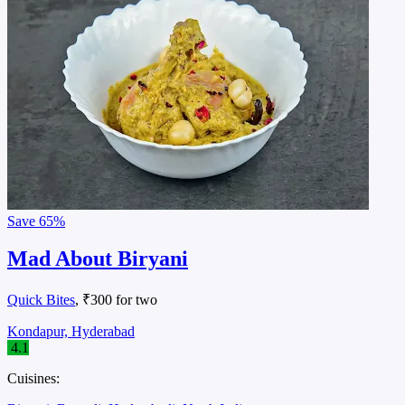
Save
65%
Mad About Biryani
Quick Bites
, ₹300 for two
Kondapur, Hyderabad
4.1
Cuisines: