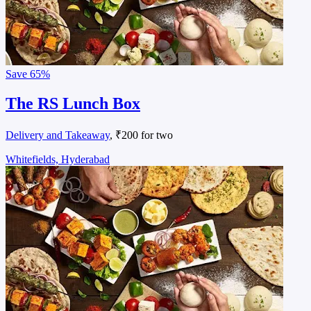
Save
65%
The RS Lunch Box
Delivery and Takeaway
, ₹200 for two
Whitefields, Hyderabad