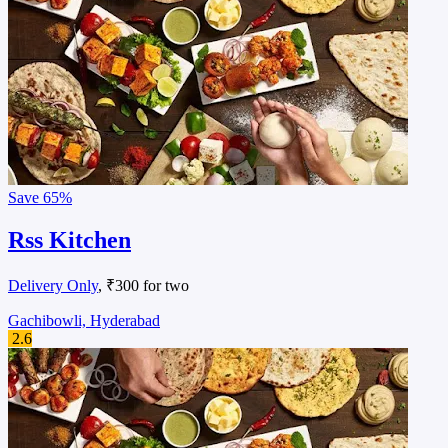
Save
65%
Rss Kitchen
Delivery Only
, ₹300 for two
Gachibowli, Hyderabad
2.6