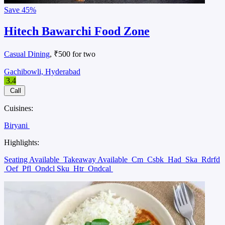
Save
45%
Hitech Bawarchi Food Zone
Casual Dining
, ₹500 for two
Gachibowli, Hyderabad
3.4
Call
Cuisines:
Biryani
Highlights:
Seating Available
Takeaway Available
Cm
Csbk
Had
Ska
Rdrfd
Oef
Pfl
Ondcl Sku
Htr
Ondcal