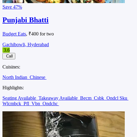
Save
47%
Punjabi Bhatti
Budget Eats
, ₹400 for two
Gachibowli, Hyderabad
3.6
Call
Cuisines:
North Indian
Chinese
Highlights:
Seating Available
Takeaway Available
Becm
Csbk
Ondcl Sku
Wlcmbck
Pfl
Vbn
Ondchc