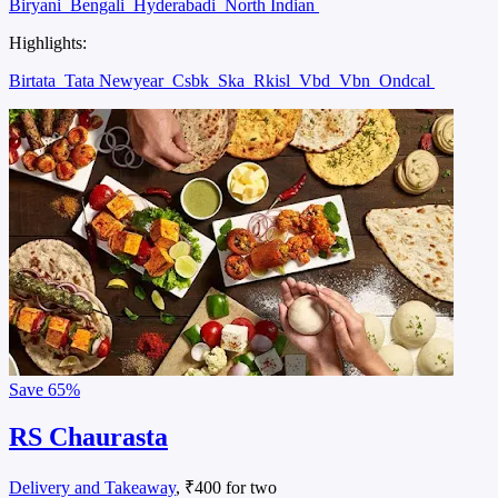
Biryani
Bengali
Hyderabadi
North Indian
Highlights:
Birtata
Tata Newyear
Csbk
Ska
Rkisl
Vbd
Vbn
Ondcal
Save
65%
RS Chaurasta
Delivery and Takeaway
, ₹400 for two