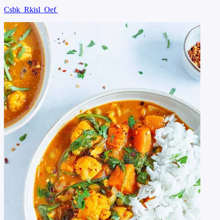
Csbk
Rkisl
Oef