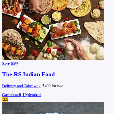
Save
65%
The RS Indian Food
Delivery and Takeaway
, ₹400 for two
Gachibowli, Hyderabad
2.5