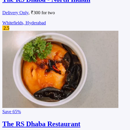
Delivery Only
, ₹300 for two
Whitefields, Hyderabad
2.5
Save
65%
The RS Dhaba Restaurant