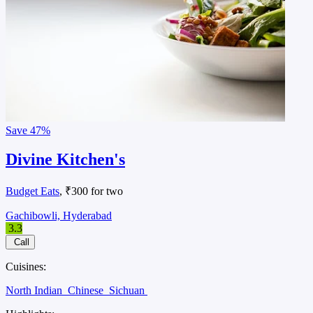
Save
47%
Divine Kitchen's
Budget Eats
, ₹300 for two
Gachibowli, Hyderabad
3.3
Call
Cuisines:
North Indian
Chinese
Sichuan