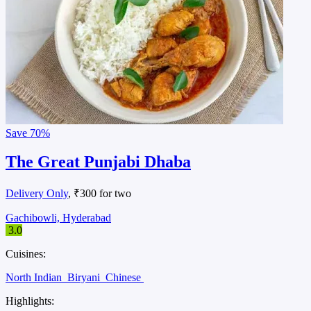
Save
70%
The Great Punjabi Dhaba
Delivery Only
, ₹300 for two
Gachibowli, Hyderabad
3.0
Cuisines:
North Indian
Biryani
Chinese
Highlights: