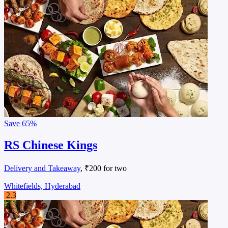
Save
65%
RS Chinese Kings
Delivery and Takeaway
, ₹200 for two
Whitefields, Hyderabad
2.3