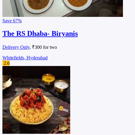
Save
67%
The RS Dhaba- Biryanis
Delivery Only
, ₹300 for two
Whitefields, Hyderabad
2.6