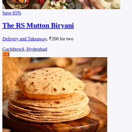
Save
65%
The RS Mutton Biryani
Delivery and Takeaway
, ₹200 for two
Gachibowli, Hyderabad
2.3