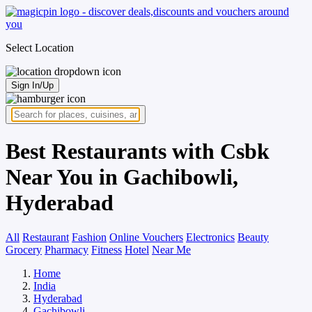
Select Location
Sign In/Up
Best Restaurants with Csbk
Near You in Gachibowli,
Hyderabad
All
Restaurant
Fashion
Online Vouchers
Electronics
Beauty
Grocery
Pharmacy
Fitness
Hotel
Near Me
Home
India
Hyderabad
Gachibowli