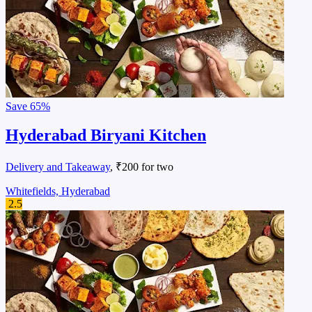
Save
65%
Hyderabad Biryani Kitchen
Delivery and Takeaway
, ₹200 for two
Whitefields, Hyderabad
2.5