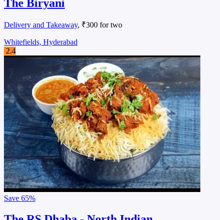
The Biryani
Delivery and Takeaway
, ₹300 for two
Whitefields, Hyderabad
2.4
Save
65%
The RS Dhaba - North Indian