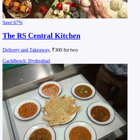
Save
67%
The RS Central Kitchen
Delivery and Takeaway
, ₹300 for two
Gachibowli, Hyderabad