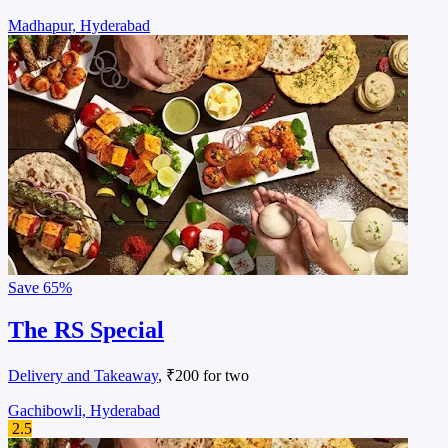
Madhapur, Hyderabad
Save
65%
The RS Special
Delivery and Takeaway
, ₹200 for two
Gachibowli, Hyderabad
2.5