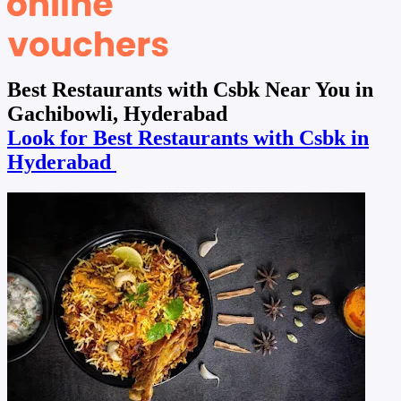
Best Restaurants with Csbk Near You in
Gachibowli, Hyderabad
Look for Best Restaurants with Csbk in
Hyderabad