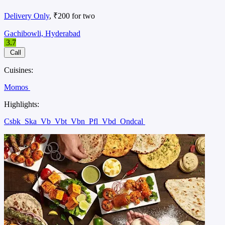
Delivery Only
, ₹200 for two
Gachibowli, Hyderabad
3.7
Call
Cuisines:
Momos
Highlights:
Csbk
Ska
Vb
Vbt
Vbn
Pfl
Vbd
Ondcal