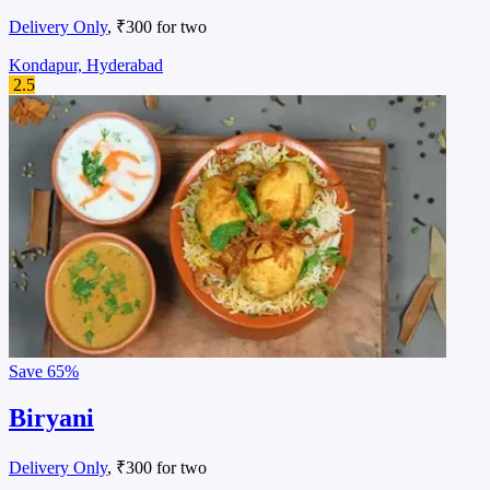
Delivery Only
, ₹300 for two
Kondapur, Hyderabad
2.5
Save
65%
Biryani
Delivery Only
, ₹300 for two