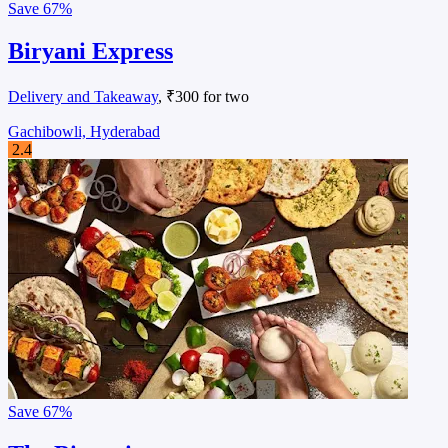
Save
67%
Biryani Express
Delivery and Takeaway
, ₹300 for two
Gachibowli, Hyderabad
2.4
Save
67%