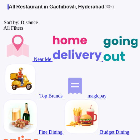
All Restaurant in Gachibowli, Hyderabad
(30+)
Sort by: Distance
All Filters
Near Me
Top Brands
magicpay
Fine Dining
Budget Dining