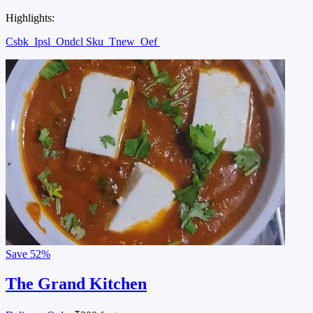
Highlights:
Csbk
Ipsl
Ondcl Sku
Tnew
Oef
Save
52%
The Grand Kitchen