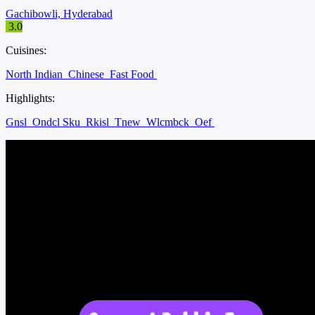
Gachibowli, Hyderabad
3.0
Cuisines:
North Indian
Chinese
Fast Food
Highlights:
Gnsl
Ondcl Sku
Rkisl
Tnew
Wlcmbck
Oef