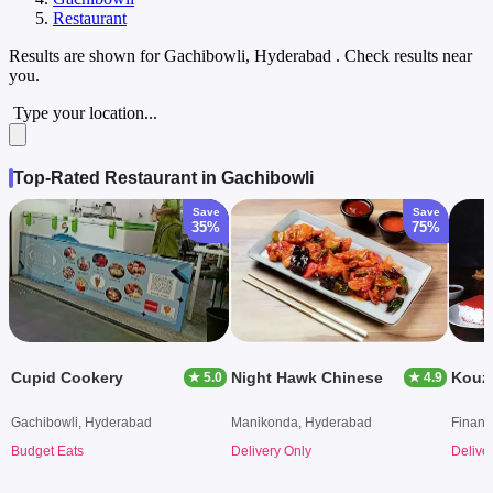
Restaurant
Results are shown for
Gachibowli, Hyderabad
. Check results near
you.
Type your location...
Top-Rated Restaurant in Gachibowli
Save
Save
35%
75%
Cupid Cookery
Night Hawk Chinese
★ 5.0
★ 4.9
Gachibowli, Hyderabad
Manikonda, Hyderabad
Financi
Budget Eats
Delivery Only
Delive