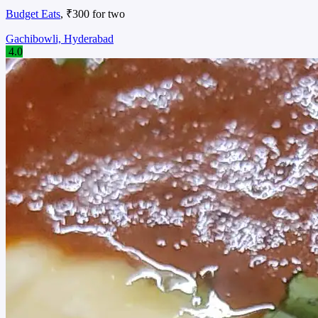
Budget Eats
, ₹300 for two
Gachibowli, Hyderabad
4.0