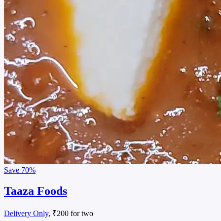
Save
70%
Taaza Foods
Delivery Only
, ₹200 for two