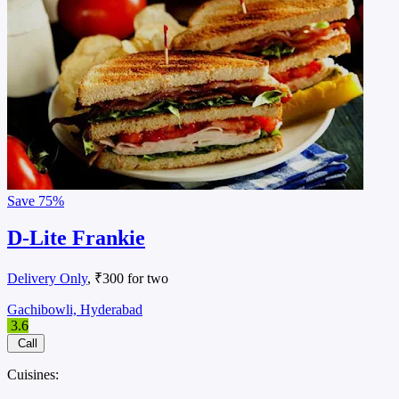
Save
75%
D-Lite Frankie
Delivery Only
, ₹300 for two
Gachibowli, Hyderabad
3.6
Call
Cuisines: