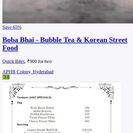
Save
65%
Boba Bhai - Bubble Tea & Korean Street
Food
Quick Bites
, ₹900 for two
APHB Colony, Hyderabad
3.8