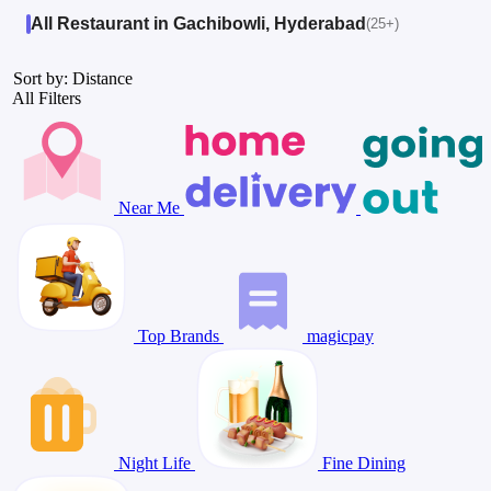
All Restaurant in Gachibowli, Hyderabad
(25+)
Sort by: Distance
All Filters
Near Me
Top Brands
magicpay
Night Life
Fine Dining