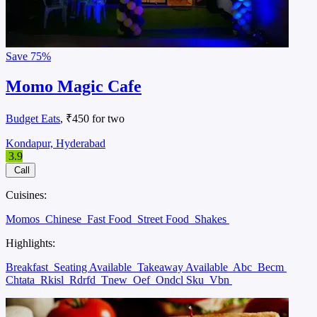
Save
75%
Momo Magic Cafe
Budget Eats
, ₹450 for two
Kondapur, Hyderabad
3.9
Call
Cuisines:
Momos
Chinese
Fast Food
Street Food
Shakes
Highlights:
Breakfast
Seating Available
Takeaway Available
Abc
Becm
Chtata
Rkisl
Rdrfd
Tnew
Oef
Ondcl Sku
Vbn