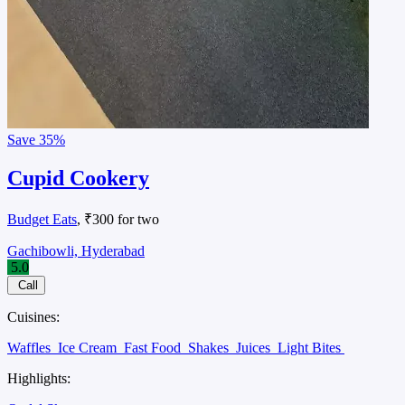
Save
35%
Cupid Cookery
Budget Eats
, ₹300 for two
Gachibowli, Hyderabad
5.0
Call
Cuisines:
Waffles
Ice Cream
Fast Food
Shakes
Juices
Light Bites
Highlights: