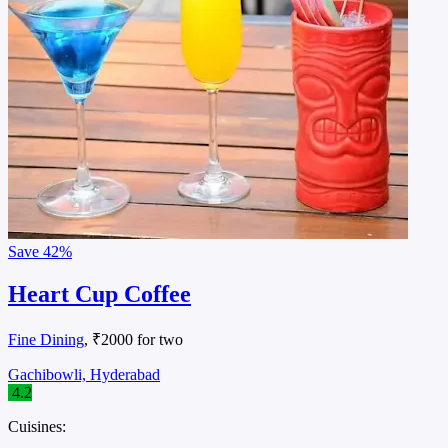
Save
42%
Heart Cup Coffee
Fine Dining
, ₹2000 for two
Gachibowli, Hyderabad
4.2
Cuisines: