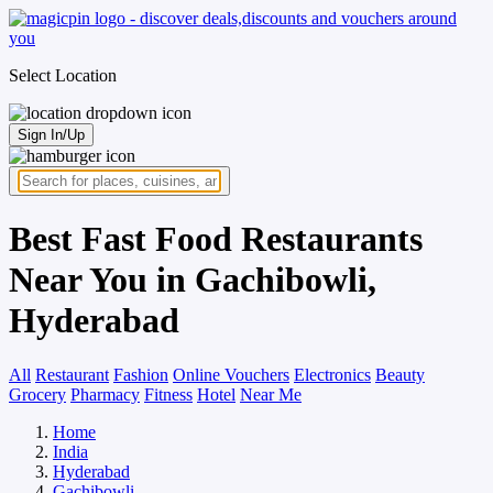
Select Location
Sign In/Up
Best Fast Food Restaurants
Near You in Gachibowli,
Hyderabad
All
Restaurant
Fashion
Online Vouchers
Electronics
Beauty
Grocery
Pharmacy
Fitness
Hotel
Near Me
Home
India
Hyderabad
Gachibowli