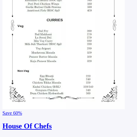
Save
60%
House Of Chefs