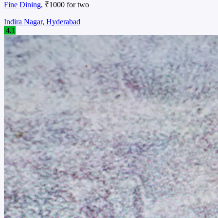
Fine Dining
, ₹1000 for two
Indira Nagar, Hyderabad
4.1