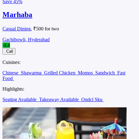
Save
45%
Marhaba
Casual Dining
, ₹500 for two
Gachibowli, Hyderabad
4.4
Call
Cuisines:
Chinese
Shawarma
Grilled Chicken
Momos
Sandwich
Fast
Food
Highlights:
Seating Available
Takeaway Available
Ondcl Sku