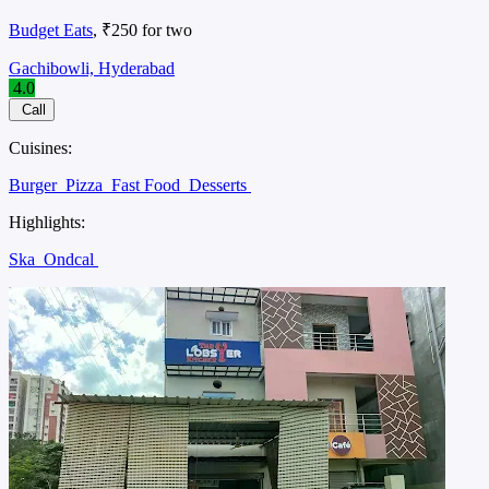
Budget Eats
, ₹250 for two
Gachibowli, Hyderabad
4.0
Call
Cuisines:
Burger
Pizza
Fast Food
Desserts
Highlights:
Ska
Ondcal