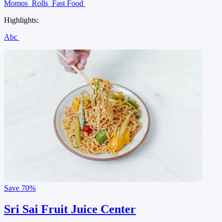
Momos
Rolls
Fast Food
Highlights:
Abc
Save
70%
Sri Sai Fruit Juice Center