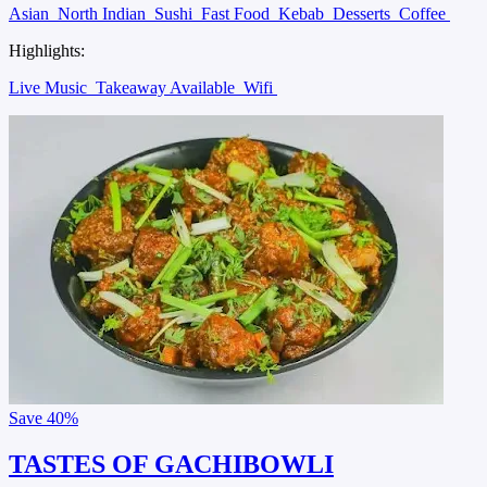
Asian
North Indian
Sushi
Fast Food
Kebab
Desserts
Coffee
Highlights:
Live Music
Takeaway Available
Wifi
Save
40%
TASTES OF GACHIBOWLI