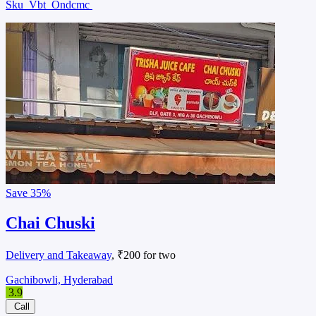
Sku
Vbt
Ondcmc
Save
35%
Chai Chuski
Delivery and Takeaway
, ₹200 for two
Gachibowli, Hyderabad
3.9
Call