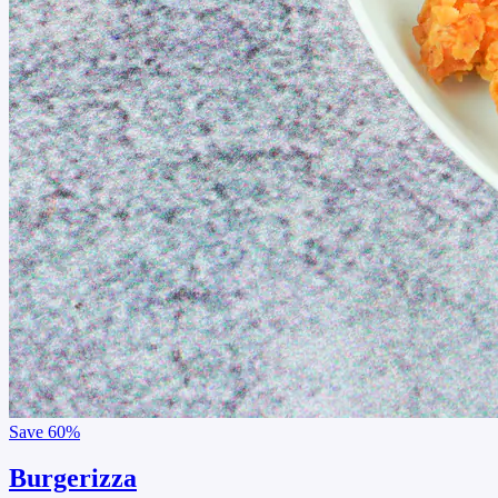
Save
60%
Burgerizza