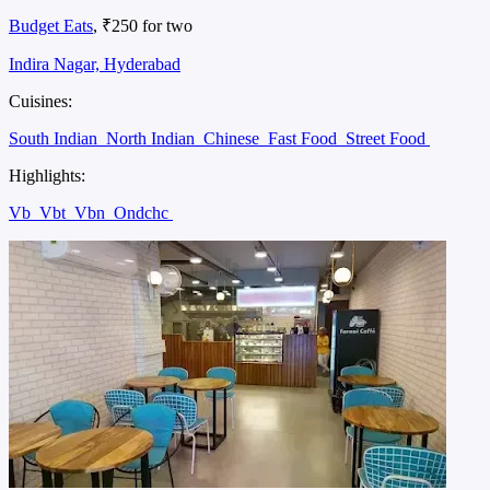
Budget Eats
, ₹250 for two
Indira Nagar, Hyderabad
Cuisines:
South Indian
North Indian
Chinese
Fast Food
Street Food
Highlights:
Vb
Vbt
Vbn
Ondchc