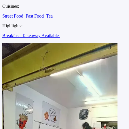
Cuisines:
Street Food
Fast Food
Tea
Highlights:
Breakfast
Takeaway Available