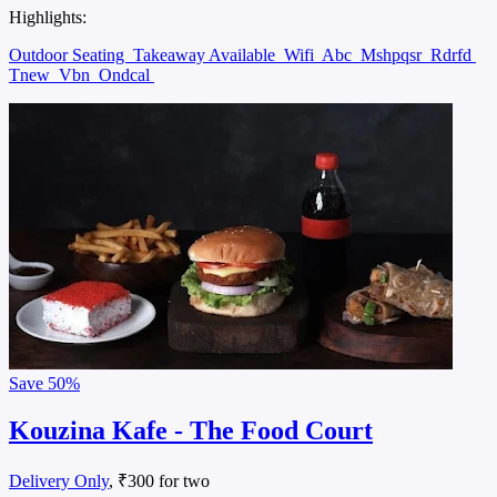
Highlights:
Outdoor Seating
Takeaway Available
Wifi
Abc
Mshpqsr
Rdrfd
Tnew
Vbn
Ondcal
Save
50%
Kouzina Kafe - The Food Court
Delivery Only
, ₹300 for two