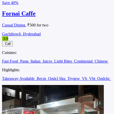
Save
40%
Fornai Caffe
Casual Dining
, ₹500 for two
Gachibowli, Hyderabad
3.9
Call
Cuisines:
Fast Food
Pasta
Italian
Juices
Light Bites
Continental
Chinese
Highlights:
Takeaway Available
Becm
Ondcl Sku
Trynew
Vb
Vbt
Ondchc