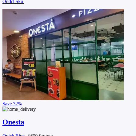
Ondcl Sku
Save
32%
Onesta
Quick Bites
, ₹600 for two