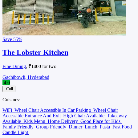
Save
55%
The Lobster Kitchen
Fine Dining
, ₹1400 for two
Gachibowli, Hyderabad
4.0
Call
Cuisines:
WiFi
Wheel Chair Accessible In Car Parking
Wheel Chair
Accessible Entrance And Exit
High Chair Available
Takeaway
Available
Kids Menu
Home Delivery
Good Place for Kids
Family Friendly
Group Friendly
Dinner
Lunch
Pasta
Fast Food
Candle Light