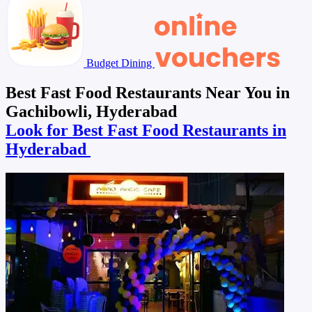
Budget Dining
Best Fast Food Restaurants Near You in
Gachibowli, Hyderabad
Look for Best Fast Food Restaurants in
Hyderabad