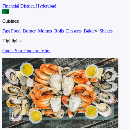
Financial District, Hyderabad
4.9
Cuisines:
Fast Food
Burger
Momos
Rolls
Desserts
Bakery
Shakes
Highlights:
Ondcl Sku
Ondchc
Vbn