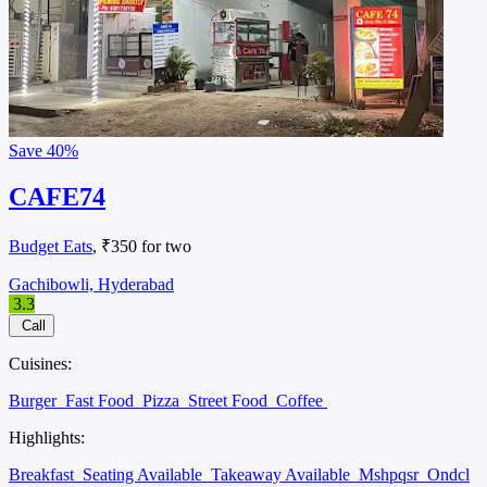
Save
40%
CAFE74
Budget Eats
, ₹350 for two
Gachibowli, Hyderabad
3.3
Call
Cuisines:
Burger
Fast Food
Pizza
Street Food
Coffee
Highlights:
Breakfast
Seating Available
Takeaway Available
Mshpqsr
Ondcl