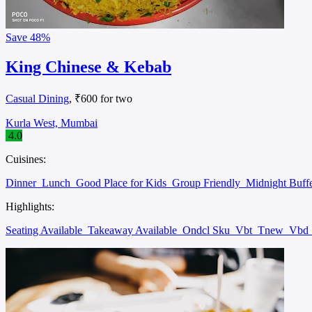
Save
48%
King Chinese & Kebab
Casual Dining
, ₹600 for two
Kurla West, Mumbai
4.0
Cuisines:
Dinner
Lunch
Good Place for Kids
Group Friendly
Midnight Buff
Highlights:
Seating Available
Takeaway Available
Ondcl Sku
Vbt
Tnew
Vbd