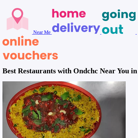
Near Me
Best Restaurants with Ondchc Near You 