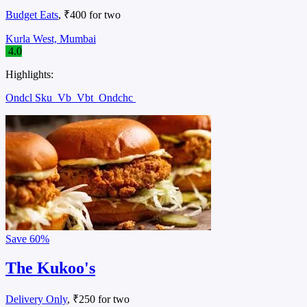
Budget Eats
, ₹400 for two
Kurla West, Mumbai
4.0
Highlights:
Ondcl Sku
Vb
Vbt
Ondchc
Save
60%
The Kukoo's
Delivery Only
, ₹250 for two