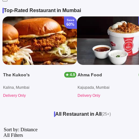
Top-Rated Restaurant in Mumbai
Save
60%
The Kukoo's
Ahma Food
★ 4.9
Kalina, Mumbai
Kajupada, Mumbai
Delivery Only
Delivery Only
All Restaurant in All
(25+)
Sort by: Distance
All Filters