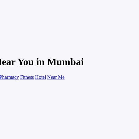
Near You in Mumbai
Pharmacy
Fitness
Hotel
Near Me