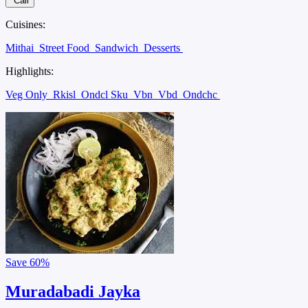
Call
Cuisines:
Mithai
Street Food
Sandwich
Desserts
Highlights:
Veg Only
Rkisl
Ondcl Sku
Vbn
Vbd
Ondchc
Save
60%
Muradabadi Jayka