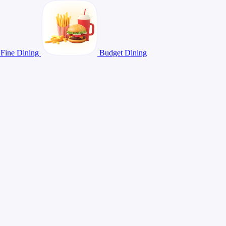
Fine Dining
Budget Dining