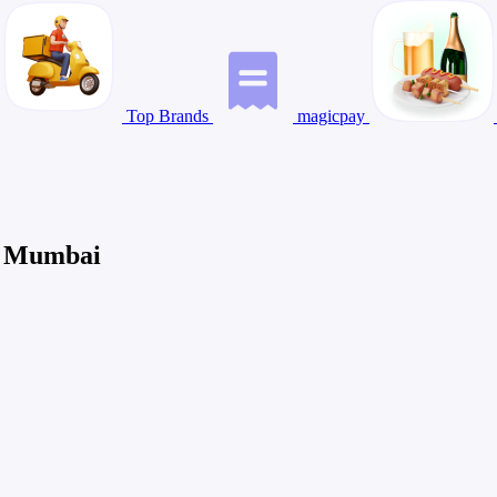
Top Brands
magicpay
in Mumbai