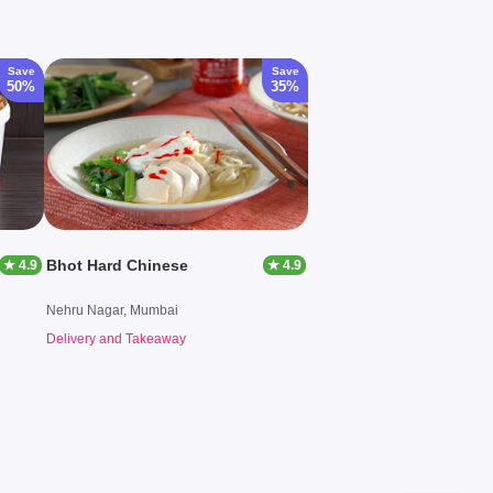
Save
Save
50%
35%
Bhot Hard Chinese
★ 4.9
★ 4.9
Nehru Nagar, Mumbai
Delivery and Takeaway