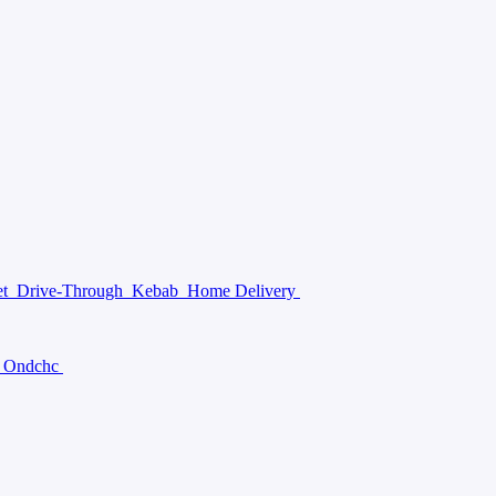
et
Drive-Through
Kebab
Home Delivery
Ondchc