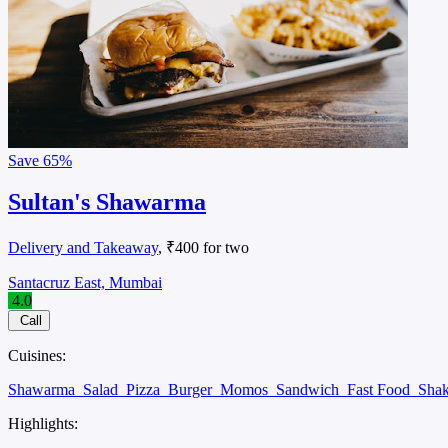
Save
65%
Sultan's Shawarma
Delivery and Takeaway
, ₹400 for two
Santacruz East, Mumbai
4.0
Call
Cuisines:
Shawarma
Salad
Pizza
Burger
Momos
Sandwich
Fast Food
Sha
Highlights: