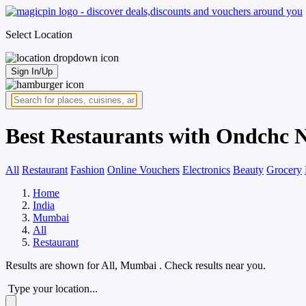
Select Location
Sign In/Up
Best Restaurants with Ondchc 
All
Restaurant
Fashion
Online Vouchers
Electronics
Beauty
Grocery
Home
India
Mumbai
All
Restaurant
Results are shown for
All, Mumbai
. Check results near you.
Type your location...