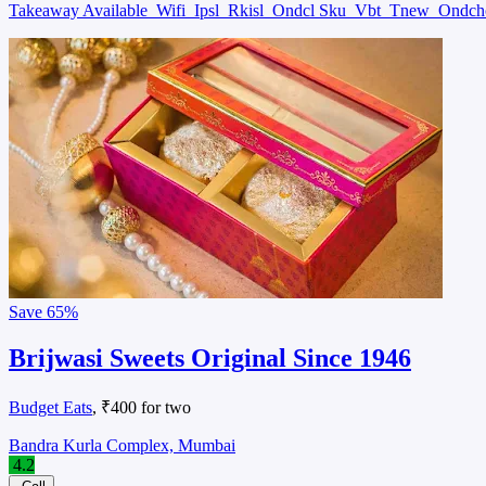
Takeaway Available
Wifi
Ipsl
Rkisl
Ondcl Sku
Vbt
Tnew
Ondc
Save
65%
Brijwasi Sweets Original Since 1946
Budget Eats
, ₹400 for two
Bandra Kurla Complex, Mumbai
4.2