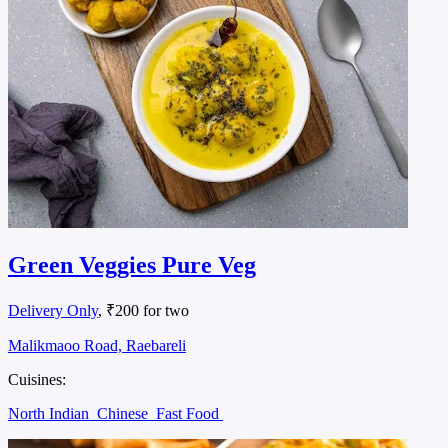
Green Veggies Pure Veg
Delivery Only
, ₹200 for two
Malikmaoo Road, Raebareli
Cuisines:
North Indian
Chinese
Fast Food