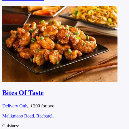
Bites Of Taste
Delivery Only
, ₹200 for two
Malikmaoo Road, Raebareli
Cuisines: