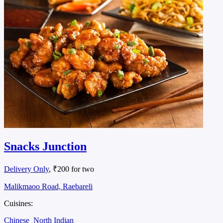
Snacks Junction
Delivery Only
, ₹200 for two
Malikmaoo Road, Raebareli
Cuisines:
Chinese
North Indian