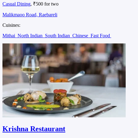
Casual Dining
, ₹500 for two
Malikmaoo Road, Raebareli
Cuisines:
Mithai
North Indian
South Indian
Chinese
Fast Food
Krishna Restaurant