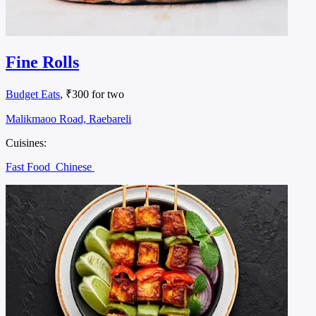
Fine Rolls
Budget Eats
, ₹300 for two
Malikmaoo Road, Raebareli
Cuisines:
Fast Food
Chinese