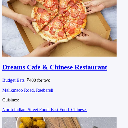
Dreams Cafe & Chinese Restaurant
Budget Eats
, ₹400 for two
Malikmaoo Road, Raebareli
Cuisines:
North Indian
Street Food
Fast Food
Chinese