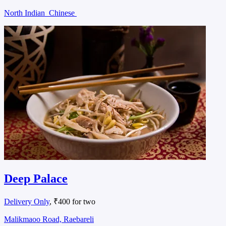
North Indian
Chinese
Deep Palace
Delivery Only
, ₹400 for two
Malikmaoo Road, Raebareli