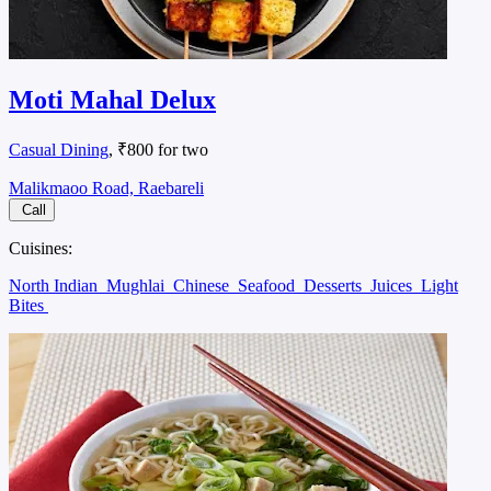
Moti Mahal Delux
Casual Dining
, ₹800 for two
Malikmaoo Road, Raebareli
Call
Cuisines:
North Indian
Mughlai
Chinese
Seafood
Desserts
Juices
Light
Bites