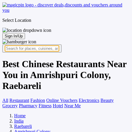
Select Location
Sign In/Up
Best Chinese Restaurants Near
You in Amrishpuri Colony,
Raebareli
All
Restaurant
Fashion
Online Vouchers
Electronics
Beauty
Grocery
Pharmacy
Fitness
Hotel
Near Me
Home
India
Raebareli
Amrishpuri Colony