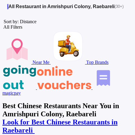
All Restaurant in Amrishpuri Colony, Raebareli
(30+)
Sort by: Distance
All Filters
Near Me
Top Brands
magicpay
Best Chinese Restaurants Near You in
Amrishpuri Colony, Raebareli
Look for Best Chinese Restaurants in
Raebareli