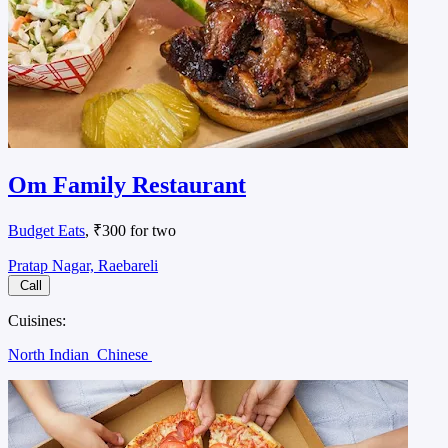
Om Family Restaurant
Budget Eats
, ₹300 for two
Pratap Nagar, Raebareli
Call
Cuisines:
North Indian
Chinese