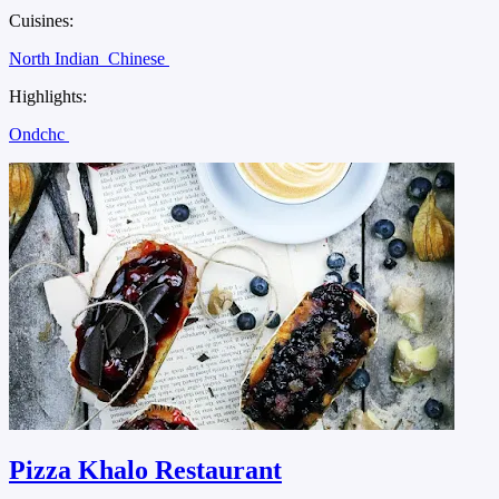
Cuisines:
North Indian
Chinese
Highlights:
Ondchc
Pizza Khalo Restaurant