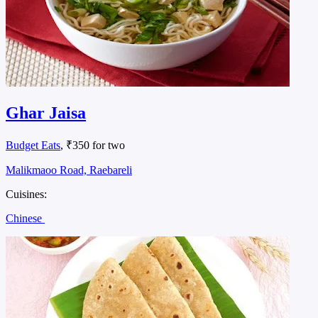
Ghar Jaisa
Budget Eats
, ₹350 for two
Malikmaoo Road, Raebareli
Cuisines:
Chinese