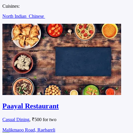
Cuisines:
North Indian
Chinese
Paayal Restaurant
Casual Dining
, ₹500 for two
Malikmaoo Road, Raebareli