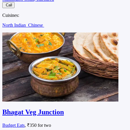
Call
Cuisines:
North Indian
Chinese
Bhagat Veg Junction
Budget Eats
, ₹350 for two