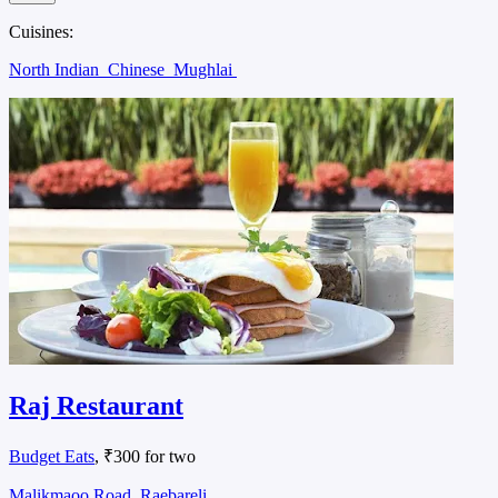
Cuisines:
North Indian
Chinese
Mughlai
Raj Restaurant
Budget Eats
, ₹300 for two
Malikmaoo Road, Raebareli