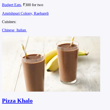
Budget Eats
, ₹300 for two
Amrishpuri Colony, Raebareli
Cuisines:
Chinese
Italian
Pizza Khalo