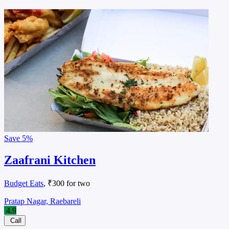
Save
5%
Zaafrani Kitchen
Budget Eats
, ₹300 for two
Pratap Nagar, Raebareli
4.9
Call