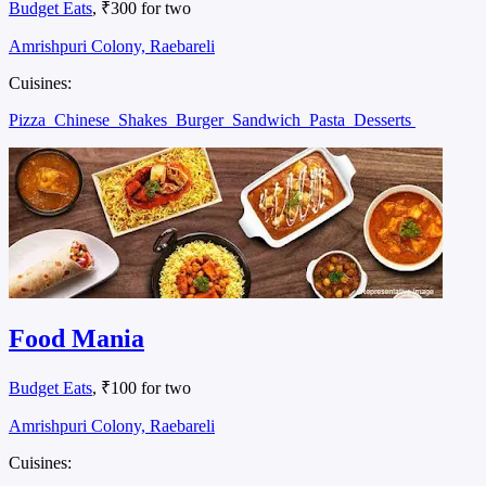
Budget Eats
, ₹300 for two
Amrishpuri Colony, Raebareli
Cuisines:
Pizza
Chinese
Shakes
Burger
Sandwich
Pasta
Desserts
Food Mania
Budget Eats
, ₹100 for two
Amrishpuri Colony, Raebareli
Cuisines: