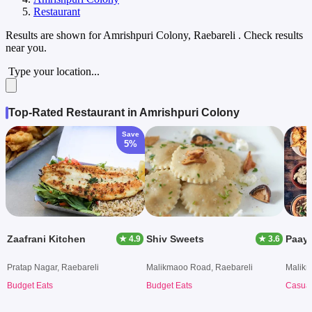
Restaurant
Results are shown for
Amrishpuri Colony, Raebareli
. Check results
near you.
Type your location...
Top-Rated Restaurant in Amrishpuri Colony
Save
5%
Zaafrani Kitchen
Shiv Sweets
Paaya
★ 4.9
★ 3.6
Pratap Nagar, Raebareli
Malikmaoo Road, Raebareli
Malikm
Budget Eats
Budget Eats
Casual