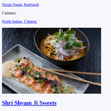
Nirala Nagar, Raebareli
Cuisines:
North Indian
Chinese
Shri Shyam Ji Sweets