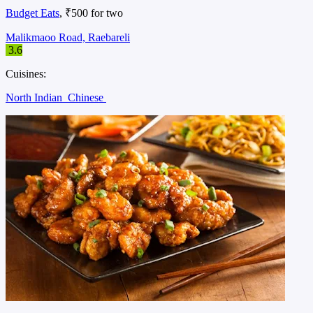
Budget Eats
, ₹500 for two
Malikmaoo Road, Raebareli
3.6
Cuisines:
North Indian
Chinese