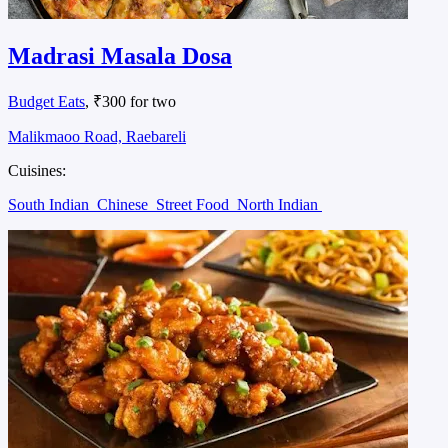
Madrasi Masala Dosa
Budget Eats
, ₹300 for two
Malikmaoo Road, Raebareli
Cuisines:
South Indian
Chinese
Street Food
North Indian