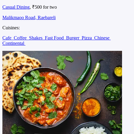
Casual Dining
, ₹500 for two
Malikmaoo Road, Raebareli
Cuisines:
Cafe
Coffee
Shakes
Fast Food
Burger
Pizza
Chinese
Continental