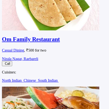
Om Family Restaurant
Casual Dining
, ₹500 for two
Nirala Nagar, Raebareli
Call
Cuisines:
North Indian
Chinese
South Indian