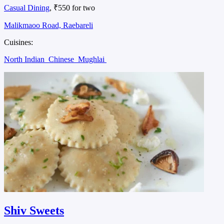
Casual Dining
, ₹550 for two
Malikmaoo Road, Raebareli
Cuisines:
North Indian
Chinese
Mughlai
Shiv Sweets