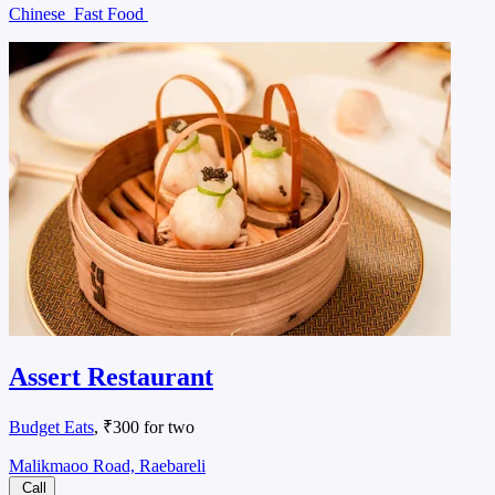
Chinese
Fast Food
Assert Restaurant
Budget Eats
, ₹300 for two
Malikmaoo Road, Raebareli
Call