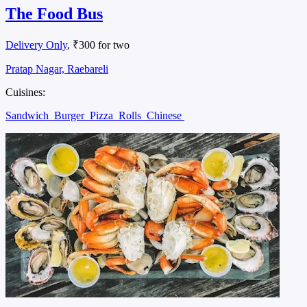
The Food Bus
Delivery Only
, ₹300 for two
Pratap Nagar, Raebareli
Cuisines:
Sandwich
Burger
Pizza
Rolls
Chinese