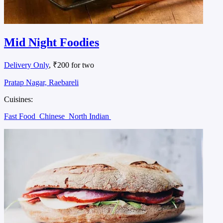
Mid Night Foodies
Delivery Only
, ₹200 for two
Pratap Nagar, Raebareli
Cuisines:
Fast Food
Chinese
North Indian