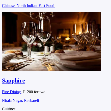
Chinese
North Indian
Fast Food
Sapphire
Fine Dining
, ₹1200 for two
Nirala Nagar, Raebareli
Cuisines: