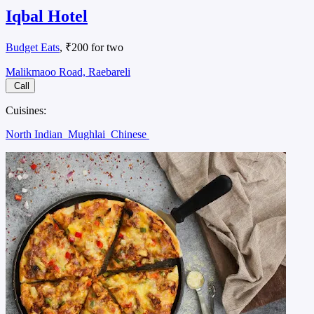
Iqbal Hotel
Budget Eats
, ₹200 for two
Malikmaoo Road, Raebareli
Call
Cuisines:
North Indian
Mughlai
Chinese