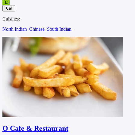
3.5
Call
Cuisines:
North Indian
Chinese
South Indian
O Cafe & Restaurant