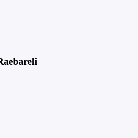
Raebareli