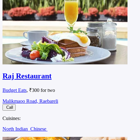
Raj Restaurant
Budget Eats
, ₹300 for two
Malikmaoo Road, Raebareli
Call
Cuisines:
North Indian
Chinese