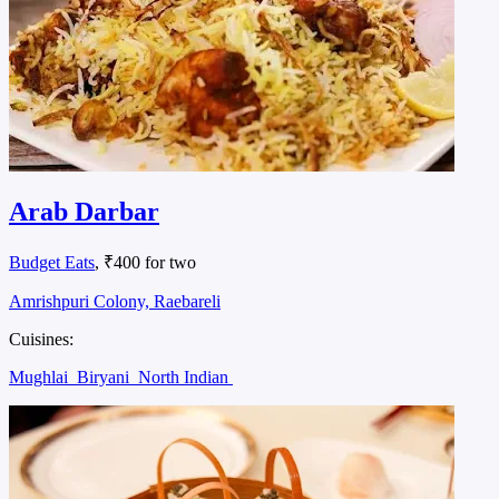
Arab Darbar
Budget Eats
, ₹400 for two
Amrishpuri Colony, Raebareli
Cuisines:
Mughlai
Biryani
North Indian