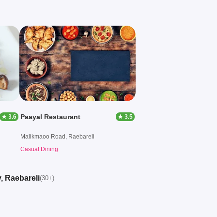
Paayal Restaurant
★ 3.6
★ 3.5
Malikmaoo Road, Raebareli
Casual Dining
, Raebareli
(30+)