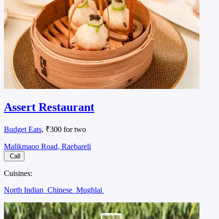
Assert Restaurant
Budget Eats
, ₹300 for two
Malikmaoo Road, Raebareli
Call
Cuisines:
North Indian
Chinese
Mughlai