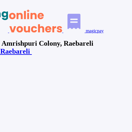
magicpay
n Amrishpuri Colony, Raebareli
n Raebareli