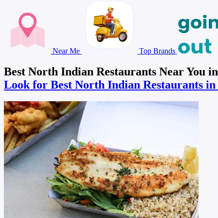
Near Me
Top Brands
Best North Indian Restaurants Near You i
Look for Best North Indian Restaurants i