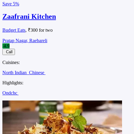
Save
5%
Zaafrani Kitchen
Budget Eats
, ₹300 for two
Pratap Nagar, Raebareli
4.9
Call
Cuisines:
North Indian
Chinese
Highlights:
Ondchc