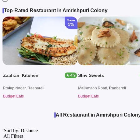
Top-Rated Restaurant in Amrishpuri Colony
Save
5%
Zaafrani Kitchen
Shiv Sweets
★ 4.9
Pratap Nagar, Raebareli
Malikmaoo Road, Raebareli
Budget Eats
Budget Eats
All Restaurant in Amrishpuri Colony
Sort by: Distance
All Filters