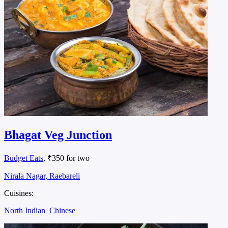
Bhagat Veg Junction
Budget Eats
, ₹350 for two
Nirala Nagar, Raebareli
Cuisines:
North Indian
Chinese