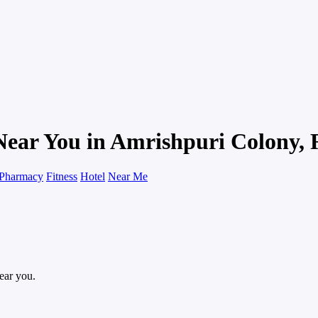
Near You in Amrishpuri Colony, 
Pharmacy
Fitness
Hotel
Near Me
near you.