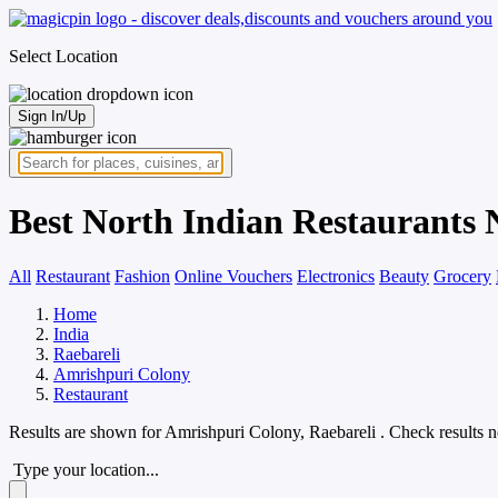
Select Location
Sign In/Up
Best North Indian Restaurants 
All
Restaurant
Fashion
Online Vouchers
Electronics
Beauty
Grocery
Home
India
Raebareli
Amrishpuri Colony
Restaurant
Results are shown for
Amrishpuri Colony, Raebareli
. Check results 
Type your location...