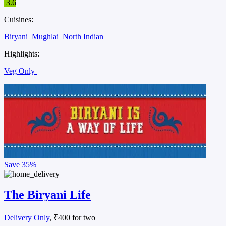
3.6
Cuisines:
Biryani
Mughlai
North Indian
Highlights:
Veg Only
Save
35%
The Biryani Life
Delivery Only
, ₹400 for two