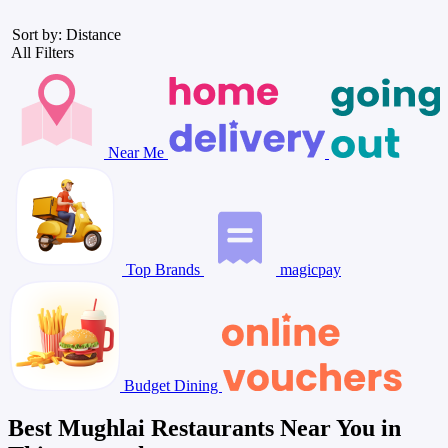
Sort by: Distance
All Filters
Near Me
Top Brands
magicpay
Budget Dining
Best Mughlai Restaurants Near You in