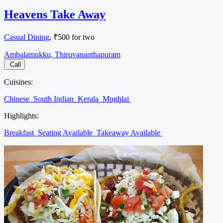
Heavens Take Away
Casual Dining
, ₹500 for two
Ambalamukku, Thiruvananthapuram
Call
Cuisines:
Chinese
South Indian
Kerala
Mughlai
Highlights:
Breakfast
Seating Available
Takeaway Available