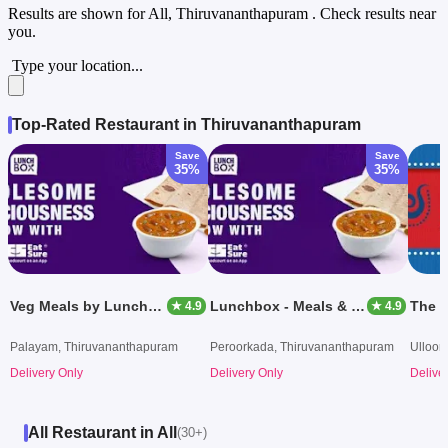
Results are shown for
All, Thiruvananthapuram
. Check results near
you.
Type your location...
Top-Rated Restaurant in Thiruvananthapuram
Save
Save
35%
35%
Veg Meals by Lunchbox
Lunchbox - Meals & Thalis
The B
★ 4.9
★ 4.9
Palayam, Thiruvananthapuram
Peroorkada, Thiruvananthapuram
Ulloor
Delivery Only
Delivery Only
Delive
All Restaurant in All
(30+)