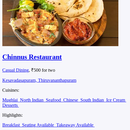
Chinnus Restaurant
Casual Dining
, ₹500 for two
Kesavadasapuram, Thiruvananthapuram
Cuisines:
Mughlai
North Indian
Seafood
Chinese
South Indian
Ice Cream
Desserts
Highlights:
Breakfast
Seating Available
Takeaway Available