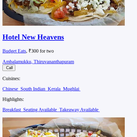
Hotel New Heavens
Budget Eats
, ₹300 for two
Ambalamukku, Thiruvananthapuram
Call
Cuisines:
Chinese
South Indian
Kerala
Mughlai
Highlights:
Breakfast
Seating Available
Takeaway Available