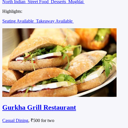
North Indian
Street Food
Desserts
Mughlai
Highlights:
Seating Available
Takeaway Available
Gurkha Grill Restaurant
Casual Dining
, ₹500 for two