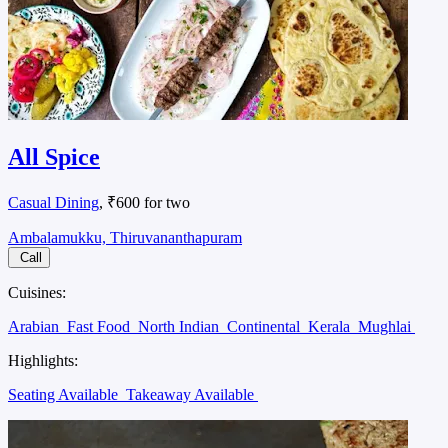
All Spice
Casual Dining
, ₹600 for two
Ambalamukku, Thiruvananthapuram
Call
Cuisines:
Arabian
Fast Food
North Indian
Continental
Kerala
Mughlai
Highlights:
Seating Available
Takeaway Available