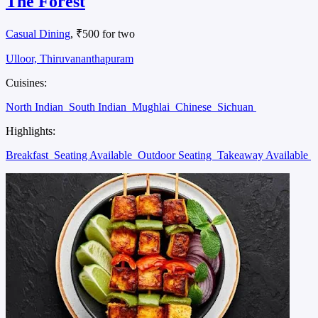
The Forest
Casual Dining
, ₹500 for two
Ulloor, Thiruvananthapuram
Cuisines:
North Indian
South Indian
Mughlai
Chinese
Sichuan
Highlights:
Breakfast
Seating Available
Outdoor Seating
Takeaway Available