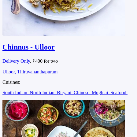
Chinnus - Ulloor
Delivery Only
, ₹400 for two
Ulloor, Thiruvananthapuram
Cuisines:
South Indian
North Indian
Biryani
Chinese
Mughlai
Seafood