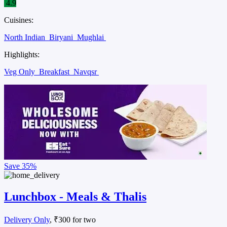
4.9
Cuisines:
North Indian
Biryani
Mughlai
Highlights:
Veg Only
Breakfast
Navqsr
Save
35%
Lunchbox - Meals & Thalis
Delivery Only
, ₹300 for two