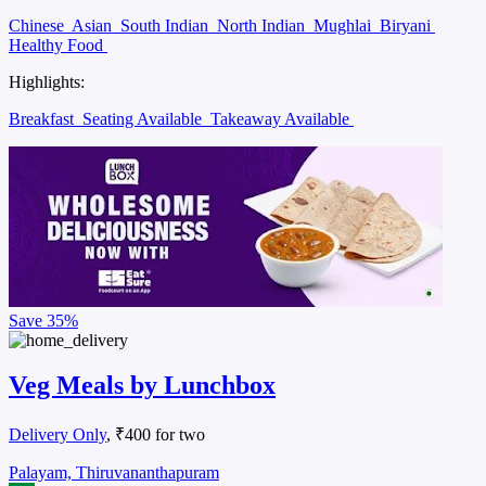
Chinese
Asian
South Indian
North Indian
Mughlai
Biryani
Healthy Food
Highlights:
Breakfast
Seating Available
Takeaway Available
Save
35%
Veg Meals by Lunchbox
Delivery Only
, ₹400 for two
Palayam, Thiruvananthapuram