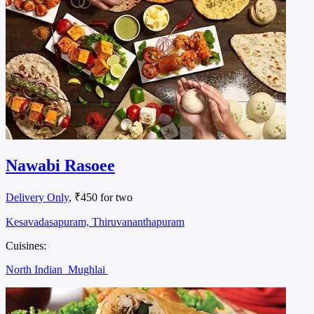
Nawabi Rasoee
Delivery Only
, ₹450 for two
Kesavadasapuram, Thiruvananthapuram
Cuisines:
North Indian
Mughlai