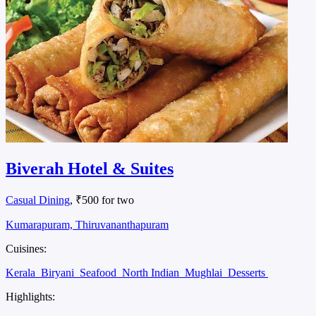
Biverah Hotel & Suites
Casual Dining
, ₹500 for two
Kumarapuram, Thiruvananthapuram
Cuisines:
Kerala
Biryani
Seafood
North Indian
Mughlai
Desserts
Highlights: