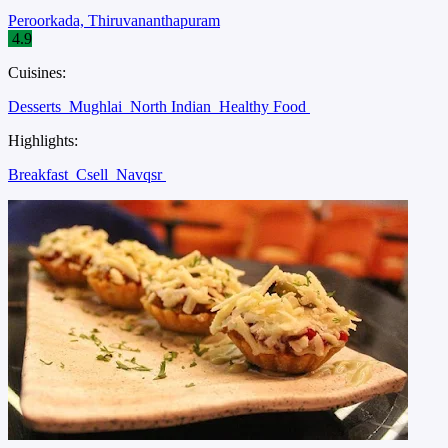
Peroorkada, Thiruvananthapuram
4.9
Cuisines:
Desserts
Mughlai
North Indian
Healthy Food
Highlights:
Breakfast
Csell
Navqsr