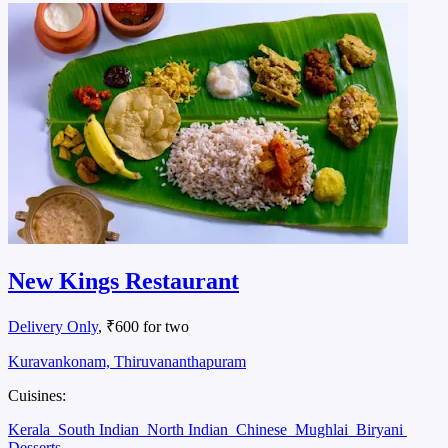
New Kings Restaurant
Delivery Only
, ₹600 for two
Kuravankonam, Thiruvananthapuram
Cuisines:
Kerala
South Indian
North Indian
Chinese
Mughlai
Biryani
Desserts