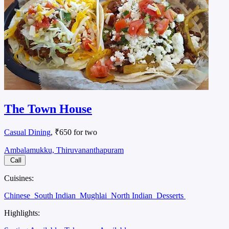
The Town House
Casual Dining
, ₹650 for two
Ambalamukku, Thiruvananthapuram
Call
Cuisines:
Chinese
South Indian
Mughlai
North Indian
Desserts
Highlights: