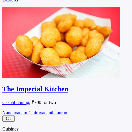
The Imperial Kitchen
Casual Dining
, ₹700 for two
Nandavanam, Thiruvananthapuram
Call
Cuisines: