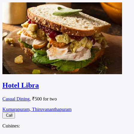
Hotel Libra
Casual Dining
, ₹500 for two
Kumarapuram, Thiruvananthapuram
Call
Cuisines: