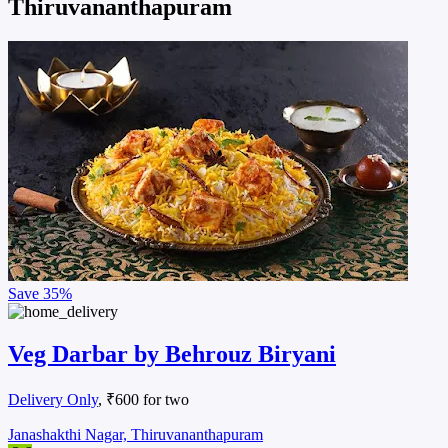
Thiruvananthapuram
Save
35%
Veg Darbar by Behrouz Biryani
Delivery Only
, ₹600 for two
Janashakthi Nagar, Thiruvananthapuram