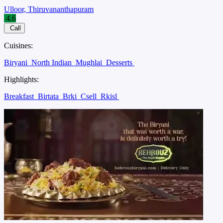
Ulloor, Thiruvananthapuram
4.6
Call
Cuisines:
Biryani
North Indian
Mughlai
Desserts
Highlights:
Breakfast
Birtata
Brki
Csell
Rkisl