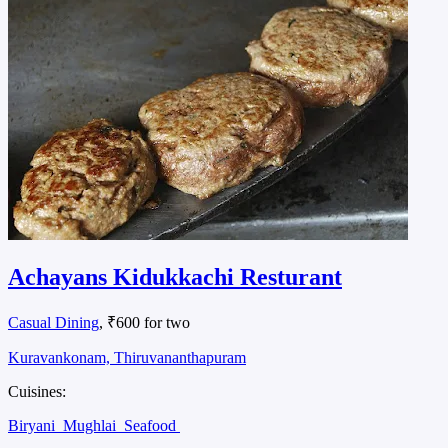
Achayans Kidukkachi Resturant
Casual Dining
, ₹600 for two
Kuravankonam, Thiruvananthapuram
Cuisines:
Biryani
Mughlai
Seafood