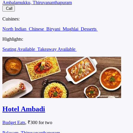
Ambalamukku, Thiruvananthapuram
Call
Cuisines:
North Indian
Chinese
Biryani
Mughlai
Desserts
Highlights:
Seating Available
Takeaway Available
Hotel Ambadi
Budget Eats
, ₹300 for two
Palayam, Thiruvananthapuram