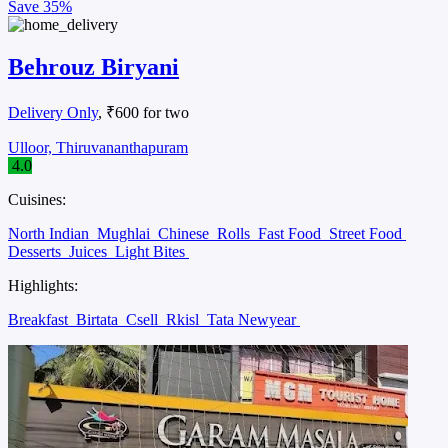
Save
35%
Behrouz Biryani
Delivery Only
, ₹600 for two
Ulloor, Thiruvananthapuram
4.0
Cuisines:
North Indian
Mughlai
Chinese
Rolls
Fast Food
Street Food
Desserts
Juices
Light Bites
Highlights:
Breakfast
Birtata
Csell
Rkisl
Tata Newyear