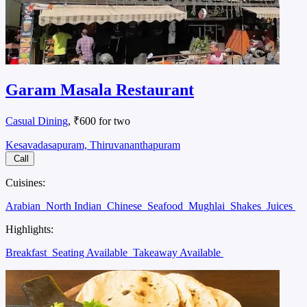
Garam Masala Restaurant
Casual Dining
, ₹600 for two
Kesavadasapuram, Thiruvananthapuram
Call
Cuisines:
Arabian
North Indian
Chinese
Seafood
Mughlai
Shakes
Juices
Highlights:
Breakfast
Seating Available
Takeaway Available