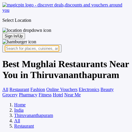
Select Location
Sign In/Up
Best Mughlai Restaurants Near
You in Thiruvananthapuram
All
Restaurant
Fashion
Online Vouchers
Electronics
Beauty
Grocery
Pharmacy
Fitness
Hotel
Near Me
Home
India
Thiruvananthapuram
All
Restaurant