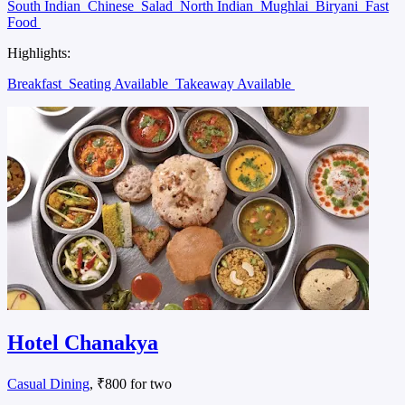
South Indian
Chinese
Salad
North Indian
Mughlai
Biryani
Fast
Food
Highlights:
Breakfast
Seating Available
Takeaway Available
Hotel Chanakya
Casual Dining
, ₹800 for two