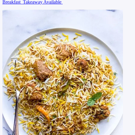
Breakfast
Takeaway Available