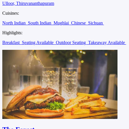
Ulloor, Thiruvananthapuram
Cuisines:
North Indian
South Indian
Mughlai
Chinese
Sichuan
Highlights:
Breakfast
Seating Available
Outdoor Seating
Takeaway Available