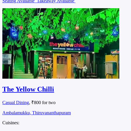
Seating Available
Takeaway Available
The Yellow Chilli
Casual Dining
, ₹800 for two
Ambalamukku, Thiruvananthapuram
Cuisines: