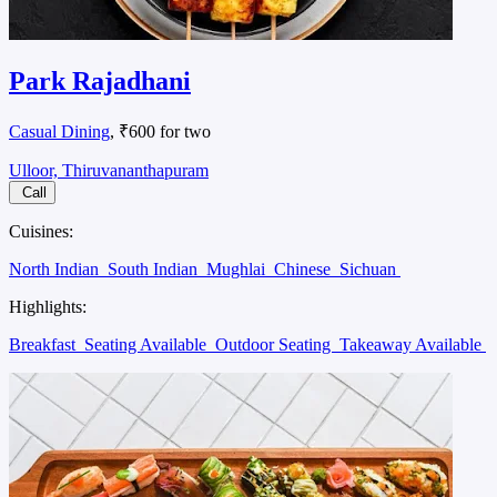
Park Rajadhani
Casual Dining
, ₹600 for two
Ulloor, Thiruvananthapuram
Call
Cuisines:
North Indian
South Indian
Mughlai
Chinese
Sichuan
Highlights:
Breakfast
Seating Available
Outdoor Seating
Takeaway Available