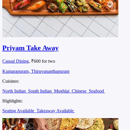
Priyam Take Away
Casual Dining
, ₹600 for two
Kumarapuram, Thiruvananthapuram
Cuisines:
North Indian
South Indian
Mughlai
Chinese
Seafood
Highlights:
Seating Available
Takeaway Available