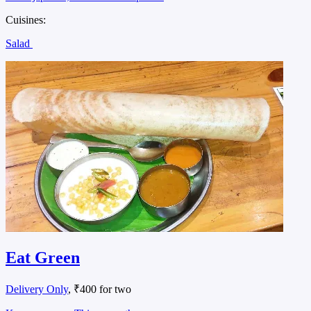
Cuisines:
Salad
Eat Green
Delivery Only
, ₹400 for two