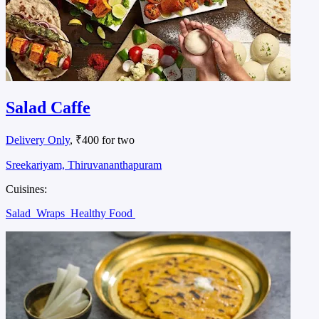
Salad Caffe
Delivery Only
, ₹400 for two
Sreekariyam, Thiruvananthapuram
Cuisines:
Salad
Wraps
Healthy Food