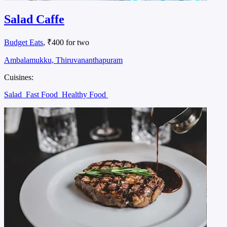
Salad Caffe
Budget Eats
, ₹400 for two
Ambalamukku, Thiruvananthapuram
Cuisines:
Salad
Fast Food
Healthy Food