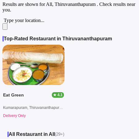
Results are shown for
All, Thiruvananthapuram
. Check results near
you.
Type your location...
Top-Rated Restaurant in Thiruvananthapuram
Eat Green
★ 4.1
Kumarapuram, Thiruvananthapuram
Delivery Only
All Restaurant in All
(29+)