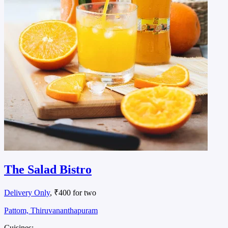
The Salad Bistro
Delivery Only
, ₹400 for two
Pattom, Thiruvananthapuram
Cuisines: