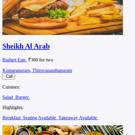
Sheikh Al Arab
Budget Eats
, ₹300 for two
Kumarapuram, Thiruvananthapuram
Call
Cuisines:
Salad
Burger
Highlights:
Breakfast
Seating Available
Takeaway Available