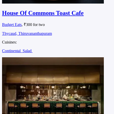
House Of Commons Toast Cafe
Budget Eats
, ₹300 for two
Thycaud, Thiruvananthapuram
Cuisines:
Continental
Salad