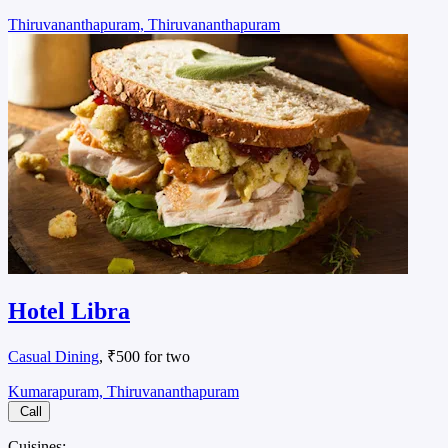
Thiruvananthapuram, Thiruvananthapuram
Hotel Libra
Casual Dining
, ₹500 for two
Kumarapuram, Thiruvananthapuram
Call
Cuisines: