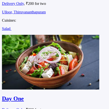
Delivery Only
, ₹200 for two
Ulloor, Thiruvananthapuram
Cuisines:
Salad
Day One