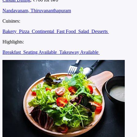
Nandavanam, Thiruvananthapuram
Cuisines:
Bakery
Pizza
Continental
Fast Food
Salad
Desserts
Highlights:
Breakfast
Seating Available
Takeaway Available