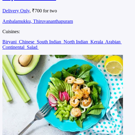
Delivery Only
, ₹700 for two
Ambalamukku, Thiruvananthapuram
Cuisines:
Biryani
Chinese
South Indian
North Indian
Kerala
Arabian
Continental
Salad