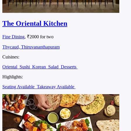
The Oriental Kitchen
Fine Dining
, ₹2000 for two
Thycaud, Thiruvananthapuram
Cuisines:
Oriental
Sushi
Korean
Salad
Desserts
Highlights:
Seating Available
Takeaway Available