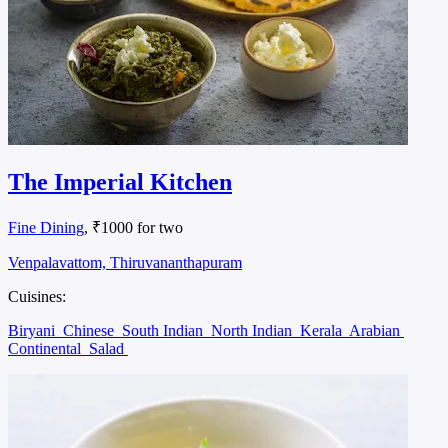
The Imperial Kitchen
Fine Dining
, ₹1000 for two
Venpalavattom, Thiruvananthapuram
Cuisines:
Biryani
Chinese
South Indian
North Indian
Kerala
Arabian
Continental
Salad