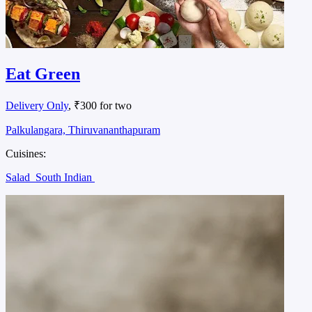
Eat Green
Delivery Only
, ₹300 for two
Palkulangara, Thiruvananthapuram
Cuisines:
Salad
South Indian