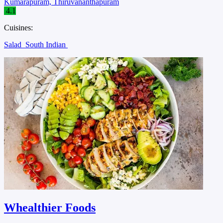
Kumarapuram, Thiruvananthapuram
4.1
Cuisines:
Salad
South Indian
Whealthier Foods