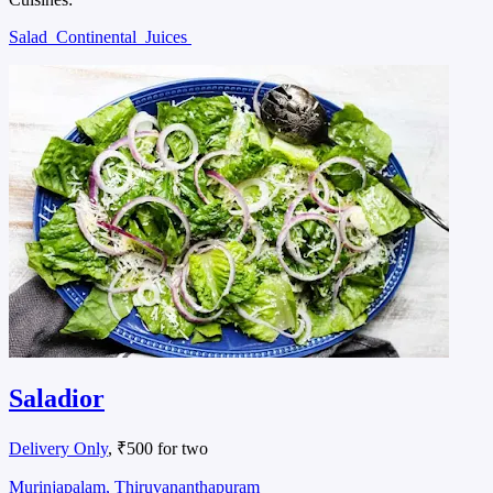
Salad
Continental
Juices
Saladior
Delivery Only
, ₹500 for two
Murinjapalam, Thiruvananthapuram