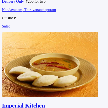
Delivery Only
, ₹200 for two
Nandavanam, Thiruvananthapuram
Cuisines:
Salad
Imperial Kitchen