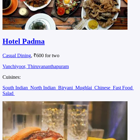
Hotel Padma
Casual Dining
, ₹600 for two
Vanchiyoor, Thiruvananthapuram
Cuisines:
South Indian
North Indian
Biryani
Mughlai
Chinese
Fast Food
Salad