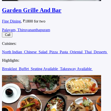
Garden Grille And Bar
Fine Dining
, ₹1800 for two
Palayam, Thiruvananthapuram
Call
Cuisines:
North Indian
Chinese
Salad
Pizza
Pasta
Oriental
Thai
Desserts
Highlights:
Breakfast
Buffet
Seating Available
Takeaway Available