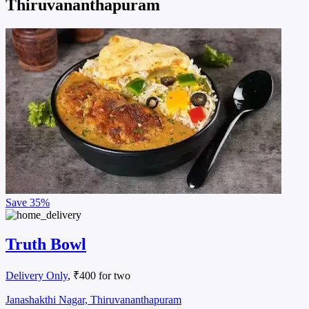
Thiruvananthapuram
Save
35%
Truth Bowl
Delivery Only
, ₹400 for two
Janashakthi Nagar, Thiruvananthapuram