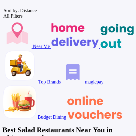
Sort by: Distance
All Filters
Near Me
Top Brands
magicpay
Budget Dining
Best Salad Restaurants Near You in