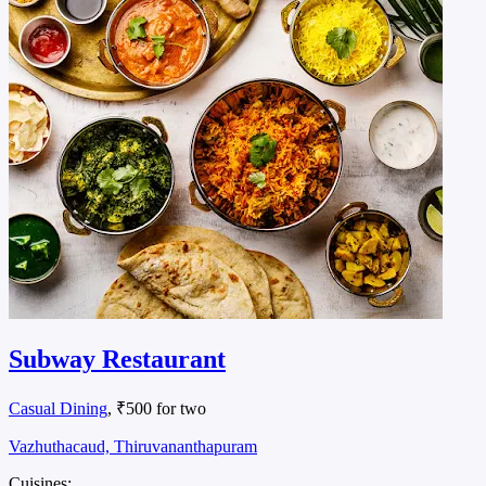
Subway Restaurant
Casual Dining
, ₹500 for two
Vazhuthacaud, Thiruvananthapuram
Cuisines: