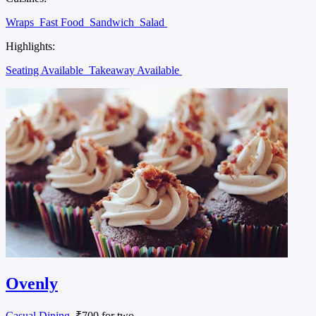
Wraps
Fast Food
Sandwich
Salad
Highlights:
Seating Available
Takeaway Available
Ovenly
Casual Dining
, ₹700 for two