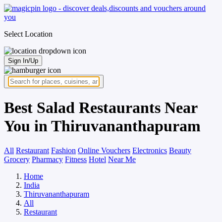
Select Location
Sign In/Up
Best Salad Restaurants Near
You in Thiruvananthapuram
All
Restaurant
Fashion
Online Vouchers
Electronics
Beauty
Grocery
Pharmacy
Fitness
Hotel
Near Me
Home
India
Thiruvananthapuram
All
Restaurant