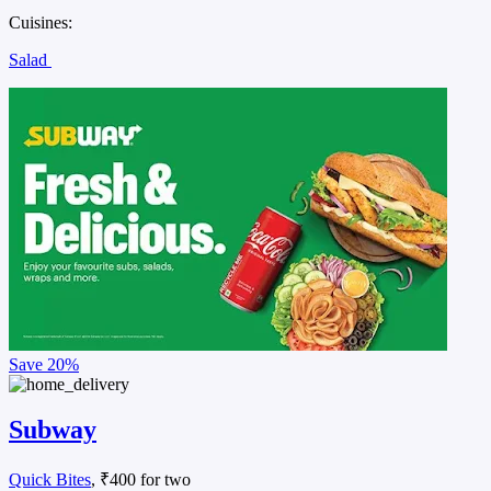
Cuisines:
Salad
Save
20%
Subway
Quick Bites
, ₹400 for two