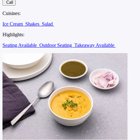
Call
Cuisines:
Ice Cream
Shakes
Salad
Highlights:
Seating Available
Outdoor Seating
Takeaway Available