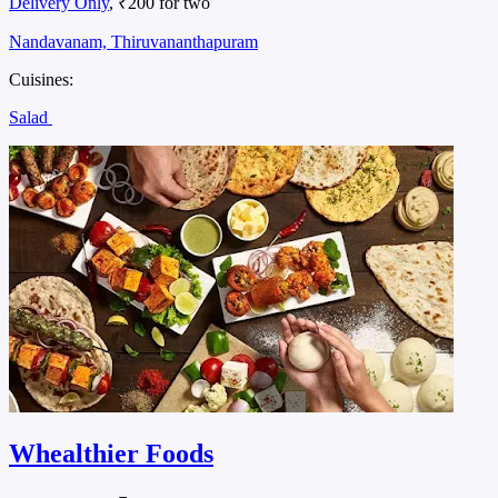
Delivery Only
, ₹200 for two
Nandavanam, Thiruvananthapuram
Cuisines:
Salad
Whealthier Foods