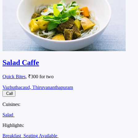
Salad Caffe
Quick Bites
, ₹300 for two
Vazhuthacaud, Thiruvananthapuram
Call
Cuisines:
Salad
Highlights:
Breakfast
Seating Available