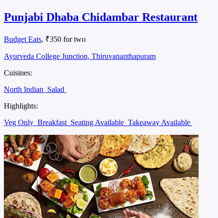
Punjabi Dhaba Chidambar Restaurant
Budget Eats
, ₹350 for two
Ayurveda College Junction, Thiruvananthapuram
Cuisines:
North Indian
Salad
Highlights:
Veg Only
Breakfast
Seating Available
Takeaway Available