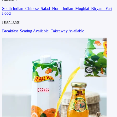
South Indian
Chinese
Salad
North Indian
Mughlai
Biryani
Fast
Food
Highlights:
Breakfast
Seating Available
Takeaway Available