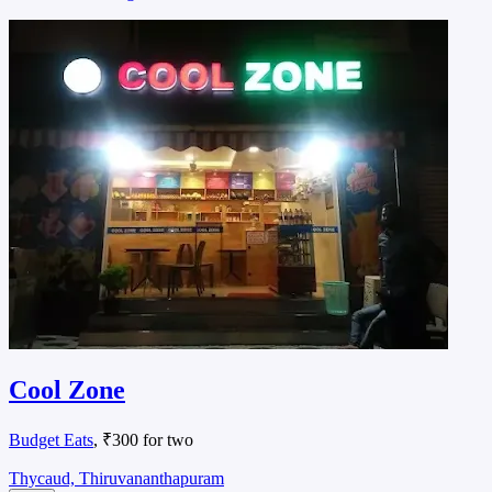
Cool Zone
Budget Eats
, ₹300 for two
Thycaud, Thiruvananthapuram