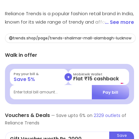
Reliance Trends is a popular fashion retail brand in India,
known for its wide range of trendy and affordable
... See more
clothing for men, women and children. The brand offers
a wide selection of garments including, Western wear,
trends.shop/page/trends-shalimar-mall-alambagh-lucknow
Ethnic wear, Formal wear and active wear, catering to a
Walk in offer
diverse range of customer tastes and preferences.
Reliance Trends prides itself on its ability to offer high-
quality fashion at competitive prices, making it a
Pay your bill &
MobiKwik Wallet
+
Flat ₹15 cashback
Save
5
%
popular destination for shoppers looking to update
their wardrobe without breaking the bank.
Pay bill
Enter total bill amount...
Vouchers & Deals
—
Save upto
6
% on
2329
outlets
of
Reliance Trends
Save
Gift Voucher worth Rs. 2000