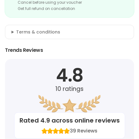
Cancel before using your voucher
Get full refund on cancellation
Terms & conditions
Trends Reviews
4.8
10
ratings
Rated
4.9
across online reviews
39
Reviews