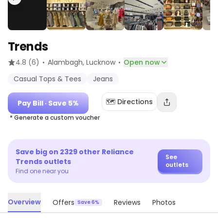
Trends
·
·
4.8
(6)
Alambagh
, Lucknow
Open now
Casual Tops & Tees
Jeans
🗺️ Directions
Pay Bill
· Save 5%
* Generate a custom voucher
Save big on
2329
other
Reliance
See
Trends
outlets
outlets
Find one near you
Overview
Offers
Reviews
Photos
Save 6%