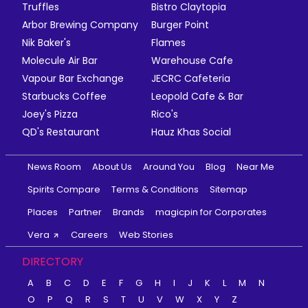
Truffles
Bistro Claytopia
Arbor Brewing Company
Burger Point
Nik Baker's
Flames
Molecule Air Bar
Warehouse Cafe
Vapour Bar Exchange
JECRC Cafeteria
Starbucks Coffee
Leopold Cafe & Bar
Joey's Pizza
Rico's
QD's Restaurant
Hauz Khas Social
News Room
About Us
Around You
Blog
Near Me
Spirits Compare
Terms & Conditions
Sitemap
Places
Partner
Brands
magicpin for Corporates
Vera
Careers
Web Stories
DIRECTORY
A
B
C
D
E
F
G
H
I
J
K
L
M
N
O
P
Q
R
S
T
U
V
W
X
Y
Z