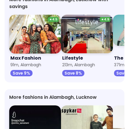
savings
★
4.5
★
4.9
Max Fashion
Lifestyle
The R
91m, Alambagh
213m, Alambagh
371m, 
Save 9%
Save 8%
Save 
More fashions in Alambagh, Lucknow