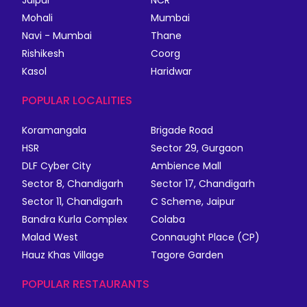
Jaipur
NCR
Mohali
Mumbai
Navi - Mumbai
Thane
Rishikesh
Coorg
Kasol
Haridwar
POPULAR LOCALITIES
Koramangala
Brigade Road
HSR
Sector 29, Gurgaon
DLF Cyber City
Ambience Mall
Sector 8, Chandigarh
Sector 17, Chandigarh
Sector 11, Chandigarh
C Scheme, Jaipur
Bandra Kurla Complex
Colaba
Malad West
Connaught Place (CP)
Hauz Khas Village
Tagore Garden
POPULAR RESTAURANTS