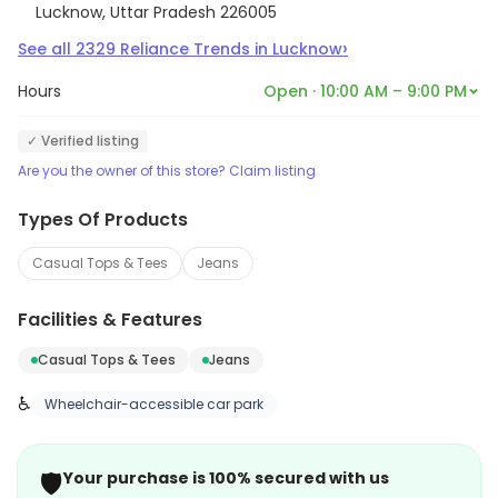
Lucknow, Uttar Pradesh 226005
›
See all
2329
Reliance Trends
in
Lucknow
Hours
Open · 10:00 AM – 9:00 PM
✓ Verified listing
Are you the owner of this store? Claim listing
Types Of Products
Casual Tops & Tees
Jeans
Facilities & Features
Casual Tops & Tees
Jeans
♿
Wheelchair-accessible car park
🛡️
Your purchase is 100% secured with us