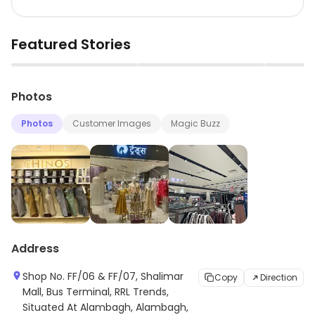
Featured Stories
▶
▶
Photos
Photos
Customer Images
Magic Buzz
Address
Shop No. FF/06 & FF/07, Shalimar
Copy
Direction
Mall, Bus Terminal, RRL Trends,
Situated At Alambagh, Alambagh,