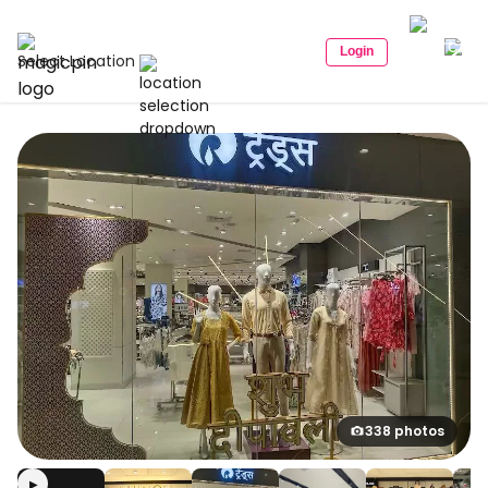
Login
Select Location
338 photos
▶