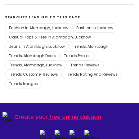
SEARCHES LEADING TO THIS PAGE
Fashion in Alambagh, Lucknow
Fashion in Lucknow
Casual Tops & Tees in Alambagh, Lucknow
Jeans in Alambagh, Lucknow
Trends, Alambagh
Trends, Alambagh Deals
Trends Photos
Trends, Alambagh, Lucknow
Trends Reviews
Trends Customer Reviews
Trends Rating And Reviews
Trends Images
Create your
free online dukaan