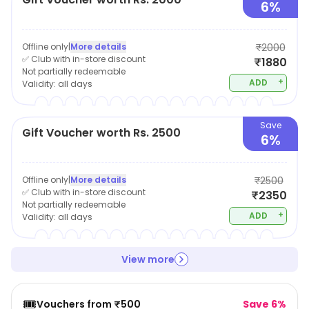
6%
Offline only
|
More details
₹2000
✅ Club with in-store discount
₹1880
Not partially redeemable
+
ADD
Validity:
all days
Save
Gift Voucher worth Rs. 2500
6%
Offline only
|
More details
₹2500
✅ Club with in-store discount
₹2350
Not partially redeemable
+
ADD
Validity:
all days
View more
🎟️
Vouchers from ₹500
Save 6%