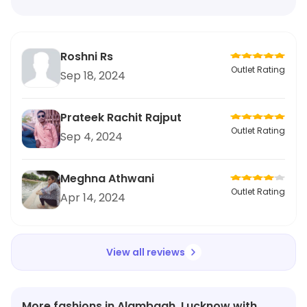
Roshni Rs
Outlet Rating
Sep 18, 2024
Prateek Rachit Rajput
Outlet Rating
Sep 4, 2024
Meghna Athwani
Outlet Rating
Apr 14, 2024
View all reviews
More fashions in Alambagh, Lucknow with