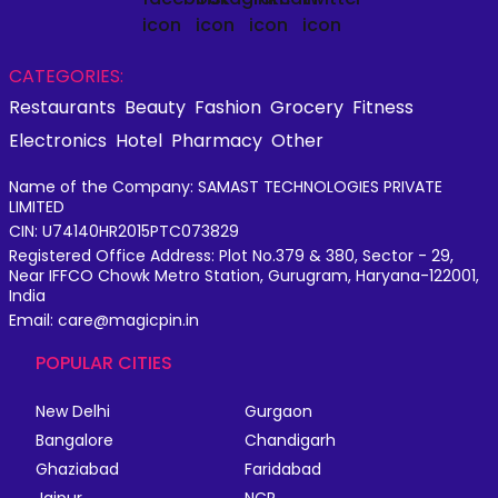
CATEGORIES:
Restaurants
Beauty
Fashion
Grocery
Fitness
Electronics
Hotel
Pharmacy
Other
Name of the Company: SAMAST TECHNOLOGIES PRIVATE
LIMITED
CIN: U74140HR2015PTC073829
Registered Office Address: Plot No.379 & 380, Sector - 29,
Near IFFCO Chowk Metro Station, Gurugram, Haryana-122001,
India
Email: care@magicpin.in
POPULAR CITIES
New Delhi
Gurgaon
Bangalore
Chandigarh
Ghaziabad
Faridabad