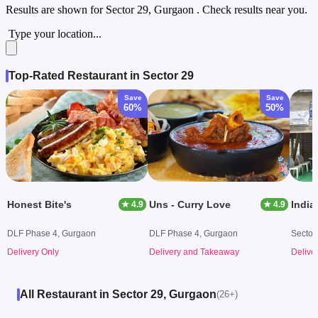
Results are shown for
Sector 29, Gurgaon
. Check results near you.
Type your location...
Top-Rated Restaurant in Sector 29
Save
Save
60%
50%
Honest Bite's
Uns - Curry Love
India
★ 4.9
★ 4.9
DLF Phase 4, Gurgaon
DLF Phase 4, Gurgaon
Sector
Delivery Only
Delivery and Takeaway
Delive
All Restaurant in Sector 29, Gurgaon
(26+)