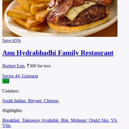
Save
65%
Anu Hydrabhadhi Family Restaurant
Budget Eats
, ₹300 for two
Sector 44, Gurgaon
4.0
Cuisines:
South Indian
Biryani
Chinese
Highlights:
Breakfast
Takeaway Available
Bite
Mshpqsr
Ondcl Sku
Vb
Vbn