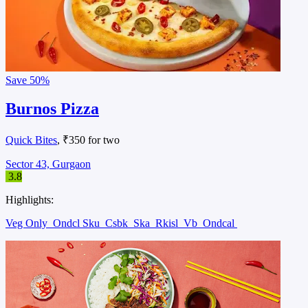
Save
50%
Burnos Pizza
Quick Bites
, ₹350 for two
Sector 43, Gurgaon
3.8
Highlights:
Veg Only
Ondcl Sku
Csbk
Ska
Rkisl
Vb
Ondcal