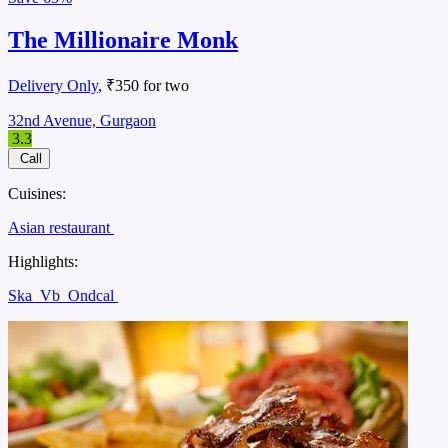
The Millionaire Monk
Delivery Only
, ₹350 for two
32nd Avenue, Gurgaon
3.3
Call
Cuisines:
Asian restaurant
Highlights:
Ska
Vb
Ondcal