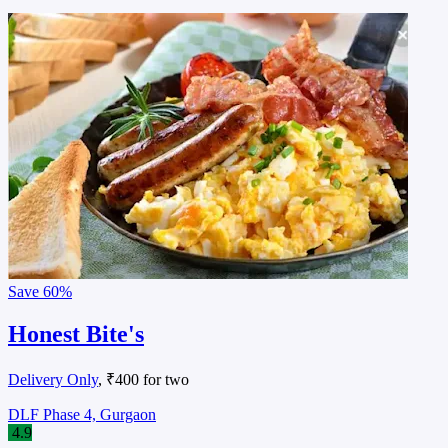
Save
60%
Honest Bite's
Delivery Only
, ₹400 for two
DLF Phase 4, Gurgaon
4.9