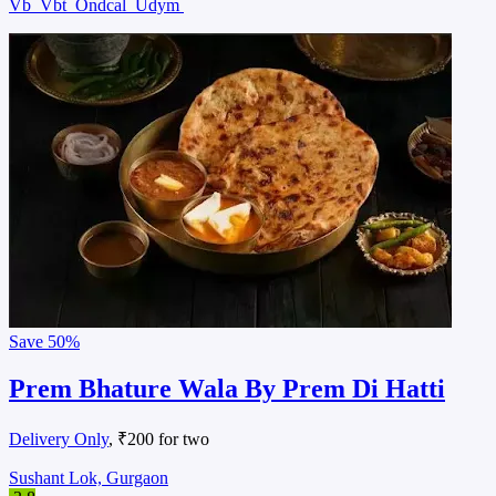
Vb
Vbt
Ondcal
Udym
Save
50%
Prem Bhature Wala By Prem Di Hatti
Delivery Only
, ₹200 for two
Sushant Lok, Gurgaon