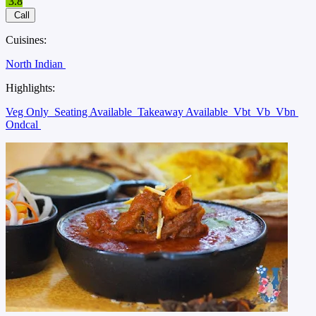
3.8
Call
Cuisines:
North Indian
Highlights:
Veg Only
Seating Available
Takeaway Available
Vbt
Vb
Vbn
Ondcal