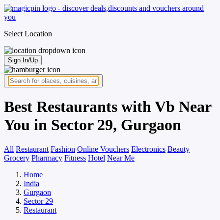
Select Location
Sign In/Up
Best Restaurants with Vb Near
You in Sector 29, Gurgaon
All
Restaurant
Fashion
Online Vouchers
Electronics
Beauty
Grocery
Pharmacy
Fitness
Hotel
Near Me
Home
India
Gurgaon
Sector 29
Restaurant