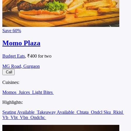
Save
60%
Momo Plaza
Budget Eats
, ₹400 for two
MG Road, Gurgaon
Call
Cuisines:
Momos
Juices
Light Bites
Highlights:
Seating Available
Takeaway Available
Chtata
Ondcl Sku
Rkisl
Vb
Vbt
Vbn
Ondchc