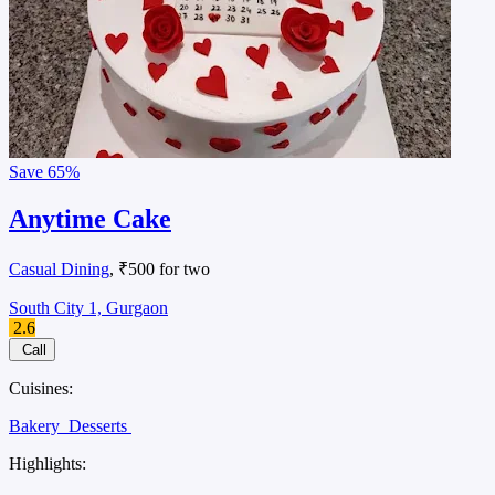
Save
65%
Anytime Cake
Casual Dining
, ₹500 for two
South City 1, Gurgaon
2.6
Call
Cuisines:
Bakery
Desserts
Highlights: