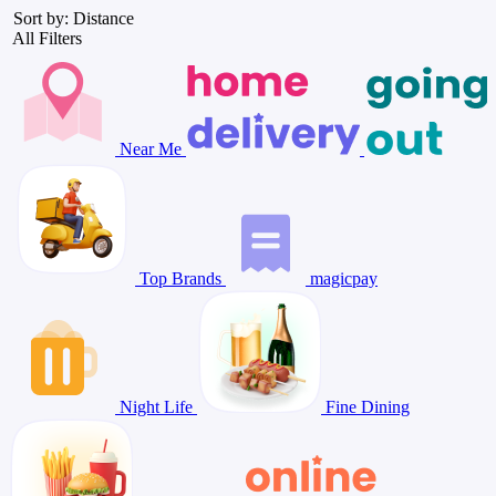
Sort by: Distance
All Filters
Near Me
Top Brands
magicpay
Night Life
Fine Dining