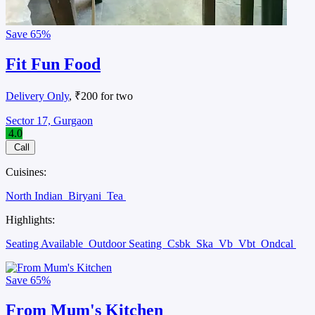
Save
65%
Fit Fun Food
Delivery Only
, ₹200 for two
Sector 17, Gurgaon
4.0
Call
Cuisines:
North Indian
Biryani
Tea
Highlights:
Seating Available
Outdoor Seating
Csbk
Ska
Vb
Vbt
Ondcal
Save
65%
From Mum's Kitchen