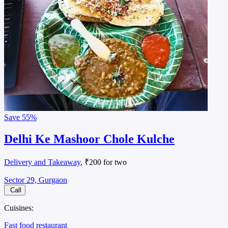
Save
55%
Delhi Ke Mashoor Chole Kulche
Delivery and Takeaway
, ₹200 for two
Sector 29, Gurgaon
Call
Cuisines:
Fast food restaurant