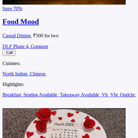
Save
70%
Food Mood
Casual Dining
, ₹500 for two
DLF Phase 4, Gurgaon
Call
Cuisines:
North Indian
Chinese
Highlights:
Breakfast
Seating Available
Takeaway Available
Vb
Vbt
Ondchc