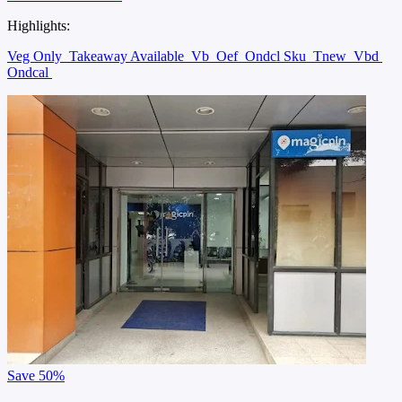
Highlights:
Veg Only
Takeaway Available
Vb
Oef
Ondcl Sku
Tnew
Vbd
Ondcal
Save
50%