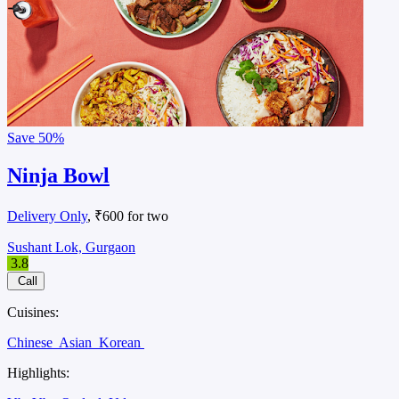
Save
50%
Ninja Bowl
Delivery Only
, ₹600 for two
Sushant Lok, Gurgaon
3.8
Call
Cuisines:
Chinese
Asian
Korean
Highlights: