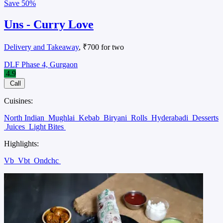
Save
50%
Uns - Curry Love
Delivery and Takeaway
, ₹700 for two
DLF Phase 4, Gurgaon
4.9
Call
Cuisines:
North Indian
Mughlai
Kebab
Biryani
Rolls
Hyderabadi
Desserts
Juices
Light Bites
Highlights:
Vb
Vbt
Ondchc