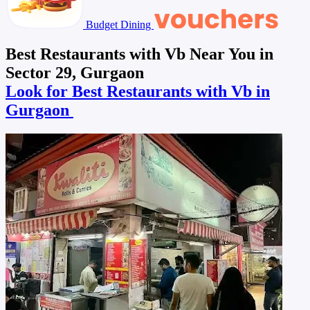
Budget Dining
Best Restaurants with Vb Near You in
Sector 29, Gurgaon
Look for Best Restaurants with Vb in
Gurgaon