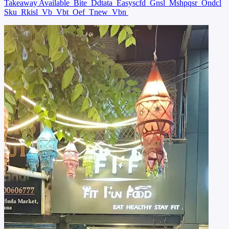
Takeaway Available
Bite
Ddtata
Easyscfd
Gnsl
Mshpqsr
Ondcl
Sku
Rkisl
Vb
Vbt
Oef
Tnew
Vbn