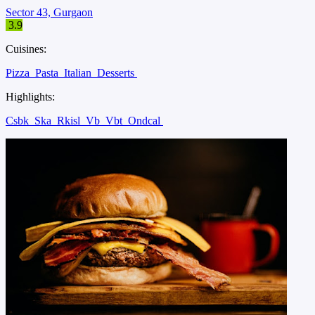
Sector 43, Gurgaon
3.9
Cuisines:
Pizza
Pasta
Italian
Desserts
Highlights:
Csbk
Ska
Rkisl
Vb
Vbt
Ondcal