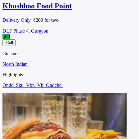
Khushboo Food Point
Delivery Only
, ₹200 for two
DLF Phase 4, Gurgaon
4.0
Call
Cuisines:
North Indian
Highlights:
Ondcl Sku
Vbn
Vb
Ondchc