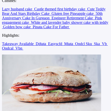
Cuisines:
Lazy husband cake
Castle themed first birthday cake
Cute Teddy
Bear And Stars Birthday Cake
Gluten free Pineapple cake
50th
Anniversary Cake In Gurgaon
Engineer Retirement Cake
Pink
engagement cake
White and lavender baby shower cake with teddy
Golden bow cake
Pinata Cake For Father
Highlights:
Takeaway Available
Ddtata
Easyscfd
Mtata
Ondcl Sku
Ska
Vb
Ondcal
Vbn