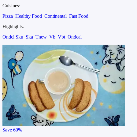
Cuisines:
Pizza
Healthy Food
Continental
Fast Food
Highlights:
Ondcl Sku
Ska
Tnew
Vb
Vbt
Ondcal
Save
60%