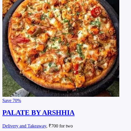
Save
70%
PALATE BY ARSHHIA
Delivery and Takeaway
, ₹700 for two