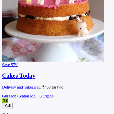
Save
57%
Cakes Today
Delivery and Takeaway
, ₹400 for two
Gurgaon Central Mall, Gurgaon
3.0
Call