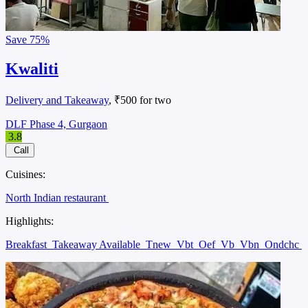
Save
75%
Kwaliti
Delivery and Takeaway
, ₹500 for two
DLF Phase 4, Gurgaon
3.8
Call
Cuisines:
North Indian restaurant
Highlights:
Breakfast
Takeaway Available
Tnew
Vbt
Oef
Vb
Vbn
Ondchc