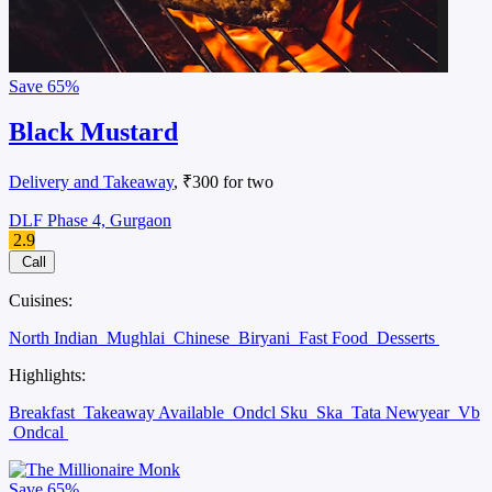
Save
65%
Black Mustard
Delivery and Takeaway
, ₹300 for two
DLF Phase 4, Gurgaon
2.9
Call
Cuisines:
North Indian
Mughlai
Chinese
Biryani
Fast Food
Desserts
Highlights:
Breakfast
Takeaway Available
Ondcl Sku
Ska
Tata Newyear
Vb
Ondcal
Save
65%