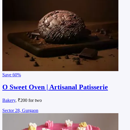
Save
60%
O Sweet Oven | Artisanal Patisserie
Bakery
, ₹200 for two
Sector 28, Gurgaon