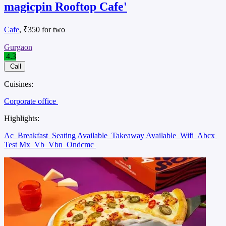
magicpin Rooftop Cafe'
Cafe
, ₹350 for two
Gurgaon
4.3
Call
Cuisines:
Corporate office
Highlights:
Ac
Breakfast
Seating Available
Takeaway Available
Wifi
Abcx
Test Mx
Vb
Vbn
Ondcmc