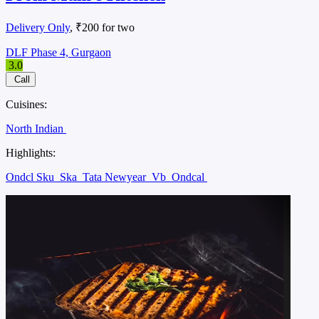
Delivery Only
, ₹200 for two
DLF Phase 4, Gurgaon
3.0
Call
Cuisines:
North Indian
Highlights:
Ondcl Sku
Ska
Tata Newyear
Vb
Ondcal