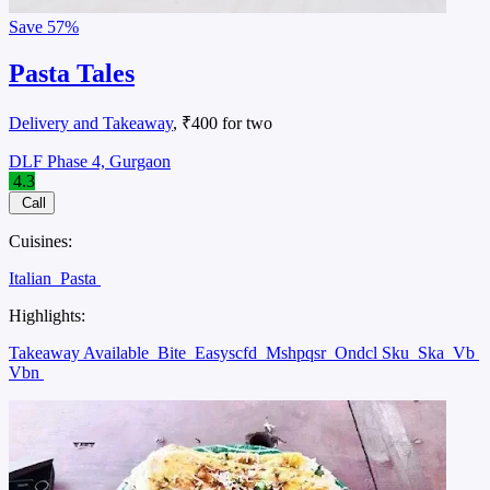
Save
57%
Pasta Tales
Delivery and Takeaway
, ₹400 for two
DLF Phase 4, Gurgaon
4.3
Call
Cuisines:
Italian
Pasta
Highlights:
Takeaway Available
Bite
Easyscfd
Mshpqsr
Ondcl Sku
Ska
Vb
Vbn