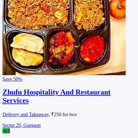
Save
50%
Zhufu Hospitality And Restaurant
Services
Delivery and Takeaway
, ₹250 for two
Sector 29, Gurgaon
4.3