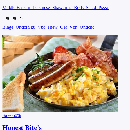
Middle Eastern
Lebanese
Shawarma
Rolls
Salad
Pizza
Highlights:
Binge
Ondcl Sku
Vbt
Tnew
Oef
Vbn
Ondchc
Save
60%
Honest Bite's