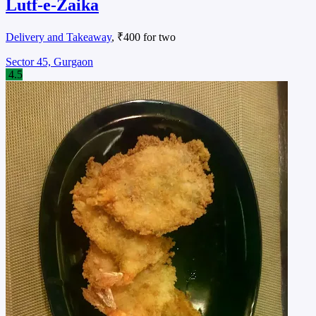
Lutf-e-Zaika
Delivery and Takeaway
, ₹400 for two
Sector 45, Gurgaon
4.5