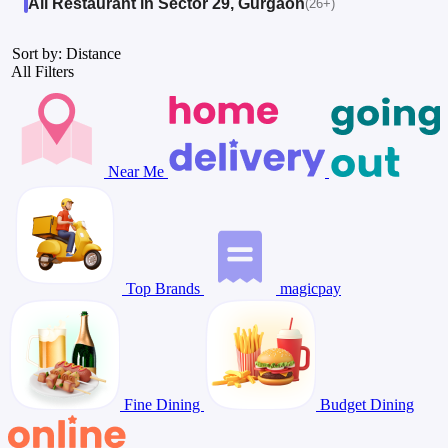
All Restaurant in Sector 29, Gurgaon
(26+)
Sort by: Distance
All Filters
Near Me
Top Brands
magicpay
Fine Dining
Budget Dining