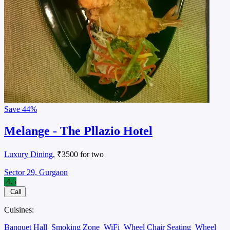
Save
44%
Melange - The Pllazio Hotel
Luxury Dining
, ₹3500 for two
Sector 29, Gurgaon
4.5
Call
Cuisines:
Banquet Hall
Smoking Zone
WiFi
Wheel Chair Seating
Wheel