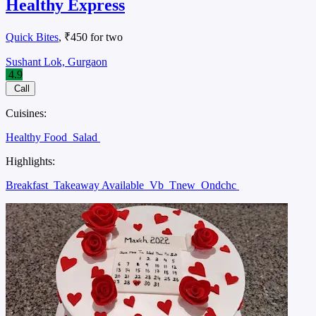
Healthy Express
Quick Bites
, ₹450 for two
Sushant Lok, Gurgaon
4.9
Call
Cuisines:
Healthy Food
Salad
Highlights:
Breakfast
Takeaway Available
Vb
Tnew
Ondchc