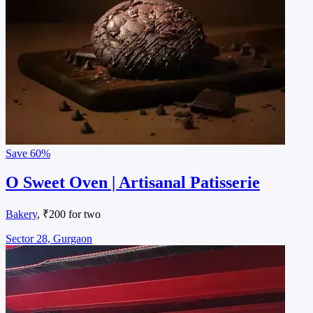
Save
60%
O Sweet Oven | Artisanal Patisserie
Bakery
, ₹200 for two
Sector 28, Gurgaon