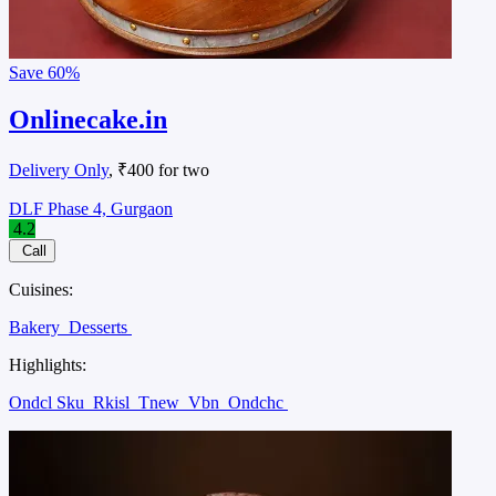
Save
60%
Onlinecake.in
Delivery Only
, ₹400 for two
DLF Phase 4, Gurgaon
4.2
Call
Cuisines:
Bakery
Desserts
Highlights:
Ondcl Sku
Rkisl
Tnew
Vbn
Ondchc