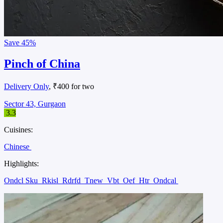
Save
45%
Pinch of China
Delivery Only
, ₹400 for two
Sector 43, Gurgaon
3.3
Cuisines:
Chinese
Highlights:
Ondcl Sku
Rkisl
Rdrfd
Tnew
Vbt
Oef
Htr
Ondcal