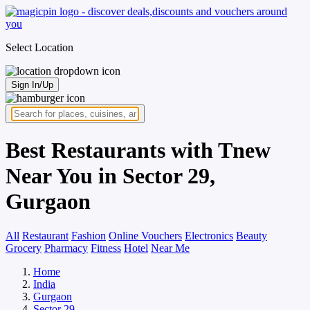
Select Location
Sign In/Up
Best Restaurants with Tnew
Near You in Sector 29,
Gurgaon
All
Restaurant
Fashion
Online Vouchers
Electronics
Beauty
Grocery
Pharmacy
Fitness
Hotel
Near Me
Home
India
Gurgaon
Sector 29