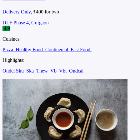
Delivery Only
, ₹400 for two
DLF Phase 4, Gurgaon
4.9
Cuisines:
Pizza
Healthy Food
Continental
Fast Food
Highlights:
Ondcl Sku
Ska
Tnew
Vb
Vbt
Ondcal