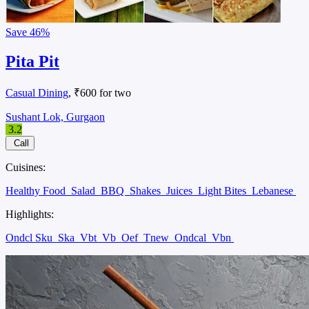
Save
46%
Pita Pit
Casual Dining
, ₹600 for two
Sushant Lok, Gurgaon
3.2
Call
Cuisines:
Healthy Food
Salad
BBQ
Shakes
Juices
Light Bites
Lebanese
Highlights:
Ondcl Sku
Ska
Vbt
Vb
Oef
Tnew
Ondcal
Vbn