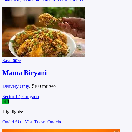
Save
60%
Mama Biryani
Delivery Only
, ₹300 for two
Sector 17, Gurgaon
4.1
Highlights:
Ondcl Sku
Vbt
Tnew
Ondchc