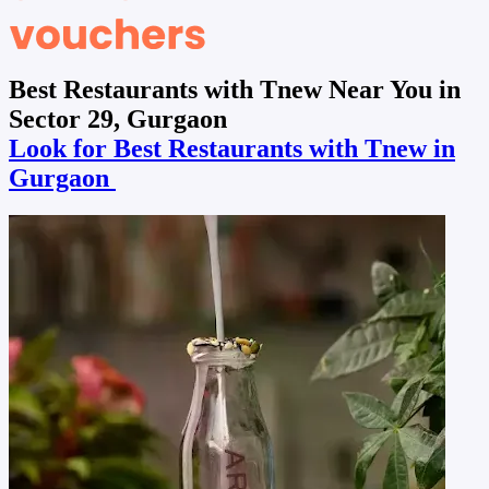
Best Restaurants with Tnew Near You in
Sector 29, Gurgaon
Look for Best Restaurants with Tnew in
Gurgaon