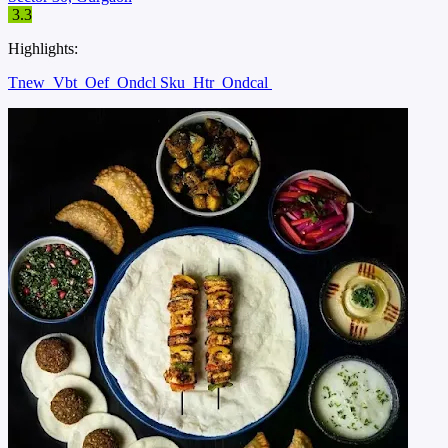
3.3
Highlights:
Tnew
Vbt
Oef
Ondcl Sku
Htr
Ondcal