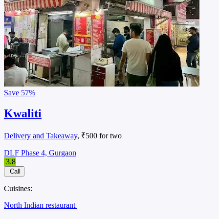
Save
57%
Kwaliti
Delivery and Takeaway
, ₹500 for two
DLF Phase 4, Gurgaon
3.8
Call
Cuisines:
North Indian restaurant