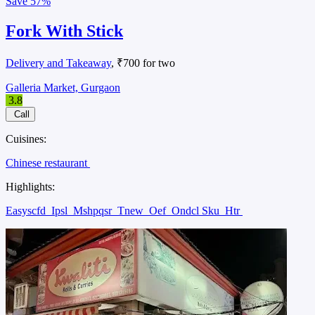
Save
57%
Fork With Stick
Delivery and Takeaway
, ₹700 for two
Galleria Market, Gurgaon
3.8
Call
Cuisines:
Chinese restaurant
Highlights:
Easyscfd
Ipsl
Mshpqsr
Tnew
Oef
Ondcl Sku
Htr