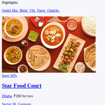
Highlights:
Ondcl Sku
Rkisl
Vbt
Tnew
Ondchc
Save
50%
Star Food Court
Dhaba
, ₹200 for two
Sector 30, Gurgaon