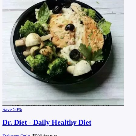
Save
50%
Dr. Diet - Daily Healthy Diet