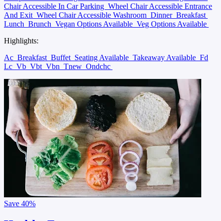
Chair Accessible In Car Parking
Wheel Chair Accessible Entrance
And Exit
Wheel Chair Accessible Washroom
Dinner
Breakfast
Lunch
Brunch
Vegan Options Available
Veg Options Available
Highlights:
Ac
Breakfast
Buffet
Seating Available
Takeaway Available
Fd
Lc
Vb
Vbt
Vbn
Tnew
Ondchc
Save
40%