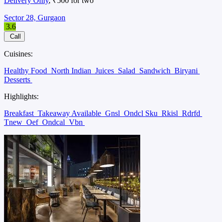
Delivery Only
, ₹500 for two
Sector 28, Gurgaon
3.6
Call
Cuisines:
Healthy Food
North Indian
Juices
Salad
Sandwich
Biryani
Desserts
Highlights:
Breakfast
Takeaway Available
Gnsl
Ondcl Sku
Rkisl
Rdrfd
Tnew
Oef
Ondcal
Vbn