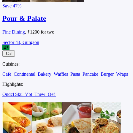
Save
47%
Pour & Palate
Fine Dining
, ₹1200 for two
Sector 43, Gurgaon
4.9
Call
Cuisines:
Cafe
Continental
Bakery
Waffles
Pasta
Pancake
Burger
Wraps
Highlights:
Ondcl Sku
Vbt
Tnew
Oef