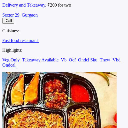
Delivery and Takeaway
, ₹200 for two
Sector 29, Gurgaon
Call
Cuisines:
Fast food restaurant
Highlights:
Veg Only
Takeaway Available
Vb
Oef
Ondcl Sku
Tnew
Vbd
Ondcal