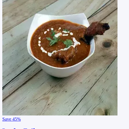
Save
45%