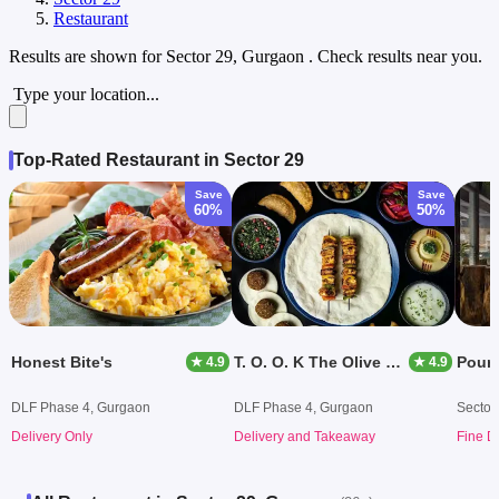
Restaurant
Results are shown for
Sector 29, Gurgaon
. Check results near you.
Type your location...
Top-Rated Restaurant in Sector 29
Save
Save
60%
50%
Honest Bite's
T. O. O. K The Olive Oil Kitchen
Pour 
★ 4.9
★ 4.9
DLF Phase 4, Gurgaon
DLF Phase 4, Gurgaon
Sector
Delivery Only
Delivery and Takeaway
Fine D