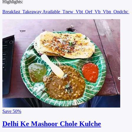
Highlights:
Breakfast
Takeaway Available
Tnew
Vbt
Oef
Vb
Vbn
Ondchc
Save
50%
Delhi Ke Mashoor Chole Kulche