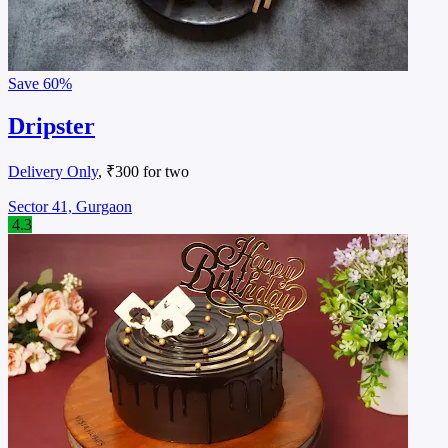
Save
60%
Dripster
Delivery Only
, ₹300 for two
Sector 41, Gurgaon
4.3