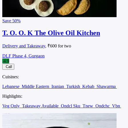
Save
50%
T. O. O. K The Olive Oil Kitchen
Delivery and Takeaway
, ₹600 for two
DLF Phase 4, Gurgaon
4.9
Call
Cuisines:
Lebanese
Middle Eastern
Iranian
Turkish
Kebab
Shawarma
Highlights:
Veg Only
Takeaway Available
Ondcl Sku
Tnew
Ondchc
Vbn