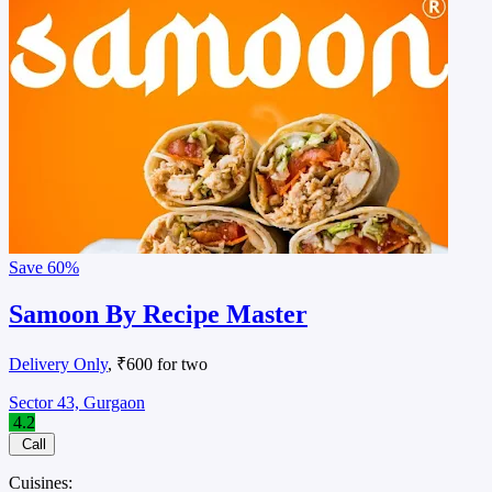
Save
60%
Samoon By Recipe Master
Delivery Only
, ₹600 for two
Sector 43, Gurgaon
4.2
Call
Cuisines: