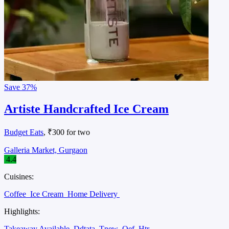
Save
37%
Artiste Handcrafted Ice Cream
Budget Eats
, ₹300 for two
Galleria Market, Gurgaon
4.4
Cuisines:
Coffee
Ice Cream
Home Delivery
Highlights:
Takeaway Available
Ddtata
Tnew
Oef
Htr