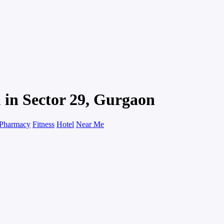
 in Sector 29, Gurgaon
Pharmacy
Fitness
Hotel
Near Me