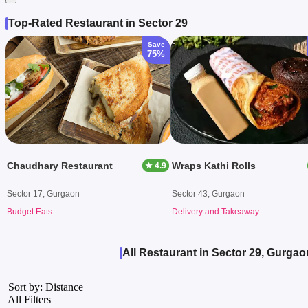
Top-Rated Restaurant in Sector 29
Save
75%
Chaudhary Restaurant
Wraps Kathi Rolls
★ 4.9
Sector 17, Gurgaon
Sector 43, Gurgaon
Budget Eats
Delivery and Takeaway
All Restaurant in Sector 29, Gurgao
Sort by: Distance
All Filters