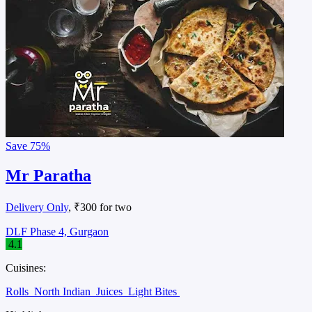
Save
75%
Mr Paratha
Delivery Only
, ₹300 for two
DLF Phase 4, Gurgaon
4.1
Cuisines:
Rolls
North Indian
Juices
Light Bites