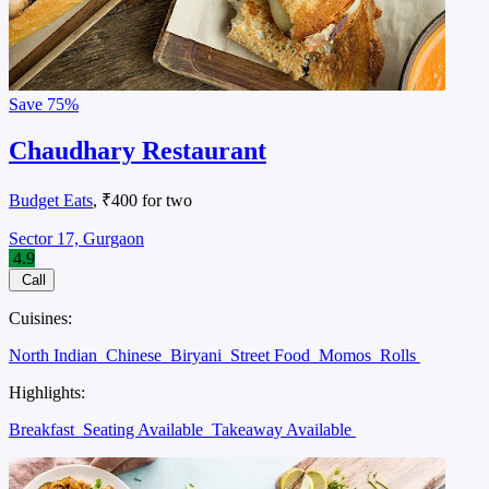
Save
75%
Chaudhary Restaurant
Budget Eats
, ₹400 for two
Sector 17, Gurgaon
4.9
Call
Cuisines:
North Indian
Chinese
Biryani
Street Food
Momos
Rolls
Highlights:
Breakfast
Seating Available
Takeaway Available