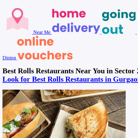
Near Me
Dining
Best Rolls Restaurants Near You in Sector
Look for Best Rolls Restaurants in Gurga