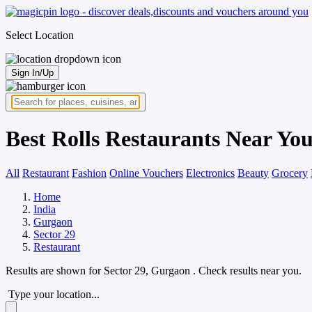
Select Location
Sign In/Up
Best Rolls Restaurants Near You
All
Restaurant
Fashion
Online Vouchers
Electronics
Beauty
Grocery
Home
India
Gurgaon
Sector 29
Restaurant
Results are shown for
Sector 29, Gurgaon
. Check results near you.
Type your location...