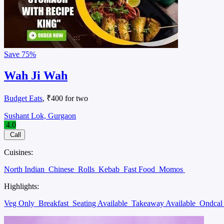
Save
75%
Wah Ji Wah
Budget Eats
, ₹400 for two
Sushant Lok, Gurgaon
4.0
Call
Cuisines:
North Indian
Chinese
Rolls
Kebab
Fast Food
Momos
Highlights:
Veg Only
Breakfast
Seating Available
Takeaway Available
Ondca