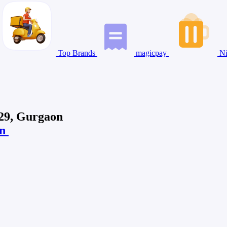
Top Brands
magicpay
Ni
 29, Gurgaon
on