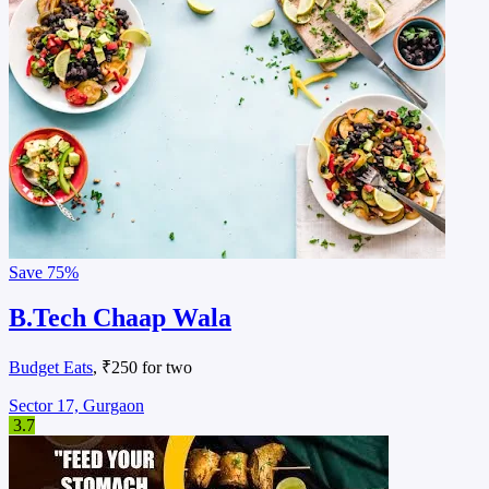
Save
75%
B.Tech Chaap Wala
Budget Eats
, ₹250 for two
Sector 17, Gurgaon
3.7