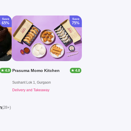
Save
Save
65%
75%
Prasuma Momo Kitchen
★ 4.9
★ 4.8
Sushant Lok 1, Gurgaon
Delivery and Takeaway
n
(28+)