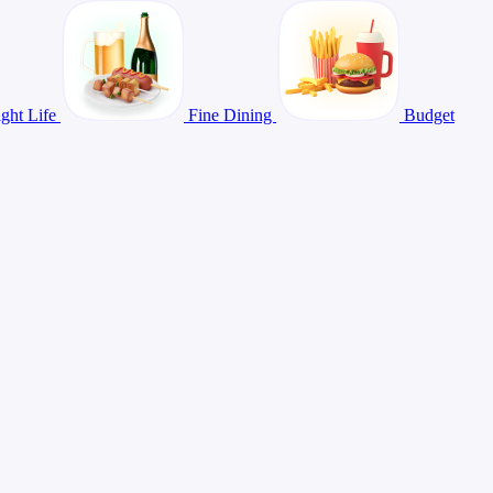
ght Life
Fine Dining
Budget