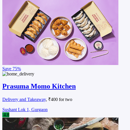
Save
75%
Prasuma Momo Kitchen
Delivery and Takeaway
, ₹400 for two
Sushant Lok 1, Gurgaon
4.8