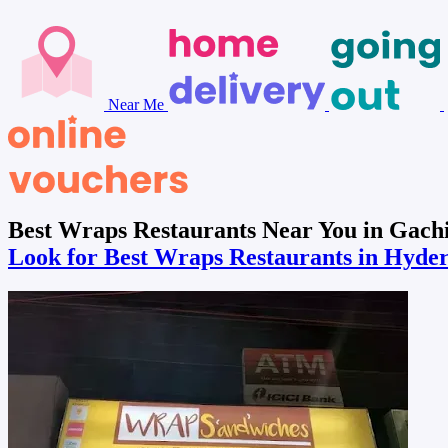
Near Me
Best Wraps Restaurants Near You in Gach
Look for Best Wraps Restaurants in Hyd