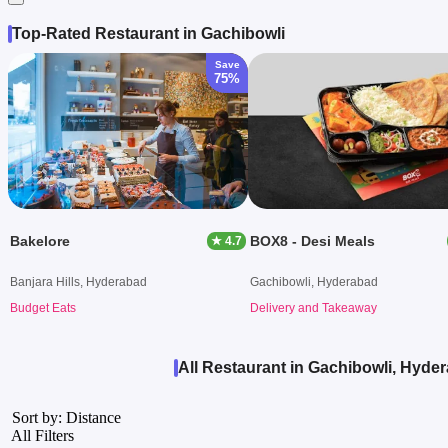
Top-Rated Restaurant in Gachibowli
Save
75%
Bakelore
BOX8 - Desi Meals
★ 4.7
Banjara Hills, Hyderabad
Gachibowli, Hyderabad
Budget Eats
Delivery and Takeaway
All Restaurant in Gachibowli, Hyde
Sort by: Distance
All Filters