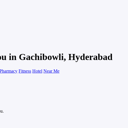
ou in Gachibowli, Hyderabad
Pharmacy
Fitness
Hotel
Near Me
ou.