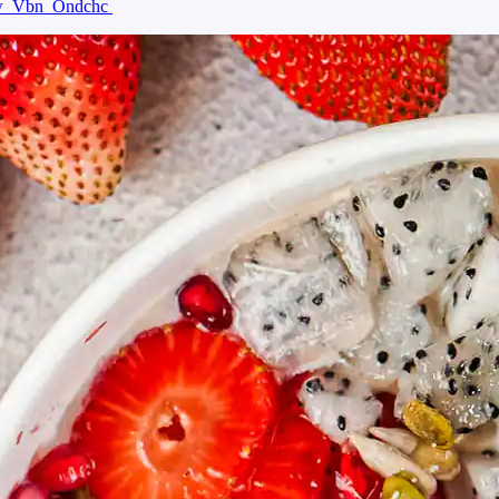
w
Vbn
Ondchc