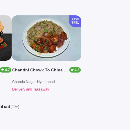
Save
75%
Chandni Chowk To China By Wraps And Wiches
★ 4.7
★ 4.3
Chanda Nagar, Hyderabad
Delivery and Takeaway
rabad
(29+)