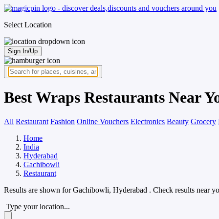
Select Location
Sign In/Up
Best Wraps Restaurants Near Y
All
Restaurant
Fashion
Online Vouchers
Electronics
Beauty
Grocery
Home
India
Hyderabad
Gachibowli
Restaurant
Results are shown for
Gachibowli, Hyderabad
. Check results near y
Type your location...