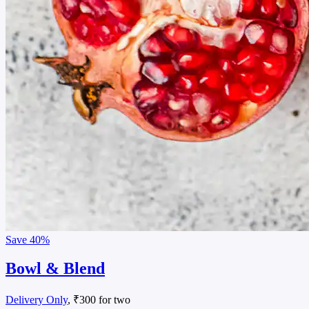
Save
40%
Bowl & Blend
Delivery Only
, ₹300 for two