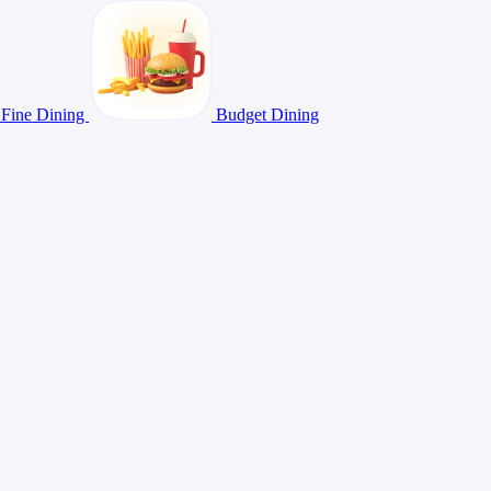
Fine Dining
Budget Dining