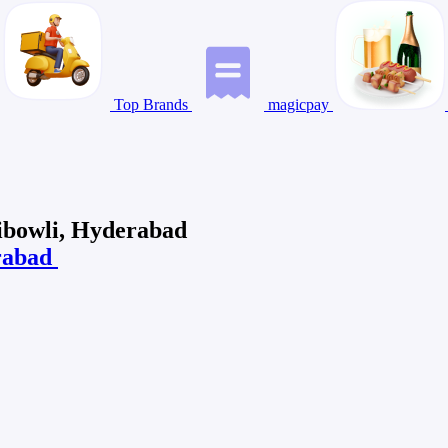
Top Brands
magicpay
ibowli, Hyderabad
erabad