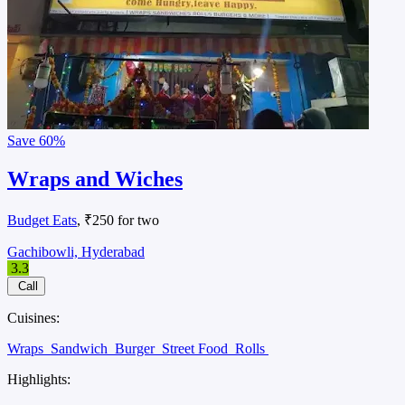
Save
60%
Wraps and Wiches
Budget Eats
, ₹250 for two
Gachibowli, Hyderabad
3.3
Call
Cuisines:
Wraps
Sandwich
Burger
Street Food
Rolls
Highlights: