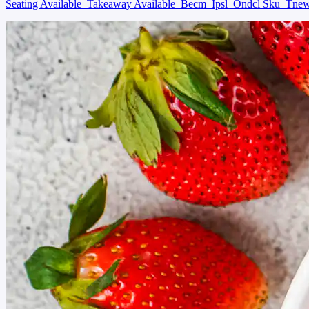
Seating Available
Takeaway Available
Becm
Ipsl
Ondcl Sku
Tne