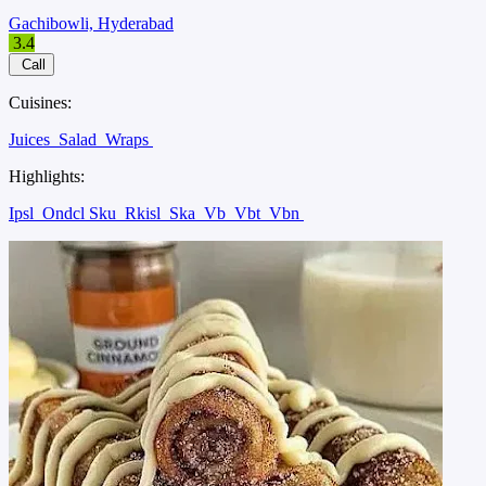
Gachibowli, Hyderabad
3.4
Call
Cuisines:
Juices
Salad
Wraps
Highlights:
Ipsl
Ondcl Sku
Rkisl
Ska
Vb
Vbt
Vbn