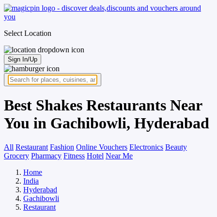
Select Location
Sign In/Up
Best Shakes Restaurants Near
You in Gachibowli, Hyderabad
All
Restaurant
Fashion
Online Vouchers
Electronics
Beauty
Grocery
Pharmacy
Fitness
Hotel
Near Me
Home
India
Hyderabad
Gachibowli
Restaurant