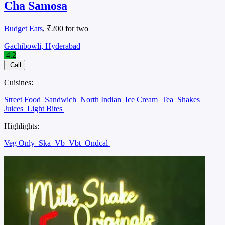
Cha Samosa
Budget Eats
, ₹200 for two
Gachibowli, Hyderabad
4.2
Call
Cuisines:
Street Food
Sandwich
North Indian
Ice Cream
Tea
Shakes
Juices
Light Bites
Highlights:
Veg Only
Ska
Vb
Vbt
Ondcal