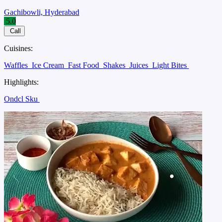
Gachibowli, Hyderabad
5.0
Call
Cuisines:
Waffles
Ice Cream
Fast Food
Shakes
Juices
Light Bites
Highlights:
Ondcl Sku