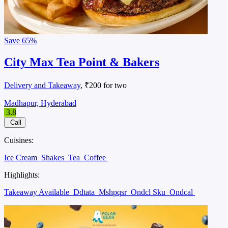
Save
65%
City Max Tea Point & Bakers
Delivery and Takeaway
, ₹200 for two
Madhapur, Hyderabad
3.8
Call
Cuisines:
Ice Cream
Shakes
Tea
Coffee
Highlights:
Takeaway Available
Ddtata
Mshpqsr
Ondcl Sku
Ondcal