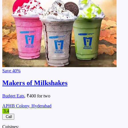
Save
40%
Makers of Milkshakes
Budget Eats
, ₹400 for two
APHB Colony, Hyderabad
3.4
Call
Cuisines: