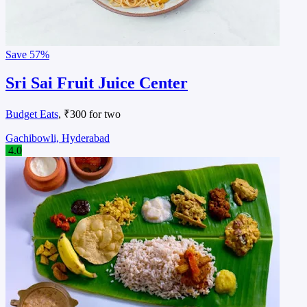
Save
57%
Sri Sai Fruit Juice Center
Budget Eats
, ₹300 for two
Gachibowli, Hyderabad
4.0