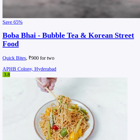
Save
65%
Boba Bhai - Bubble Tea & Korean Street
Food
Quick Bites
, ₹900 for two
APHB Colony, Hyderabad
3.8