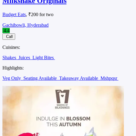
Milkshake Originals
Budget Eats
, ₹200 for two
Gachibowli, Hyderabad
4.4
Call
Cuisines:
Shakes
Juices
Light Bites
Highlights:
Veg Only
Seating Available
Takeaway Available
Mshpqsr