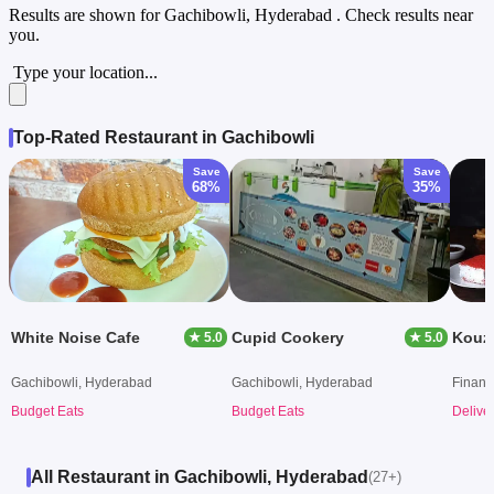
Results are shown for
Gachibowli, Hyderabad
. Check results near
you.
Type your location...
Top-Rated Restaurant in Gachibowli
Save
Save
68%
35%
White Noise Cafe
Cupid Cookery
★ 5.0
★ 5.0
Gachibowli, Hyderabad
Gachibowli, Hyderabad
Financi
Budget Eats
Budget Eats
Delive
All Restaurant in Gachibowli, Hyderabad
(27+)