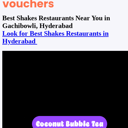
Best Shakes Restaurants Near You in
Gachibowli, Hyderabad
Look for Best Shakes Restaurants in
Hyderabad