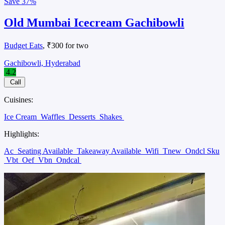
Save
37%
Old Mumbai Icecream Gachibowli
Budget Eats
, ₹300 for two
Gachibowli, Hyderabad
4.2
Call
Cuisines:
Ice Cream
Waffles
Desserts
Shakes
Highlights:
Ac
Seating Available
Takeaway Available
Wifi
Tnew
Ondcl Sku
Vbt
Oef
Vbn
Ondcal