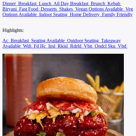
Dinner
Breakfast
Lunch
All Day Breakfast
Brunch
Kebab
Biryani
Fast Food
Desserts
Shakes
Vegan Options Available
Veg
Options Available
Indoor Seating
Home Delivery
Family Friendly
Highlights:
Ac
Breakfast
Seating Available
Outdoor Seating
Takeaway
Available
Wifi
Fd Hc
Ipsl
Rkisl
Rdrfd
Vbn
Ondcl Sku
Vbd