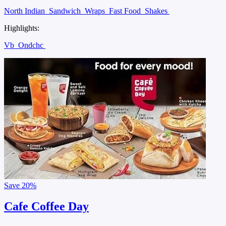
North Indian
Sandwich
Wraps
Fast Food
Shakes
Highlights:
Vb
Ondchc
Save
20%
Cafe Coffee Day