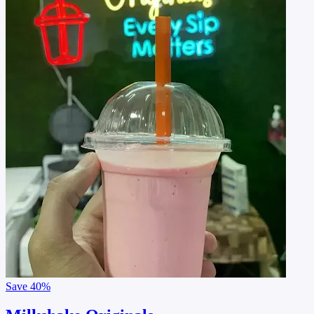
Save
40%