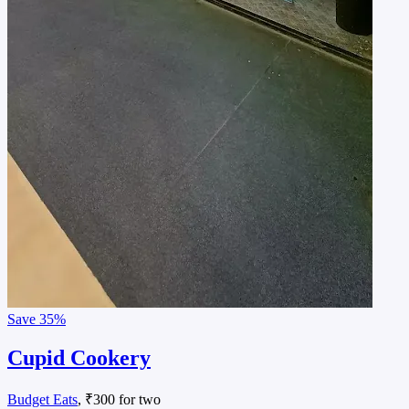
Save
35%
Cupid Cookery
Budget Eats
, ₹300 for two