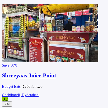
Save
50%
Shreeyaas Juice Point
Budget Eats
, ₹250 for two
Gachibowli, Hyderabad
3.2
Call