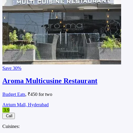
Save
30%
Aroma Multicusine Restaurant
Budget Eats
, ₹450 for two
Atrium Mall, Hyderabad
3.9
Call
Cuisines: