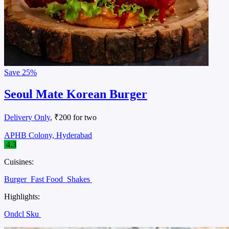
Save
25%
Seoul Mate Korean Burger
Delivery Only
, ₹200 for two
APHB Colony, Hyderabad
4.3
Cuisines:
Burger
Fast Food
Shakes
Highlights:
Ondcl Sku