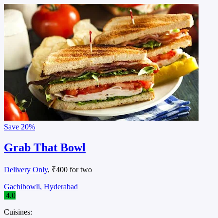
Save
20%
Grab That Bowl
Delivery Only
, ₹400 for two
Gachibowli, Hyderabad
4.0
Cuisines: