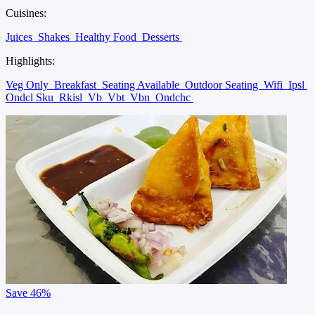
Cuisines:
Juices
Shakes
Healthy Food
Desserts
Highlights:
Veg Only
Breakfast
Seating Available
Outdoor Seating
Wifi
Ipsl
Ondcl Sku
Rkisl
Vb
Vbt
Vbn
Ondchc
Save
46%