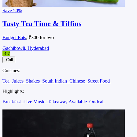
Save
50%
Tasty Tea Time & Tiffins
Budget Eats
, ₹300 for two
Gachibowli, Hyderabad
3.7
Call
Cuisines:
Tea
Juices
Shakes
South Indian
Chinese
Street Food
Highlights:
Breakfast
Live Music
Takeaway Available
Ondcal