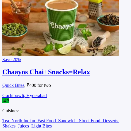
Save
20%
Chaayos Chai+Snacks=Relax
Quick Bites
, ₹400 for two
Gachibowli, Hyderabad
4.3
Cuisines:
Tea
North Indian
Fast Food
Sandwich
Street Food
Desserts
Shakes
Juices
Light Bites