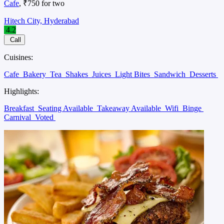
Cafe
, ₹750 for two
Hitech City, Hyderabad
4.2
Call
Cuisines:
Cafe
Bakery
Tea
Shakes
Juices
Light Bites
Sandwich
Desserts
Highlights:
Breakfast
Seating Available
Takeaway Available
Wifi
Binge
Carnival
Voted