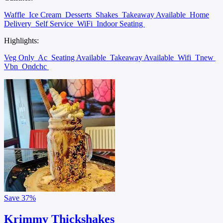
Waffle
Ice Cream
Desserts
Shakes
Takeaway Available
Home
Delivery
Self Service
WiFi
Indoor Seating
Highlights:
Veg Only
Ac
Seating Available
Takeaway Available
Wifi
Tnew
Vbn
Ondchc
Save
37%
Krimmy Thickshakes