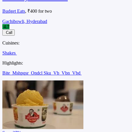
Budget Eats
, ₹400 for two
Gachibowli, Hyderabad
4.7
Call
Cuisines:
Shakes
Highlights:
Bite
Mshpqsr
Ondcl Sku
Vb
Vbn
Vbd