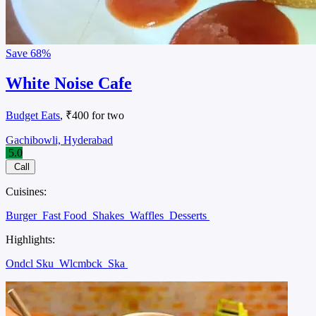
Save
68%
White Noise Cafe
Budget Eats
, ₹400 for two
Gachibowli, Hyderabad
5.0
Call
Cuisines:
Burger
Fast Food
Shakes
Waffles
Desserts
Highlights:
Ondcl Sku
Wlcmbck
Ska