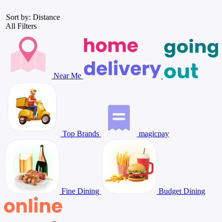
Sort by: Distance
All Filters
Near Me
Top Brands
magicpay
Fine Dining
Budget Dining