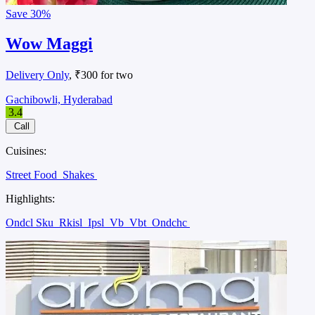
Save
30%
Wow Maggi
Delivery Only
, ₹300 for two
Gachibowli, Hyderabad
3.4
Call
Cuisines:
Street Food
Shakes
Highlights:
Ondcl Sku
Rkisl
Ipsl
Vb
Vbt
Ondchc