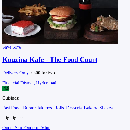
Save
50%
Kouzina Kafe - The Food Court
Delivery Only
, ₹300 for two
Financial District, Hyderabad
4.9
Cuisines:
Fast Food
Burger
Momos
Rolls
Desserts
Bakery
Shakes
Highlights:
Ondcl Sku
Ondchc
Vbn