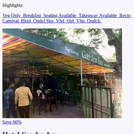
Highlights:
Veg Only
Breakfast
Seating Available
Takeaway Available
Becm
Carnival
Rkisl
Ondcl Sku
Vbd
Oef
Vbn
Ondclc
Save
66%