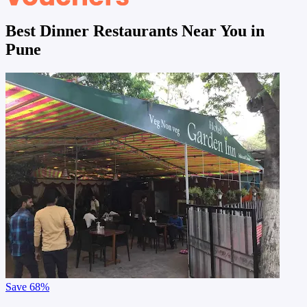
Best Dinner Restaurants Near You in
Pune
Save
68%