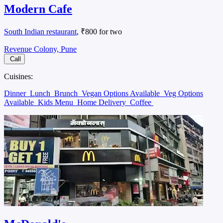
Modern Cafe
South Indian restaurant
, ₹800 for two
Revenue Colony, Pune
Call
Cuisines:
Dinner
Lunch
Brunch
Vegan Options Available
Veg Options
Available
Kids Menu
Home Delivery
Coffee