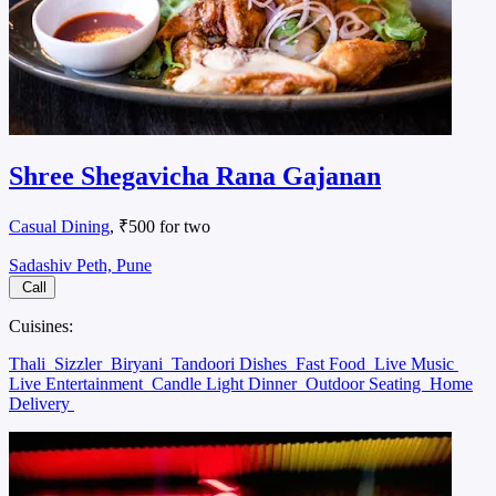
Shree Shegavicha Rana Gajanan
Casual Dining
, ₹500 for two
Sadashiv Peth, Pune
Call
Cuisines:
Thali
Sizzler
Biryani
Tandoori Dishes
Fast Food
Live Music
Live Entertainment
Candle Light Dinner
Outdoor Seating
Home
Delivery