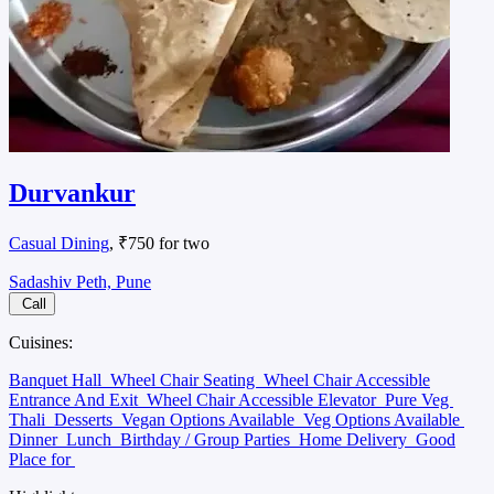
Durvankur
Casual Dining
, ₹750 for two
Sadashiv Peth, Pune
Call
Cuisines:
Banquet Hall
Wheel Chair Seating
Wheel Chair Accessible
Entrance And Exit
Wheel Chair Accessible Elevator
Pure Veg
Thali
Desserts
Vegan Options Available
Veg Options Available
Dinner
Lunch
Birthday / Group Parties
Home Delivery
Good
Place for