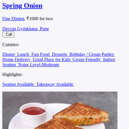
Spring Onion
Fine Dining
, ₹1000 for two
Deccan Gymkhana, Pune
Call
Cuisines:
Dinner
Lunch
Fast Food
Desserts
Birthday / Group Parties
Home Delivery
Good Place for Kids
Group Friendly
Indoor
Seating
Noise Level-Moderate
Highlights:
Seating Available
Takeaway Available