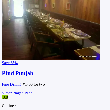
Save
65%
Pind Punjab
Fine Dining
, ₹1400 for two
Viman Nagar, Pune
3.8
Cuisines: