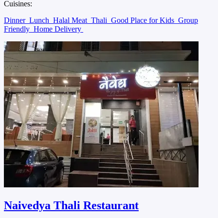
Cuisines:
Dinner
Lunch
Halal Meat
Thali
Good Place for Kids
Group
Friendly
Home Delivery
Naivedya Thali Restaurant