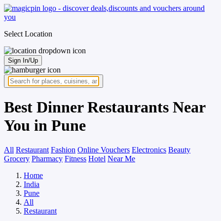
Select Location
Sign In/Up
Best Dinner Restaurants Near
You in Pune
All
Restaurant
Fashion
Online Vouchers
Electronics
Beauty
Grocery
Pharmacy
Fitness
Hotel
Near Me
Home
India
Pune
All
Restaurant