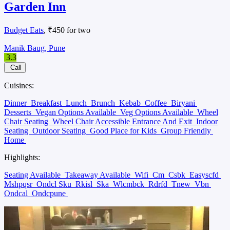
Garden Inn
Budget Eats
, ₹450 for two
Manik Baug, Pune
3.3
Call
Cuisines:
Dinner
Breakfast
Lunch
Brunch
Kebab
Coffee
Biryani
Desserts
Vegan Options Available
Veg Options Available
Wheel
Chair Seating
Wheel Chair Accessible Entrance And Exit
Indoor
Seating
Outdoor Seating
Good Place for Kids
Group Friendly
Home
Highlights:
Seating Available
Takeaway Available
Wifi
Cm
Csbk
Easyscfd
Mshpqsr
Ondcl Sku
Rkisl
Ska
Wlcmbck
Rdrfd
Tnew
Vbn
Ondcal
Ondcpune