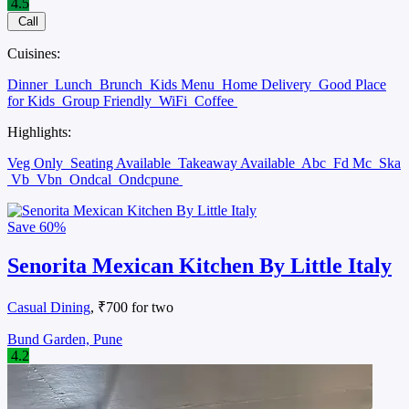
4.5
Call
Cuisines:
Dinner
Lunch
Brunch
Kids Menu
Home Delivery
Good Place
for Kids
Group Friendly
WiFi
Coffee
Highlights:
Veg Only
Seating Available
Takeaway Available
Abc
Fd Mc
Ska
Vb
Vbn
Ondcal
Ondcpune
Save
60%
Senorita Mexican Kitchen By Little Italy
Casual Dining
, ₹700 for two
Bund Garden, Pune
4.2