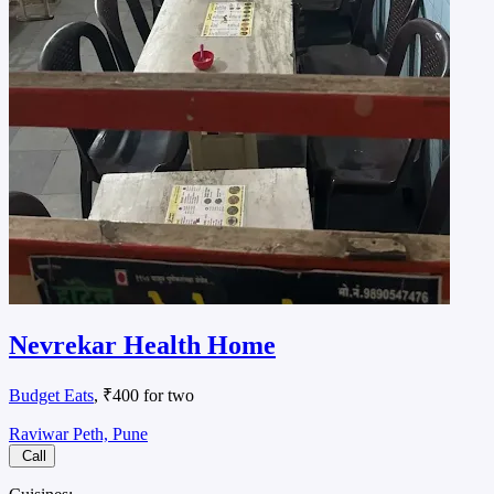
Nevrekar Health Home
Budget Eats
, ₹400 for two
Raviwar Peth, Pune
Call