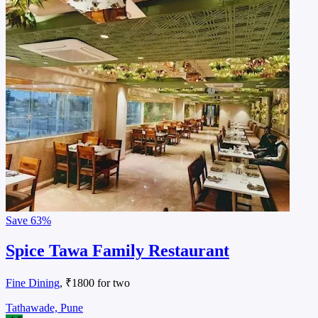
Save
63%
Spice Tawa Family Restaurant
Fine Dining
, ₹1800 for two
Tathawade, Pune