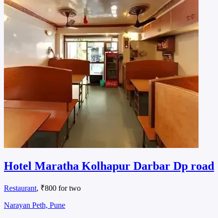
Hotel Maratha Kolhapur Darbar Dp road
Restaurant
, ₹800 for two
Narayan Peth, Pune