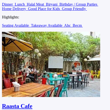
Dinner
Lunch
Halal Meat
Biryani
Birthday / Group Parties
Home Delivery
Good Place for Kids
Group Friendly
Highlights:
Seating Available
Takeaway Available
Abc
Becm
Raasta Cafe