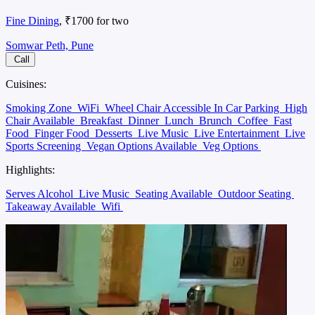
Fine Dining
, ₹1700 for two
Somwar Peth, Pune
Call
Cuisines:
Smoking Zone
WiFi
Wheel Chair Accessible In Car Parking
High
Chair Available
Breakfast
Dinner
Lunch
Brunch
Coffee
Fast
Food
Finger Food
Desserts
Live Music
Live Entertainment
Live
Sports Screening
Vegan Options Available
Veg Options
Highlights:
Serves Alcohol
Live Music
Seating Available
Outdoor Seating
Takeaway Available
Wifi