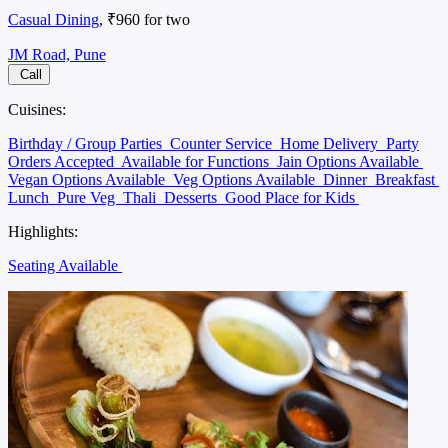
Casual Dining
, ₹960 for two
JM Road, Pune
Call
Cuisines:
Birthday / Group Parties
Counter Service
Home Delivery
Party
Orders Accepted
Available for Functions
Jain Options Available
Vegan Options Available
Veg Options Available
Dinner
Breakfast
Lunch
Pure Veg
Thali
Desserts
Good Place for Kids
Highlights:
Seating Available