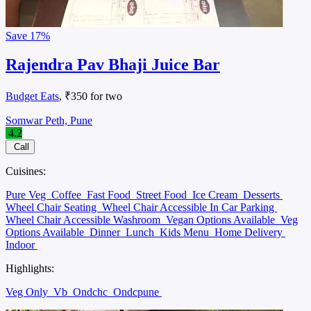
Save
17%
Rajendra Pav Bhaji Juice Bar
Budget Eats
, ₹350 for two
Somwar Peth, Pune
4.2
Call
Cuisines:
Pure Veg
Coffee
Fast Food
Street Food
Ice Cream
Desserts
Wheel Chair Seating
Wheel Chair Accessible In Car Parking
Wheel Chair Accessible Washroom
Vegan Options Available
Veg
Options Available
Dinner
Lunch
Kids Menu
Home Delivery
Indoor
Highlights:
Veg Only
Vb
Ondchc
Ondcpune