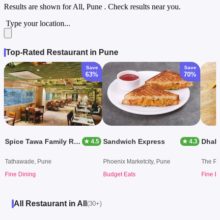
Results are shown for
All, Pune
. Check results near you.
Type your location...
Top-Rated Restaurant in Pune
Save
Save
63%
70%
Spice Tawa Family Restaurant
Sandwich Express
★ 4.5
★ 4.3
Tathawade, Pune
Phoenix Marketcity, Pune
The Pa
Fine Dining
Budget Eats
Fine D
All Restaurant in All
(30+)