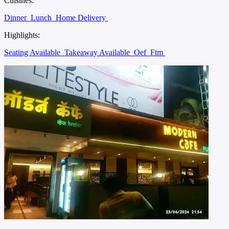
Cuisines:
Dinner
Lunch
Home Delivery
Highlights:
Seating Available
Takeaway Available
Oef
Ftm