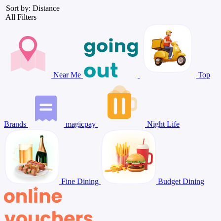
Sort by: Distance
All Filters
Near Me
Top
Brands
magicpay
Night Life
Fine Dining
Budget Dining