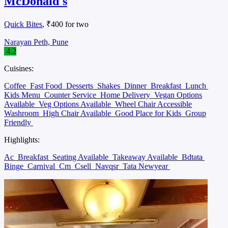
McDonald's
Quick Bites
, ₹400 for two
Narayan Peth, Pune
4.2
Cuisines:
Coffee
Fast Food
Desserts
Shakes
Dinner
Breakfast
Lunch
Kids Menu
Counter Service
Home Delivery
Vegan Options
Available
Veg Options Available
Wheel Chair Accessible
Washroom
High Chair Available
Good Place for Kids
Group
Friendly
Highlights:
Ac
Breakfast
Seating Available
Takeaway Available
Bdtata
Binge
Carnival
Cm
Csell
Navqsr
Tata Newyear