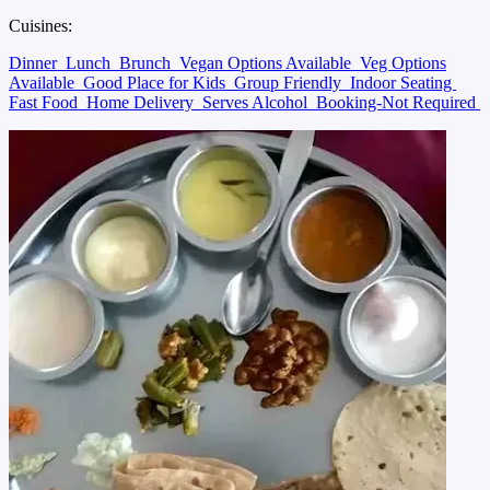
Cuisines:
Dinner
Lunch
Brunch
Vegan Options Available
Veg Options
Available
Good Place for Kids
Group Friendly
Indoor Seating
Fast Food
Home Delivery
Serves Alcohol
Booking-Not Required