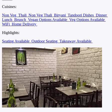
Cuisines:
Non Veg
Thali
Non Veg Thali
Biryani
Tandoori Dishes
Dinner
Lunch
Brunch
Vegan Options Available
Veg Options Available
WiFi
Home Delivery
Highlights:
Seating Available
Outdoor Seating
Takeaway Available