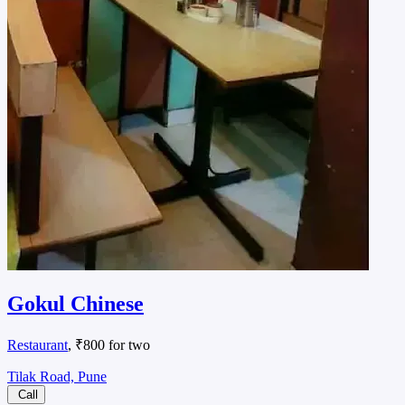
Gokul Chinese
Restaurant
, ₹800 for two
Tilak Road, Pune
Call