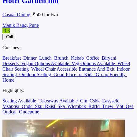
Hotel Garden Inn
Casual Dining
, ₹500 for two
Manik Baug, Pune
3.3
Call
Cuisines:
Breakfast
Dinner
Lunch
Brunch
Kebab
Coffee
Biryani
Desserts
Vegan Options Available
Veg Options Available
Wheel
Chair Seating
Wheel Chair Accessible Entrance And Exit
Indoor
Seating
Outdoor Seating
Good Place for Kids
Group Friendly
Home
Highlights:
Seating Available
Takeaway Available
Cm
Csbk
Easyscfd
Mshpqsr
Ondcl Sku
Rkisl
Ska
Wlcmbck
Rdrfd
Tnew
Vbt
Oef
Ondcal
Ondcpune