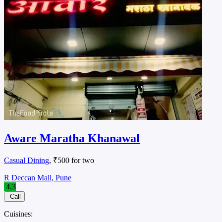
Aware Maratha Khanawal
Casual Dining
, ₹500 for two
R Deccan Mall, Pune
4.3
Call
Cuisines: