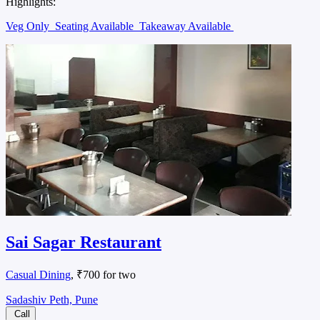
Highlights:
Veg Only
Seating Available
Takeaway Available
Sai Sagar Restaurant
Casual Dining
, ₹700 for two
Sadashiv Peth, Pune
Call