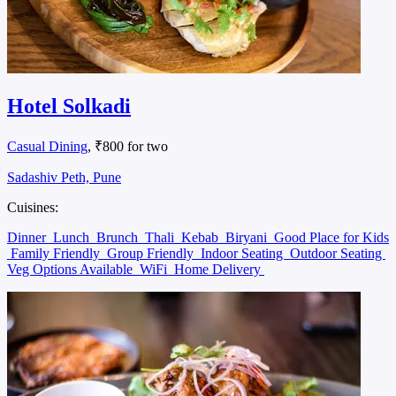
Hotel Solkadi
Casual Dining
, ₹800 for two
Sadashiv Peth, Pune
Cuisines:
Dinner
Lunch
Brunch
Thali
Kebab
Biryani
Good Place for Kids
Family Friendly
Group Friendly
Indoor Seating
Outdoor Seating
Veg Options Available
WiFi
Home Delivery