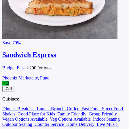
Save
70%
Sandwich Express
Budget Eats
, ₹200 for two
Phoenix Marketcity, Pune
4.3
Call
Cuisines:
Dinner
Breakfast
Lunch
Brunch
Coffee
Fast Food
Street Food
Shakes
Good Place for Kids
Family Friendly
Group Friendly
Vegan Options Available
Veg Options Available
Indoor Seating
Outdoor Seating
Counter Service
Home Delivery
Live Music