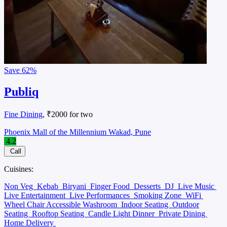
Save
62%
Publiq
Fine Dining
, ₹2000 for two
Phoenix Mall of the Millennium Wakad, Pune
4.2
Call
Cuisines:
Non Veg
Kebab
Biryani
Finger Food
Desserts
DJ
Live Music
Live Entertainment
Live Performances
Smoking Zone
WiFi
Wheel Chair Accessible Washroom
Indoor Seating
Outdoor
Seating
Rooftop Seating
Candle Light Dinner
Private Dining
Home Delivery