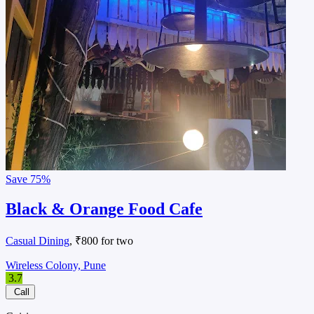
Save
75%
Black & Orange Food Cafe
Casual Dining
, ₹800 for two
Wireless Colony, Pune
3.7
Call