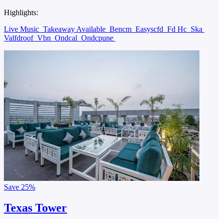
Highlights:
Live Music
Takeaway Available
Bencm
Easyscfd
Fd Hc
Ska
Valfdroof
Vbn
Ondcal
Ondcpune
Save
25%
Texas Tower