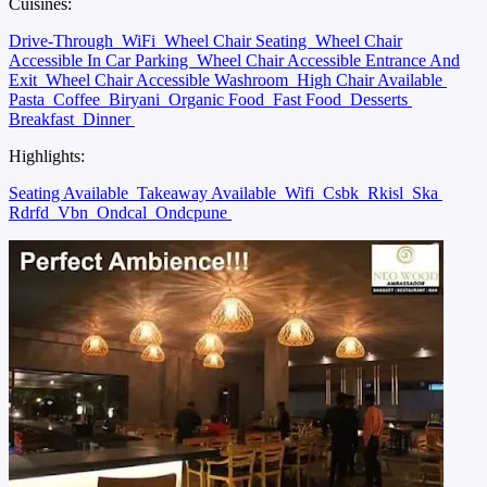
Cuisines:
Drive-Through
WiFi
Wheel Chair Seating
Wheel Chair
Accessible In Car Parking
Wheel Chair Accessible Entrance And
Exit
Wheel Chair Accessible Washroom
High Chair Available
Pasta
Coffee
Biryani
Organic Food
Fast Food
Desserts
Breakfast
Dinner
Highlights:
Seating Available
Takeaway Available
Wifi
Csbk
Rkisl
Ska
Rdrfd
Vbn
Ondcal
Ondcpune