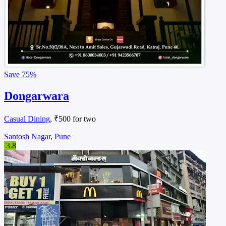
Save
75%
Dongarwara
Casual Dining
, ₹500 for two
Santosh Nagar, Pune
3.8