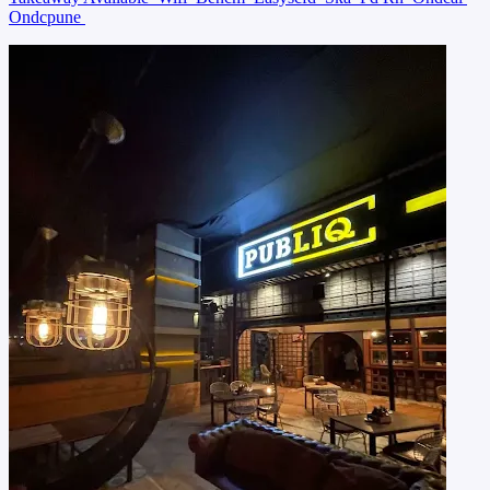
Ondcpune