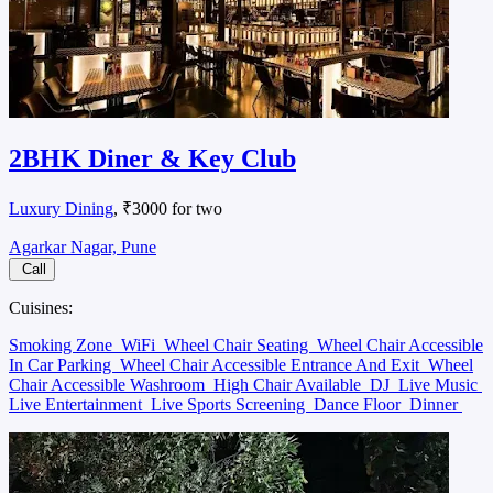
2BHK Diner & Key Club
Luxury Dining
, ₹3000 for two
Agarkar Nagar, Pune
Call
Cuisines:
Smoking Zone
WiFi
Wheel Chair Seating
Wheel Chair Accessible
In Car Parking
Wheel Chair Accessible Entrance And Exit
Wheel
Chair Accessible Washroom
High Chair Available
DJ
Live Music
Live Entertainment
Live Sports Screening
Dance Floor
Dinner