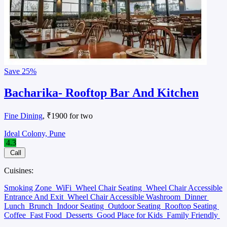
Save
25%
Bacharika- Rooftop Bar And Kitchen
Fine Dining
, ₹1900 for two
Ideal Colony, Pune
4.3
Call
Cuisines:
Smoking Zone
WiFi
Wheel Chair Seating
Wheel Chair Accessible
Entrance And Exit
Wheel Chair Accessible Washroom
Dinner
Lunch
Brunch
Indoor Seating
Outdoor Seating
Rooftop Seating
Coffee
Fast Food
Desserts
Good Place for Kids
Family Friendly