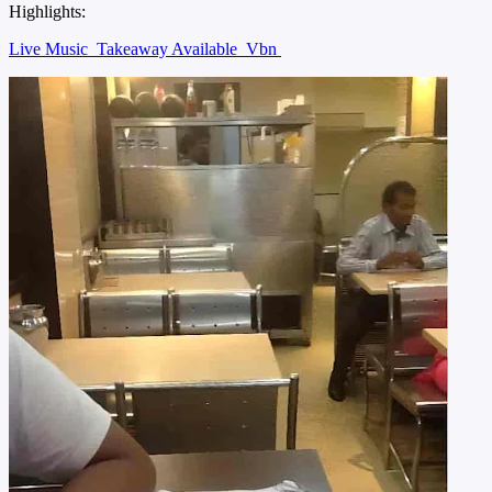
Highlights:
Live Music
Takeaway Available
Vbn