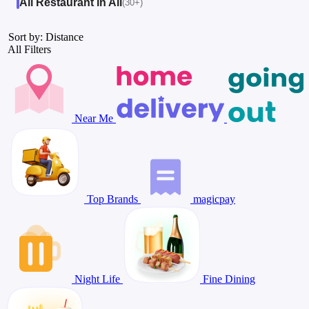
All Restaurant in All
(30+)
Sort by: Distance
All Filters
Near Me
Top Brands
magicpay
Night Life
Fine Dining