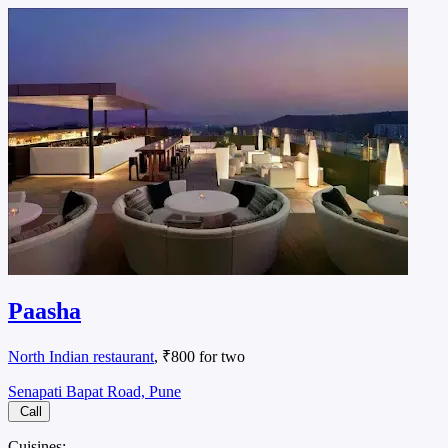
Paasha
North Indian restaurant
, ₹800 for two
Senapati Bapat Road, Pune
Call
Cuisines: