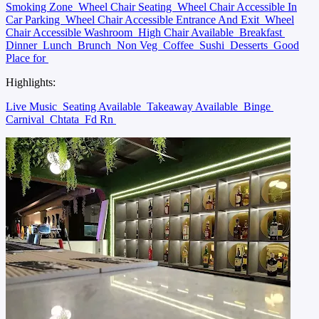
Smoking Zone
Wheel Chair Seating
Wheel Chair Accessible In
Car Parking
Wheel Chair Accessible Entrance And Exit
Wheel
Chair Accessible Washroom
High Chair Available
Breakfast
Dinner
Lunch
Brunch
Non Veg
Coffee
Sushi
Desserts
Good
Place for
Highlights:
Live Music
Seating Available
Takeaway Available
Binge
Carnival
Chtata
Fd Rn