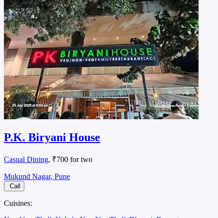
P.K. Biryani House
Casual Dining
, ₹700 for two
Mukund Nagar, Pune
Call
Cuisines: