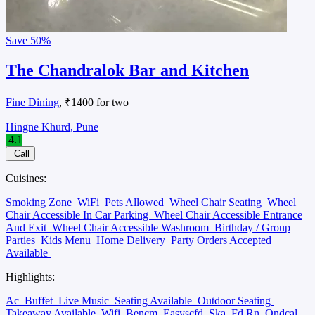
Save
50%
The Chandralok Bar and Kitchen
Fine Dining
, ₹1400 for two
Hingne Khurd, Pune
4.1
Call
Cuisines:
Smoking Zone
WiFi
Pets Allowed
Wheel Chair Seating
Wheel
Chair Accessible In Car Parking
Wheel Chair Accessible Entrance
And Exit
Wheel Chair Accessible Washroom
Birthday / Group
Parties
Kids Menu
Home Delivery
Party Orders Accepted
Available
Highlights:
Ac
Buffet
Live Music
Seating Available
Outdoor Seating
Takeaway Available
Wifi
Bencm
Easyscfd
Ska
Fd Rn
Ondcal