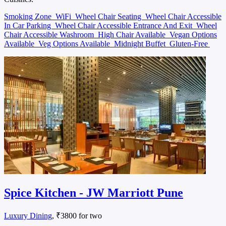
Smoking Zone
WiFi
Wheel Chair Seating
Wheel Chair Accessible
In Car Parking
Wheel Chair Accessible Entrance And Exit
Wheel
Chair Accessible Washroom
High Chair Available
Vegan Options
Available
Veg Options Available
Midnight Buffet
Gluten-Free
Spice Kitchen - JW Marriott Pune
Luxury Dining
, ₹3800 for two