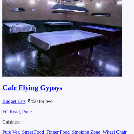
Cafe Flying Gypsys
Budget Eats
, ₹450 for two
FC Road, Pune
Cuisines:
Pure Veg
Street Food
Finger Food
Smoking Zone
Wheel Chair