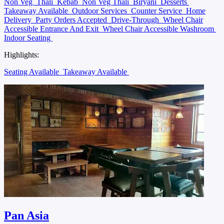
Non Veg
Thali
Kebab
Non Veg Thali
Biryani
Desserts
Takeaway Available
Outdoor Services
Counter Service
Home
Delivery
Party Orders Accepted
Drive-Through
Wheel Chair
Accessible Entrance And Exit
Wheel Chair Accessible Washroom
Indoor Seating
Highlights:
Seating Available
Takeaway Available
Pan Asia