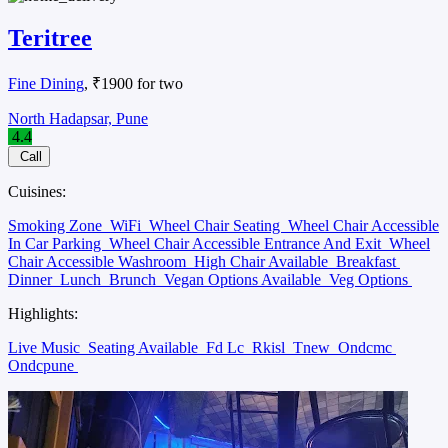
Teritree
Fine Dining
, ₹1900 for two
North Hadapsar, Pune
4.4
Call
Cuisines:
Smoking Zone
WiFi
Wheel Chair Seating
Wheel Chair Accessible
In Car Parking
Wheel Chair Accessible Entrance And Exit
Wheel
Chair Accessible Washroom
High Chair Available
Breakfast
Dinner
Lunch
Brunch
Vegan Options Available
Veg Options
Highlights:
Live Music
Seating Available
Fd Lc
Rkisl
Tnew
Ondcmc
Ondcpune