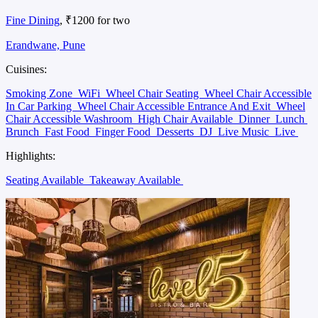
Fine Dining
, ₹1200 for two
Erandwane, Pune
Cuisines:
Smoking Zone
WiFi
Wheel Chair Seating
Wheel Chair Accessible
In Car Parking
Wheel Chair Accessible Entrance And Exit
Wheel
Chair Accessible Washroom
High Chair Available
Dinner
Lunch
Brunch
Fast Food
Finger Food
Desserts
DJ
Live Music
Live
Highlights:
Seating Available
Takeaway Available