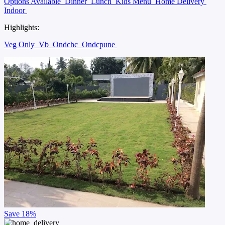
Options Available
Dinner
Lunch
Kids Menu
Home Delivery
Indoor
Highlights:
Veg Only
Vb
Ondchc
Ondcpune
Save
18%