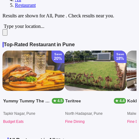
Restaurant
Results are shown for
All, Pune
. Check results near you.
Type your location...
Top-Rated Restaurant in Pune
Save
Save
20%
18%
Yummy Tummy The Food Zone
Teritree
Kokki
★ 4.5
★ 4.4
Tapkir Nagar, Pune
North Hadapsar, Pune
Malwad
Budget Eats
Fine Dining
Fine D