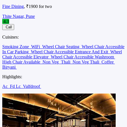
Fine Dining
, ₹1900 for two
Thite Nagar, Pune
4.3
Call
Cuisines:
Smoking Zone
WiFi
Wheel Chair Seating
Wheel Chair Accessible
In Car Parking
Wheel Chair Accessible Entrance And Exit
Wheel
Chair Accessible Elevator
Wheel Chair Accessible Washroom
High Chair Available
Non Veg
Thali
Non Veg Thali
Coffee
Biryani
Highlights:
Ac
Fd Lc
Valfdroof