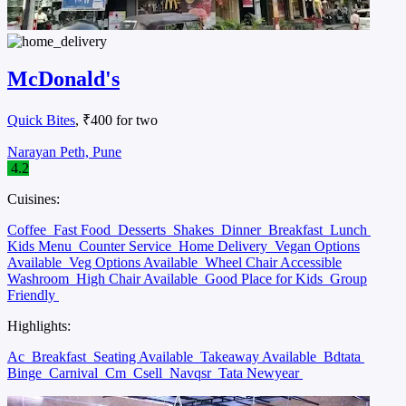
McDonald's
Quick Bites
, ₹400 for two
Narayan Peth, Pune
4.2
Cuisines:
Coffee
Fast Food
Desserts
Shakes
Dinner
Breakfast
Lunch
Kids Menu
Counter Service
Home Delivery
Vegan Options
Available
Veg Options Available
Wheel Chair Accessible
Washroom
High Chair Available
Good Place for Kids
Group
Friendly
Highlights:
Ac
Breakfast
Seating Available
Takeaway Available
Bdtata
Binge
Carnival
Cm
Csell
Navqsr
Tata Newyear