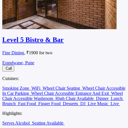
Level 5 Bistro & Bar
Fine Dining
, ₹1900 for two
Erandwane, Pune
Call
Cuisines:
Smoking Zone
WiFi
Wheel Chair Seating
Wheel Chair Accessible
In Car Parking
Wheel Chair Accessible Entrance And Exit
Wheel
Chair Accessible Washroom
High Chair Available
Dinner
Lunch
Brunch
Fast Food
Finger Food
Desserts
DJ
Live Music
Live
Highlights:
Serves Alcohol
Seating Available