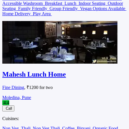
Accessible Washroom
Breakfast
Lunch
Indoor Seating
Outdoor
Seating
Family Friendly
Group Friendly
Vegan Options Available
Home Delivery
Play Area
Mahesh Lunch Home
Fine Dining
, ₹1200 for two
Moledina, Pune
4.4
Call
Cuisines:
Non Veg
Thali
Non Veg Thali
Coffee
Biryani
Organic Food