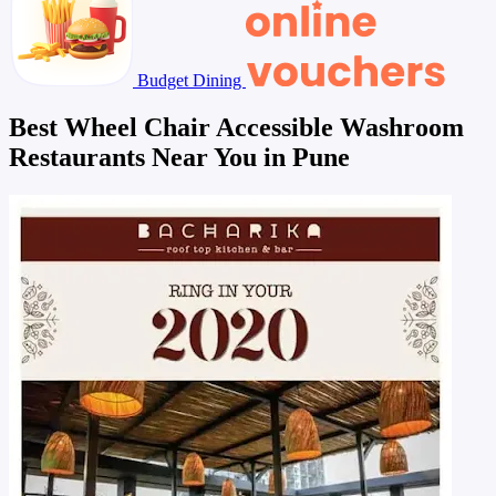
Budget Dining
Best Wheel Chair Accessible Washroom
Restaurants Near You in Pune