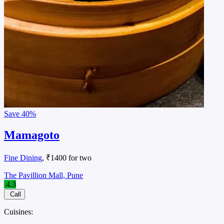
Save
40%
Mamagoto
Fine Dining
, ₹1400 for two
The Pavillion Mall, Pune
4.3
Call
Cuisines: