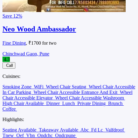
Save
12%
Neo Wood Ambassador
Fine Dining
, ₹1700 for two
Chinchwad Gaon, Pune
4.3
Call
Cuisines:
Smoking Zone
WiFi
Wheel Chair Seating
Wheel Chair Accessible
In Car Parking
Wheel Chair Accessible Entrance And Exit
Wheel
Chair Accessible Elevator
Wheel Chair Accessible Washroom
High Chair Available
Dinner
Lunch
Private Dining
Brunch
Coffee
Highlights:
Seating Available
Takeaway Available
Abc
Fd Lc
Valfdroof
Tnew
Oef
Vbn
Ondchc
Ondcpune