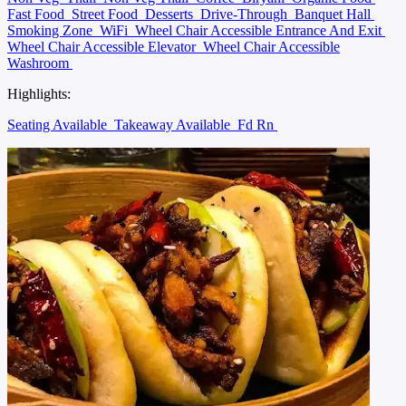
Fast Food
Street Food
Desserts
Drive-Through
Banquet Hall
Smoking Zone
WiFi
Wheel Chair Accessible Entrance And Exit
Wheel Chair Accessible Elevator
Wheel Chair Accessible
Washroom
Highlights:
Seating Available
Takeaway Available
Fd Rn