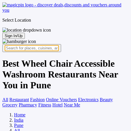
Select Location
Sign In/Up
Best Wheel Chair Accessible
Washroom Restaurants Near
You in Pune
All
Restaurant
Fashion
Online Vouchers
Electronics
Beauty
Grocery
Pharmacy
Fitness
Hotel
Near Me
Home
India
Pune
All