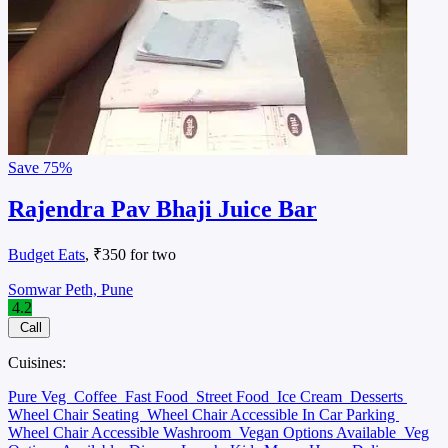
Save
75%
Rajendra Pav Bhaji Juice Bar
Budget Eats
, ₹350 for two
Somwar Peth, Pune
4.2
Call
Cuisines:
Pure Veg
Coffee
Fast Food
Street Food
Ice Cream
Desserts
Wheel Chair Seating
Wheel Chair Accessible In Car Parking
Wheel Chair Accessible Washroom
Vegan Options Available
Veg