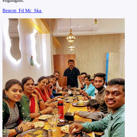
Highlights:
Bencm
Fd Mc
Ska