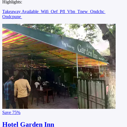
Highlights:
Takeaway Available
Wifi
Oef
Pfl
Vbn
Tnew
Ondchc
Ondcpune
Save
75%
Hotel Garden Inn