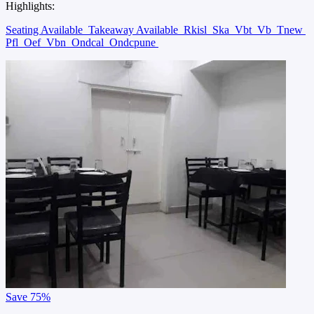
Highlights:
Seating Available
Takeaway Available
Rkisl
Ska
Vbt
Vb
Tnew
Pfl
Oef
Vbn
Ondcal
Ondcpune
Save
75%