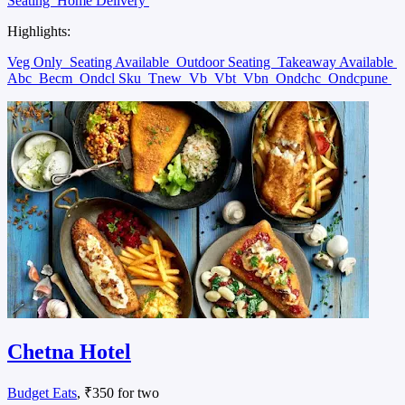
Seating
Home Delivery
Highlights:
Veg Only
Seating Available
Outdoor Seating
Takeaway Available
Abc
Becm
Ondcl Sku
Tnew
Vb
Vbt
Vbn
Ondchc
Ondcpune
Chetna Hotel
Budget Eats
, ₹350 for two