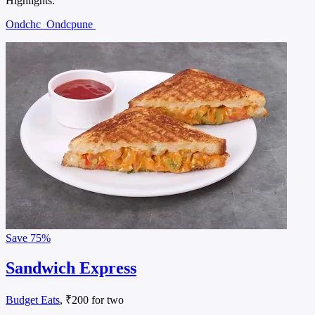
Highlights:
Ondchc
Ondcpune
Save
75%
Sandwich Express
Budget Eats
, ₹200 for two