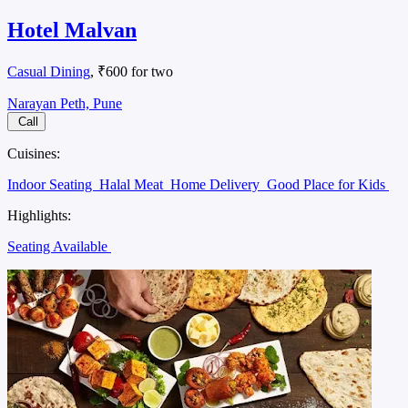
Hotel Malvan
Casual Dining
, ₹600 for two
Narayan Peth, Pune
Call
Cuisines:
Indoor Seating
Halal Meat
Home Delivery
Good Place for Kids
Highlights:
Seating Available