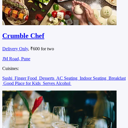
Crumble Chef
Delivery Only
, ₹600 for two
JM Road, Pune
Cuisines:
Sushi
Finger Food
Desserts
AC Seating
Indoor Seating
Breakfast
Good Place for Kids
Serves Alcohol