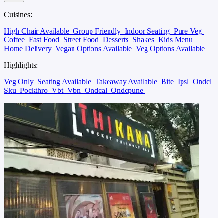
Cuisines:
High Chair Available
Group Friendly
Indoor Seating
Pure Veg
Coffee
Fast Food
Street Food
Desserts
Shakes
Kids Menu
Home Delivery
Vegan Options Available
Veg Options Available
Highlights:
Veg Only
Seating Available
Takeaway Available
Bite
Ipsl
Ondcl
Sku
Pockthro
Vbt
Vbn
Ondcal
Ondcpune