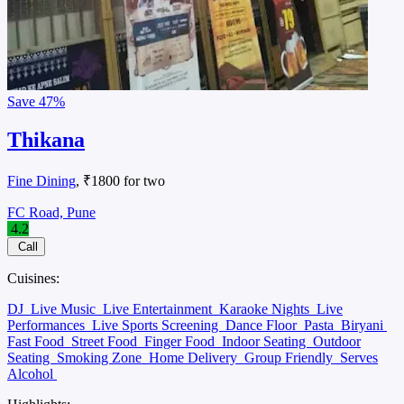
Save
47%
Thikana
Fine Dining
, ₹1800 for two
FC Road, Pune
4.2
Call
Cuisines:
DJ
Live Music
Live Entertainment
Karaoke Nights
Live
Performances
Live Sports Screening
Dance Floor
Pasta
Biryani
Fast Food
Street Food
Finger Food
Indoor Seating
Outdoor
Seating
Smoking Zone
Home Delivery
Group Friendly
Serves
Alcohol