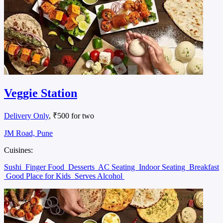
Veggie Station
Delivery Only
, ₹500 for two
JM Road, Pune
Cuisines:
Sushi
Finger Food
Desserts
AC Seating
Indoor Seating
Breakfast
Good Place for Kids
Serves Alcohol