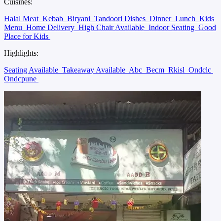
Cuisines:
Halal Meat
Kebab
Biryani
Tandoori Dishes
Dinner
Lunch
Kids
Menu
Home Delivery
High Chair Available
Indoor Seating
Good
Place for Kids
Highlights:
Seating Available
Takeaway Available
Abc
Becm
Rkisl
Ondclc
Ondcpune