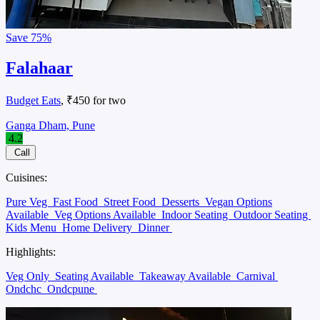
Save
75%
Falahaar
Budget Eats
, ₹450 for two
Ganga Dham, Pune
4.2
Call
Cuisines:
Pure Veg
Fast Food
Street Food
Desserts
Vegan Options
Available
Veg Options Available
Indoor Seating
Outdoor Seating
Kids Menu
Home Delivery
Dinner
Highlights:
Veg Only
Seating Available
Takeaway Available
Carnival
Ondchc
Ondcpune