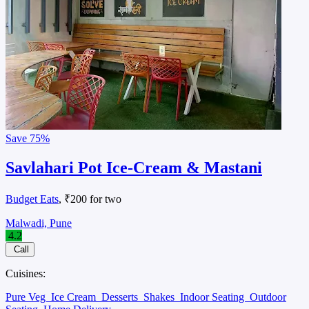
Save
75%
Savlahari Pot Ice-Cream & Mastani
Budget Eats
, ₹200 for two
Malwadi, Pune
4.2
Call
Cuisines:
Pure Veg
Ice Cream
Desserts
Shakes
Indoor Seating
Outdoor