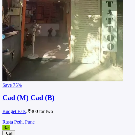
Save
75%
Cad (M) Cad (B)
Budget Eats
, ₹300 for two
Rasta Peth, Pune
3.3
Call