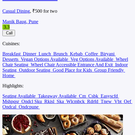
Casual Dining
, ₹500 for two
Manik Baug, Pune
3.3
Call
Cuisines:
Breakfast
Dinner
Lunch
Brunch
Kebab
Coffee
Biryani
Desserts
Vegan Options Available
Veg Options Available
Wheel
Chair Seating
Wheel Chair Accessible Entrance And Exit
Indoor
Seating
Outdoor Seating
Good Place for Kids
Group Friendly
Home
Highlights:
Seating Available
Takeaway Available
Cm
Csbk
Easyscfd
Mshpqsr
Ondcl Sku
Rkisl
Ska
Wlcmbck
Rdrfd
Tnew
Vbt
Oef
Ondcal
Ondcpune