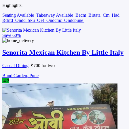
Highlights:
Seating Available
Takeaway Available
Becm
Birtata
Cm
Had
Rdrfd
Ondcl Sku
Oef
Ondcmc
Ondcpune
Save
60%
Senorita Mexican Kitchen By Little Italy
Casual Dining
, ₹700 for two
Bund Garden, Pune
4.2