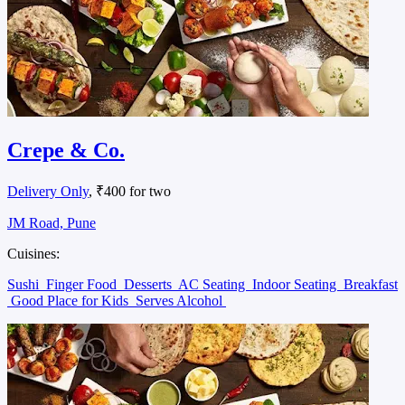
Crepe & Co.
Delivery Only
, ₹400 for two
JM Road, Pune
Cuisines:
Sushi
Finger Food
Desserts
AC Seating
Indoor Seating
Breakfast
Good Place for Kids
Serves Alcohol