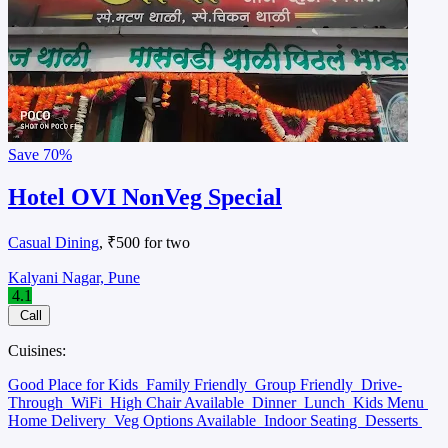
Save
70%
Hotel OVI NonVeg Special
Casual Dining
, ₹500 for two
Kalyani Nagar, Pune
4.1
Call
Cuisines:
Good Place for Kids
Family Friendly
Group Friendly
Drive-
Through
WiFi
High Chair Available
Dinner
Lunch
Kids Menu
Home Delivery
Veg Options Available
Indoor Seating
Desserts