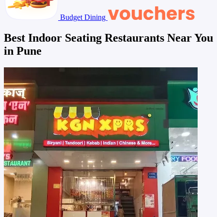
Budget Dining
Best Indoor Seating Restaurants Near You
in Pune