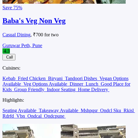
Save
75%
Baba's Veg Non Veg
Casual Dining
, ₹700 for two
Guruwar Peth, Pune
4.3
Call
Cuisines:
Kebab
Fried Chicken
Biryani
Tandoori Dishes
Vegan Options
Available
Veg Options Available
Dinner
Lunch
Good Place for
Kids
Group Friendly
Indoor Seating
Home Delivery
Highlights:
Seating Available
Takeaway Available
Mshpqsr
Ondcl Sku
Rkisl
Rdrfd
Vbn
Ondcal
Ondcpune