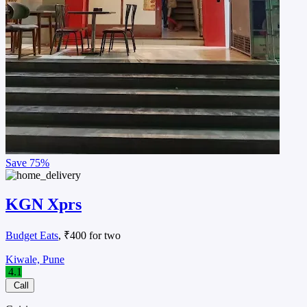
Save
75%
KGN Xprs
Budget Eats
, ₹400 for two
Kiwale, Pune
4.1
Call