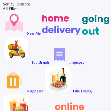
Sort by: Distance
All Filters
Near Me
Top Brands
magicpay
Night Life
Fine Dining