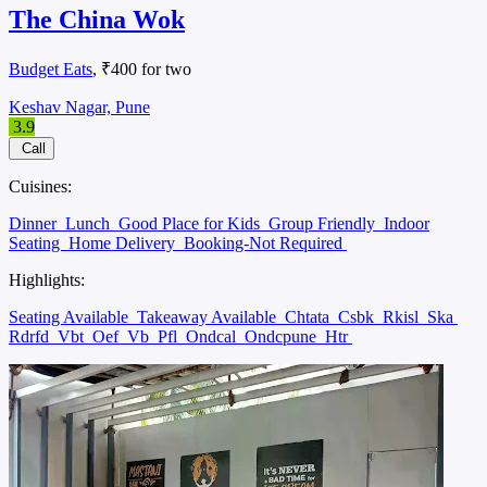
The China Wok
Budget Eats
, ₹400 for two
Keshav Nagar, Pune
3.9
Call
Cuisines:
Dinner
Lunch
Good Place for Kids
Group Friendly
Indoor
Seating
Home Delivery
Booking-Not Required
Highlights:
Seating Available
Takeaway Available
Chtata
Csbk
Rkisl
Ska
Rdrfd
Vbt
Oef
Vb
Pfl
Ondcal
Ondcpune
Htr