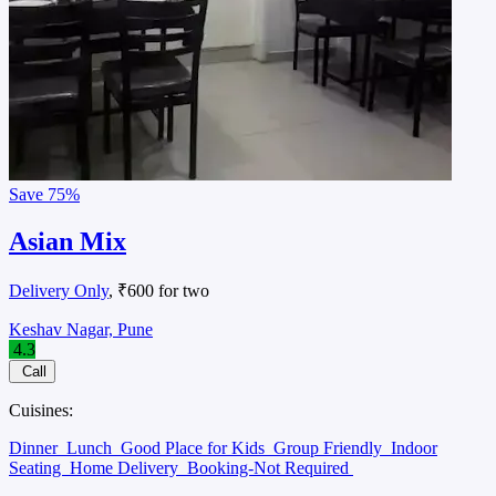
Save
75%
Asian Mix
Delivery Only
, ₹600 for two
Keshav Nagar, Pune
4.3
Call
Cuisines:
Dinner
Lunch
Good Place for Kids
Group Friendly
Indoor
Seating
Home Delivery
Booking-Not Required