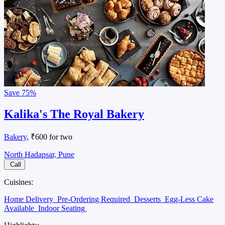
Save
75%
Kalika's The Royal Bakery
Bakery
, ₹600 for two
North Hadapsar, Pune
Call
Cuisines:
Home Delivery
Pre-Ordering Required
Desserts
Egg-Less Cake
Available
Indoor Seating