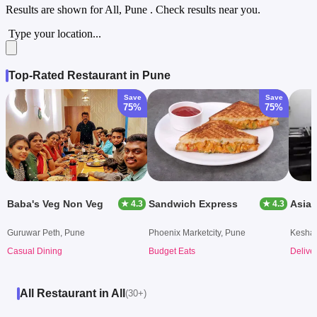
Results are shown for
All, Pune
. Check results near you.
Type your location...
Top-Rated Restaurant in Pune
Save
Save
75%
75%
Baba's Veg Non Veg
Sandwich Express
Asian
★ 4.3
★ 4.3
Guruwar Peth, Pune
Phoenix Marketcity, Pune
Keshav
Casual Dining
Budget Eats
Delive
All Restaurant in All
(30+)