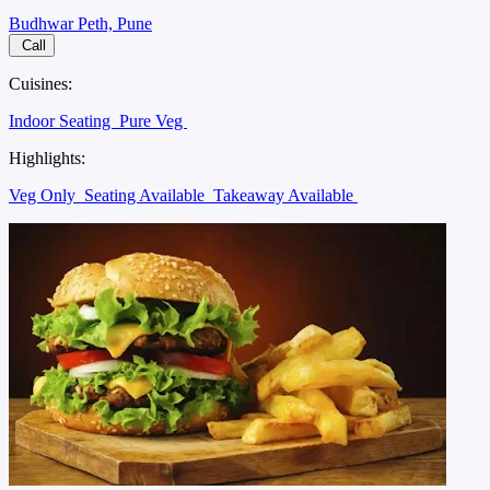
Budhwar Peth, Pune
Call
Cuisines:
Indoor Seating
Pure Veg
Highlights:
Veg Only
Seating Available
Takeaway Available