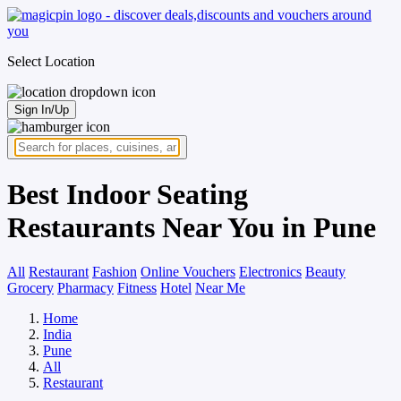
Select Location
Sign In/Up
Best Indoor Seating
Restaurants Near You in Pune
All
Restaurant
Fashion
Online Vouchers
Electronics
Beauty
Grocery
Pharmacy
Fitness
Hotel
Near Me
Home
India
Pune
All
Restaurant