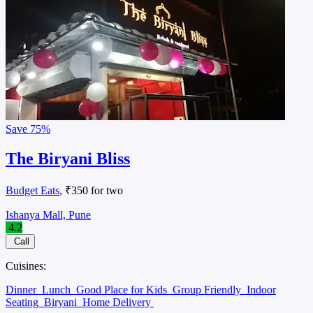
Save
75%
The Biryani Bliss
Budget Eats
, ₹350 for two
Ishanya Mall, Pune
4.2
Call
Cuisines:
Dinner
Lunch
Good Place for Kids
Group Friendly
Indoor
Seating
Biryani
Home Delivery