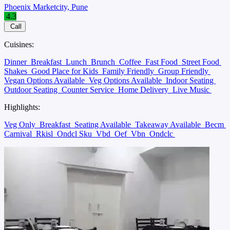
Phoenix Marketcity, Pune
4.3
Call
Cuisines:
Dinner
Breakfast
Lunch
Brunch
Coffee
Fast Food
Street Food
Shakes
Good Place for Kids
Family Friendly
Group Friendly
Vegan Options Available
Veg Options Available
Indoor Seating
Outdoor Seating
Counter Service
Home Delivery
Live Music
Highlights:
Veg Only
Breakfast
Seating Available
Takeaway Available
Becm
Carnival
Rkisl
Ondcl Sku
Vbd
Oef
Vbn
Ondclc