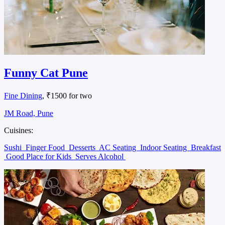
Funny Cat Pune
Fine Dining
, ₹1500 for two
JM Road, Pune
Cuisines:
Sushi
Finger Food
Desserts
AC Seating
Indoor Seating
Breakfast
Good Place for Kids
Serves Alcohol