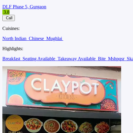
DLF Phase 5, Gurgaon
3.8
Call
Cuisines:
North Indian
Chinese
Mughlai
Highlights:
Breakfast
Seating Available
Takeaway Available
Bite
Mshpqsr
Sk