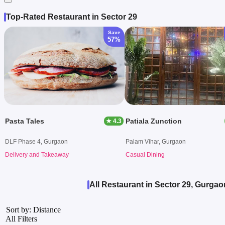
Top-Rated Restaurant in Sector 29
Save
57%
Pasta Tales
Patiala Zunction
★ 4.3
DLF Phase 4, Gurgaon
Palam Vihar, Gurgaon
Delivery and Takeaway
Casual Dining
All Restaurant in Sector 29, Gurgao
Sort by: Distance
All Filters