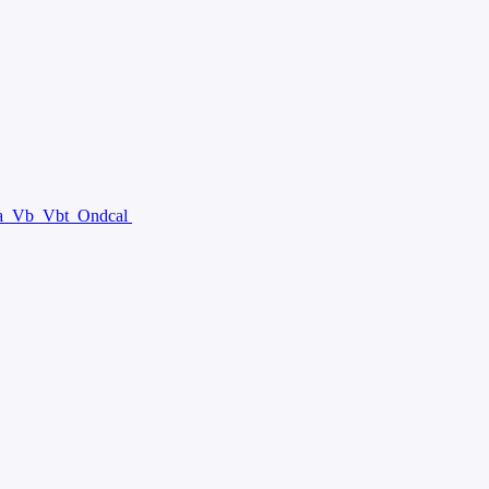
a
Vb
Vbt
Ondcal