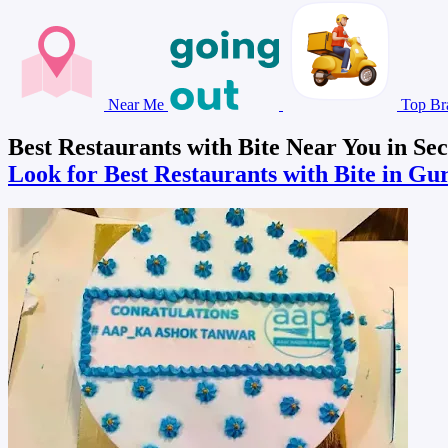
Near Me
Top Br
Best Restaurants with Bite Near You in Se
Look for Best Restaurants with Bite in G