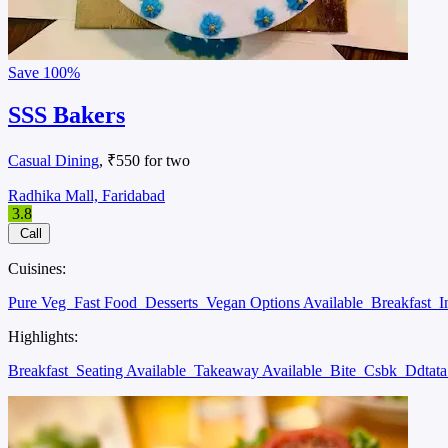
Save
100%
SSS Bakers
Casual Dining
, ₹550 for two
Radhika Mall, Faridabad
3.8
Call
Cuisines:
Pure Veg
Fast Food
Desserts
Vegan Options Available
Breakfast
I
Highlights:
Breakfast
Seating Available
Takeaway Available
Bite
Csbk
Ddtat