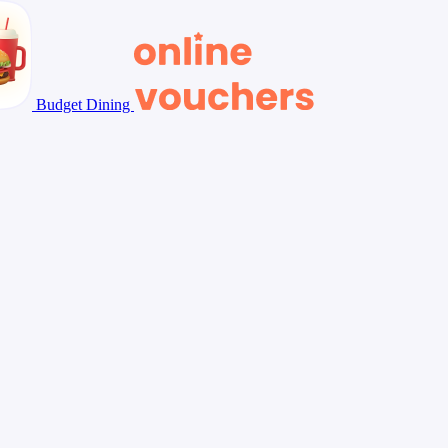
Budget Dining