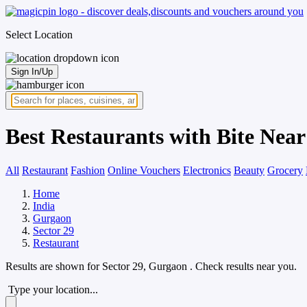
Select Location
Sign In/Up
Best Restaurants with Bite Near
All
Restaurant
Fashion
Online Vouchers
Electronics
Beauty
Grocery
Home
India
Gurgaon
Sector 29
Restaurant
Results are shown for
Sector 29, Gurgaon
. Check results near you.
Type your location...