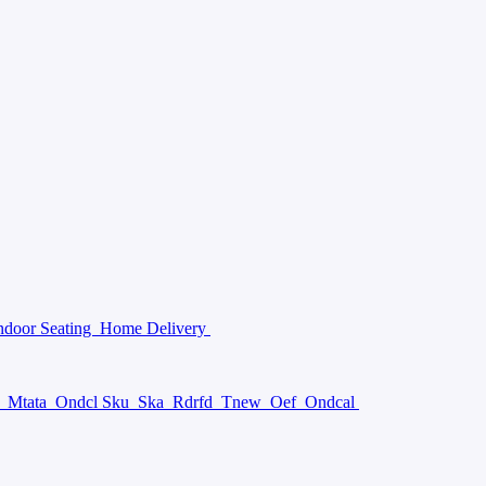
ndoor Seating
Home Delivery
a
Mtata
Ondcl Sku
Ska
Rdrfd
Tnew
Oef
Ondcal