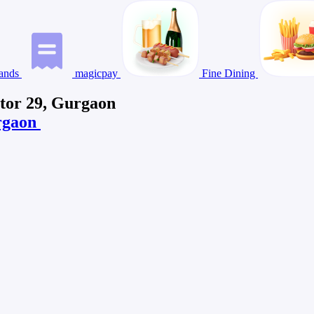
ands
magicpay
Fine Dining
ctor 29, Gurgaon
urgaon