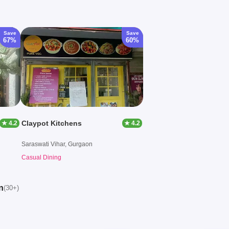
Save
Save
67%
60%
Claypot Kitchens
★ 4.2
★ 4.2
Saraswati Vihar, Gurgaon
Casual Dining
n
(30+)