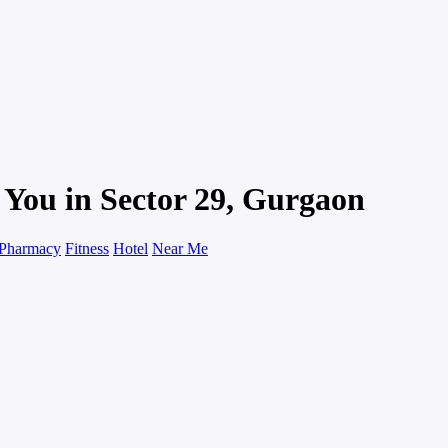
 You in Sector 29, Gurgaon
Pharmacy
Fitness
Hotel
Near Me