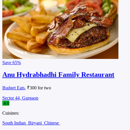
Save
65%
Anu Hydrabhadhi Family Restaurant
Budget Eats
, ₹300 for two
Sector 44, Gurgaon
4.0
Cuisines:
South Indian
Biryani
Chinese