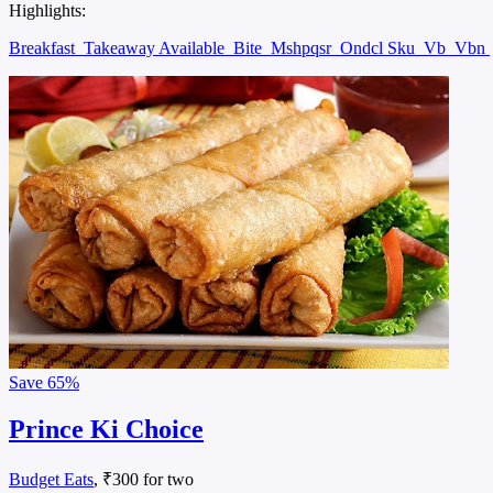
Highlights:
Breakfast
Takeaway Available
Bite
Mshpqsr
Ondcl Sku
Vb
Vbn
Save
65%
Prince Ki Choice
Budget Eats
, ₹300 for two