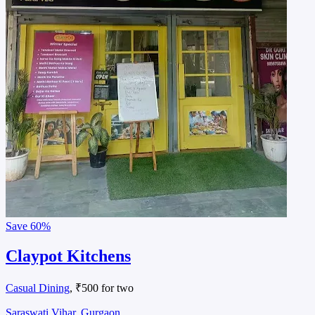
Save
60%
Claypot Kitchens
Casual Dining
, ₹500 for two
Saraswati Vihar, Gurgaon