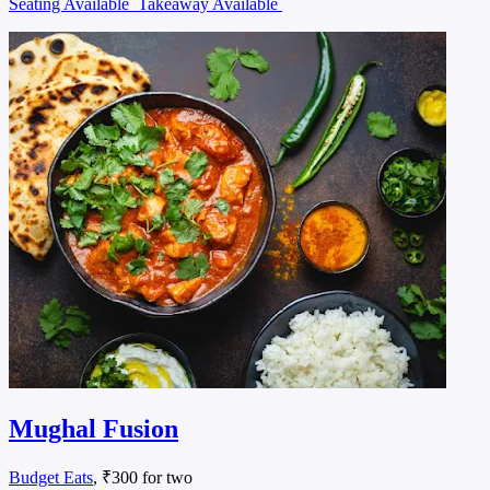
Seating Available
Takeaway Available
Mughal Fusion
Budget Eats
, ₹300 for two