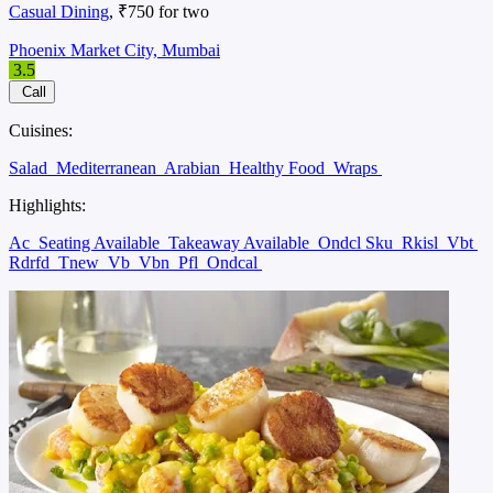
Casual Dining
, ₹750 for two
Phoenix Market City, Mumbai
3.5
Call
Cuisines:
Salad
Mediterranean
Arabian
Healthy Food
Wraps
Highlights:
Ac
Seating Available
Takeaway Available
Ondcl Sku
Rkisl
Vbt
Rdrfd
Tnew
Vb
Vbn
Pfl
Ondcal