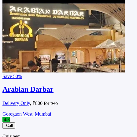
Save
50%
Arabian Darbar
Delivery Only
, ₹800 for two
Goregaon West, Mumbai
4.3
Call
Cuisines: