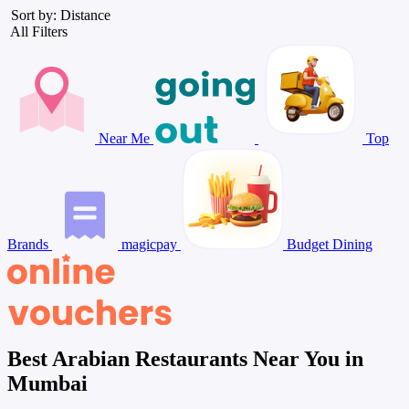
Sort by: Distance
All Filters
Near Me
Top
Brands
magicpay
Budget Dining
Best Arabian Restaurants Near You in
Mumbai