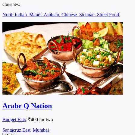
Cuisines:
North Indian
Mandi
Arabian
Chinese
Sichuan
Street Food
Arabe Q Nation
Budget Eats
, ₹400 for two
Santacruz East, Mumbai