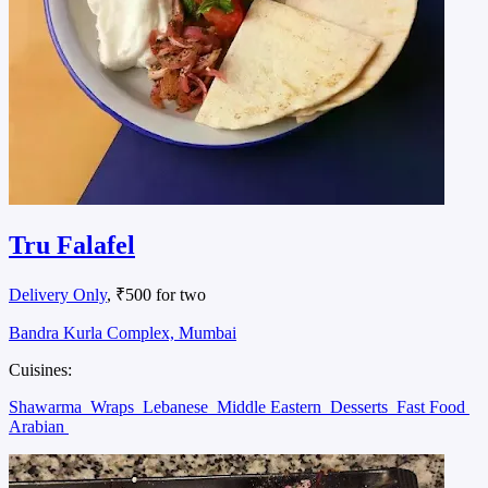
Tru Falafel
Delivery Only
, ₹500 for two
Bandra Kurla Complex, Mumbai
Cuisines:
Shawarma
Wraps
Lebanese
Middle Eastern
Desserts
Fast Food
Arabian