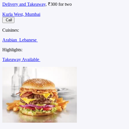
Delivery and Takeaway
, ₹300 for two
Kurla West, Mumbai
Call
Cuisines:
Arabian
Lebanese
Highlights:
Takeaway Available