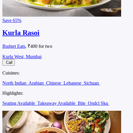
Save
65%
Kurla Rasoi
Budget Eats
, ₹400 for two
Kurla West, Mumbai
Call
Cuisines:
North Indian
Arabian
Chinese
Lebanese
Sichuan
Highlights:
Seating Available
Takeaway Available
Bite
Ondcl Sku