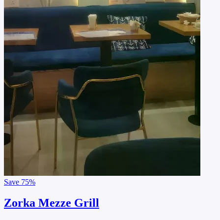
Save
75%
Zorka Mezze Grill