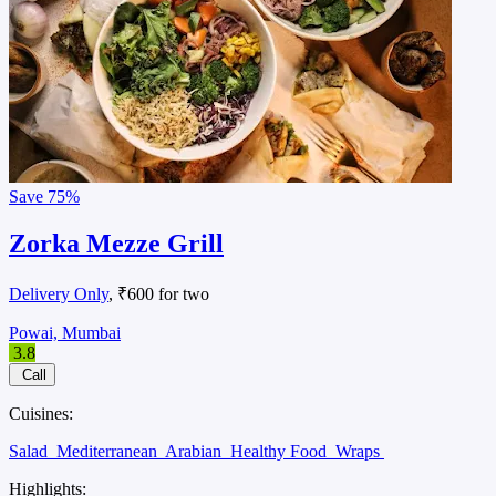
Save
75%
Zorka Mezze Grill
Delivery Only
, ₹600 for two
Powai, Mumbai
3.8
Call
Cuisines:
Salad
Mediterranean
Arabian
Healthy Food
Wraps
Highlights: