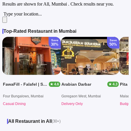
Results are shown for
All, Mumbai
. Check results near you.
Type your location...
Top-Rated Restaurant in Mumbai
Save
Save
30%
50%
FawaFill - Falafel | Shawarma
Arabian Darbar
Pita 
★ 4.6
★ 4.3
Four Bungalows, Mumbai
Goregaon West, Mumbai
Malad 
Casual Dining
Delivery Only
Budget
All Restaurant in All
(30+)