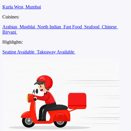
Kurla West, Mumbai
Cuisines:
Arabian
Mughlai
North Indian
Fast Food
Seafood
Chinese
Biryani
Highlights:
Seating Available
Takeaway Available