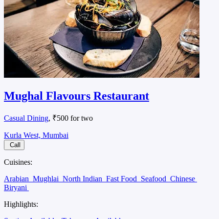
Mughal Flavours Restaurant
Casual Dining
, ₹500 for two
Kurla West, Mumbai
Call
Cuisines:
Arabian
Mughlai
North Indian
Fast Food
Seafood
Chinese
Biryani
Highlights: