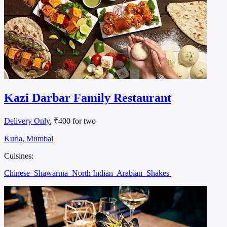
Kazi Darbar Family Restaurant
Delivery Only
, ₹400 for two
Kurla, Mumbai
Cuisines:
Chinese
Shawarma
North Indian
Arabian
Shakes