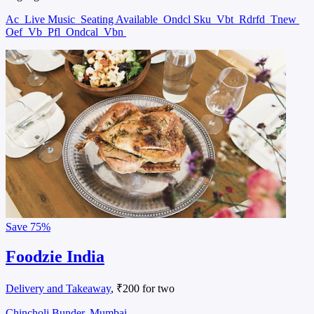
Ac
Live Music
Seating Available
Ondcl Sku
Vbt
Rdrfd
Tnew
Oef
Vb
Pfl
Ondcal
Vbn
Save
75%
Foodzie India
Delivery and Takeaway
, ₹200 for two
Chincholi Bunder, Mumbai