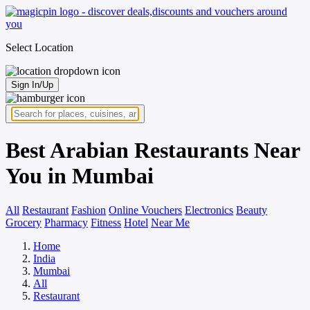
Select Location
Sign In/Up
Best Arabian Restaurants Near
You in Mumbai
All
Restaurant
Fashion
Online Vouchers
Electronics
Beauty
Grocery
Pharmacy
Fitness
Hotel
Near Me
Home
India
Mumbai
All
Restaurant