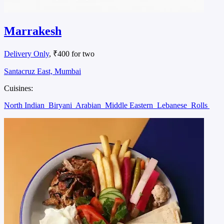
Marrakesh
Delivery Only
, ₹400 for two
Santacruz East, Mumbai
Cuisines:
North Indian
Biryani
Arabian
Middle Eastern
Lebanese
Rolls