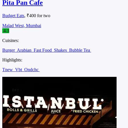
Pita Pan Cafe
Budget Eats
, ₹400 for two
Malad West, Mumbai
4.3
Cuisines:
Burger
Arabian
Fast Food
Shakes
Bubble Tea
Highlights:
Tnew
Vbt
Ondchc