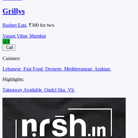
Grillys
Budget Eats
, ₹300 for two
Vasant Vihar, Mumbai
4.1
Call
Cuisines:
Lebanese
Fast Food
Desserts
Mediterranean
Arabian
Highlights:
Takeaway Available
Ondcl Sku
Vb