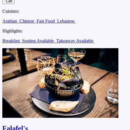
Call
Cuisines:
Arabian
Chinese
Fast Food
Lebanese
Highlights:
Breakfast
Seating Available
Takeaway Available
Falafel's