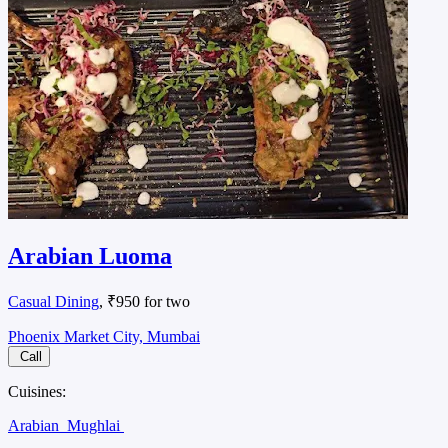
Arabian Luoma
Casual Dining
, ₹950 for two
Phoenix Market City, Mumbai
Call
Cuisines:
Arabian
Mughlai