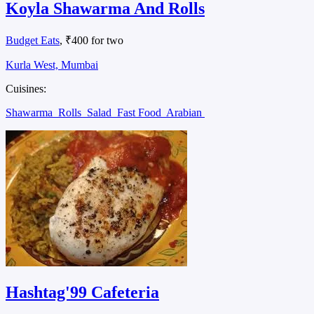
Koyla Shawarma And Rolls
Budget Eats
, ₹400 for two
Kurla West, Mumbai
Cuisines:
Shawarma
Rolls
Salad
Fast Food
Arabian
Hashtag'99 Cafeteria