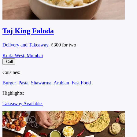
Taj King Faloda
Delivery and Takeaway
, ₹300 for two
Kurla West, Mumbai
Call
Cuisines:
Burger
Pasta
Shawarma
Arabian
Fast Food
Highlights:
Takeaway Available