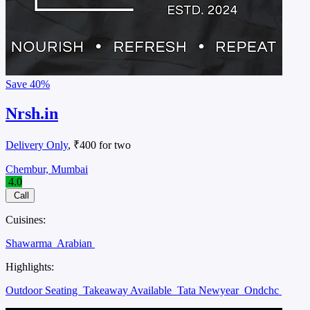
Save
40%
Nrsh.in
Delivery Only
, ₹400 for two
Chembur, Mumbai
4.0
Call
Cuisines:
Shawarma
Arabian
Highlights:
Outdoor Seating
Takeaway Available
Tata Newyear
Ondchc