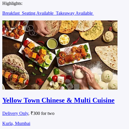
Highlights:
Breakfast
Seating Available
Takeaway Available
Yellow Town Chinese & Multi Cuisine
Delivery Only
, ₹300 for two
Kurla, Mumbai