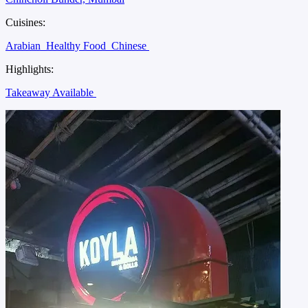
Cuisines:
Arabian
Healthy Food
Chinese
Highlights:
Takeaway Available