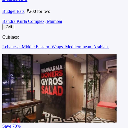
Budget Eats
, ₹200 for two
Bandra Kurla Complex, Mumbai
Call
Cuisines:
Lebanese
Middle Eastern
Wraps
Mediterranean
Arabian
Save
70%