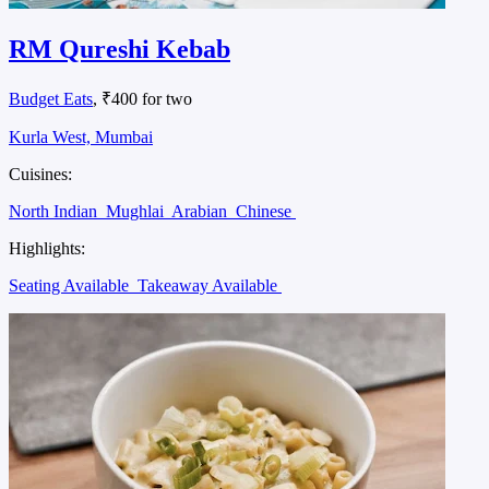
RM Qureshi Kebab
Budget Eats
, ₹400 for two
Kurla West, Mumbai
Cuisines:
North Indian
Mughlai
Arabian
Chinese
Highlights:
Seating Available
Takeaway Available