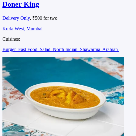
Doner King
Delivery Only
, ₹500 for two
Kurla West, Mumbai
Cuisines:
Burger
Fast Food
Salad
North Indian
Shawarma
Arabian