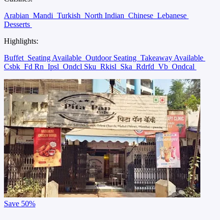
Arabian
Mandi
Turkish
North Indian
Chinese
Lebanese
Desserts
Highlights:
Buffet
Seating Available
Outdoor Seating
Takeaway Available
Csbk
Fd Rn
Ipsl
Ondcl Sku
Rkisl
Ska
Rdrfd
Vb
Ondcal
Save
50%