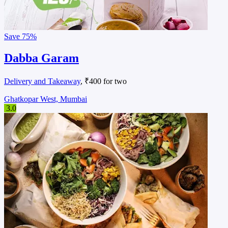
Save
75%
Dabba Garam
Delivery and Takeaway
, ₹400 for two
Ghatkopar West, Mumbai
3.0