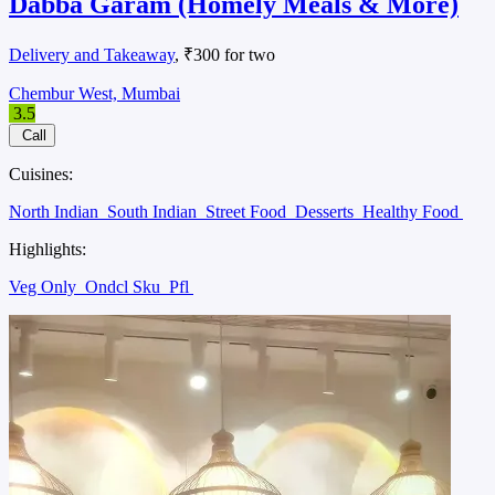
Dabba Garam (Homely Meals & More)
Delivery and Takeaway
, ₹300 for two
Chembur West, Mumbai
3.5
Call
Cuisines:
North Indian
South Indian
Street Food
Desserts
Healthy Food
Highlights:
Veg Only
Ondcl Sku
Pfl