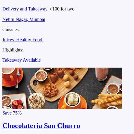
Delivery and Takeaway
, ₹100 for two
Nehru Nagar, Mumbai
Cuisines:
Juices
Healthy Food
Highlights:
Takeaway Available
Save
75%
Chocolateria San Churro