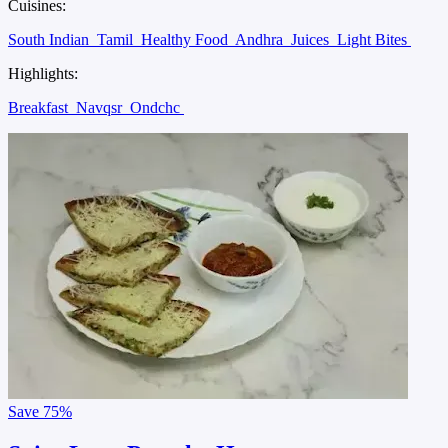
Cuisines:
South Indian
Tamil
Healthy Food
Andhra
Juices
Light Bites
Highlights:
Breakfast
Navqsr
Ondchc
Save
75%