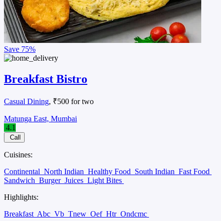
Save
75%
Breakfast Bistro
Casual Dining
, ₹500 for two
Matunga East, Mumbai
4.1
Call
Cuisines:
Continental
North Indian
Healthy Food
South Indian
Fast Food
Sandwich
Burger
Juices
Light Bites
Highlights:
Breakfast
Abc
Vb
Tnew
Oef
Htr
Ondcmc