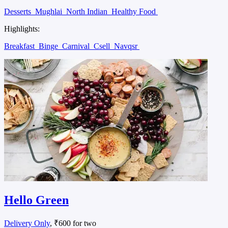
Desserts
Mughlai
North Indian
Healthy Food
Highlights:
Breakfast
Binge
Carnival
Csell
Navqsr
Hello Green
Delivery Only
, ₹600 for two