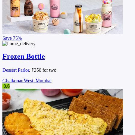
Save
75%
Frozen Bottle
Dessert Parlor
, ₹350 for two
Ghatkopar West, Mumbai
3.6