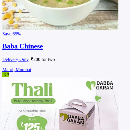
Save
65%
Baba Chinese
Delivery Only
, ₹200 for two
Marol, Mumbai
3.3