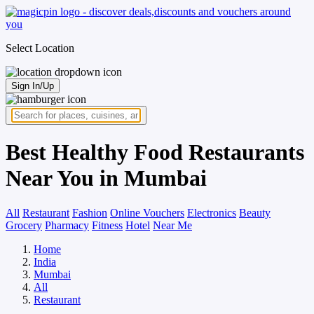
Select Location
Sign In/Up
Best Healthy Food Restaurants
Near You in Mumbai
All
Restaurant
Fashion
Online Vouchers
Electronics
Beauty
Grocery
Pharmacy
Fitness
Hotel
Near Me
Home
India
Mumbai
All
Restaurant