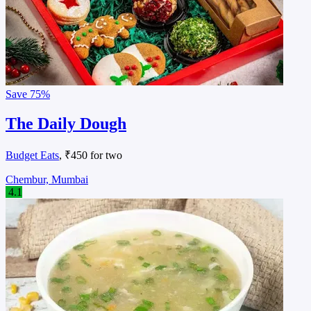
Save
75%
The Daily Dough
Budget Eats
, ₹450 for two
Chembur, Mumbai
4.1