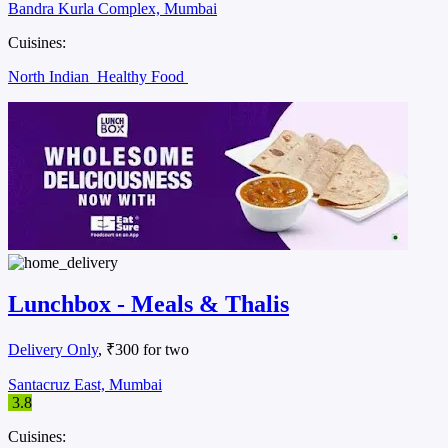
Bandra Kurla Complex, Mumbai
Cuisines:
North Indian
Healthy Food
Lunchbox - Meals & Thalis
Delivery Only
, ₹300 for two
Santacruz East, Mumbai
3.8
Cuisines: