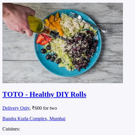
TOTO - Healthy DIY Rolls
Delivery Only
, ₹600 for two
Bandra Kurla Complex, Mumbai
Cuisines: