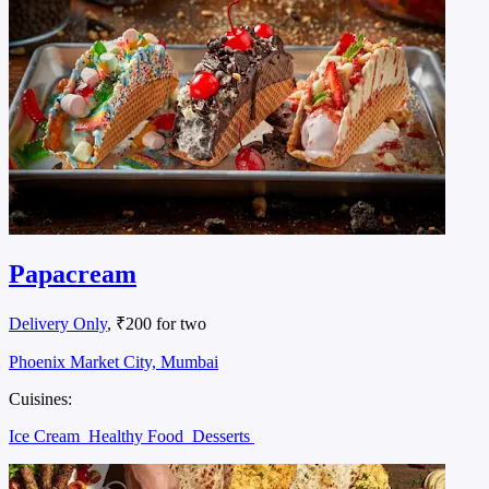
Papacream
Delivery Only
, ₹200 for two
Phoenix Market City, Mumbai
Cuisines:
Ice Cream
Healthy Food
Desserts