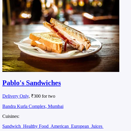
Pablo's Sandwiches
Delivery Only
, ₹300 for two
Bandra Kurla Complex, Mumbai
Cuisines:
Sandwich
Healthy Food
American
European
Juices