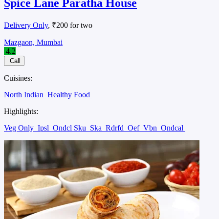
Spice Lane Paratha House
Delivery Only
, ₹200 for two
Mazgaon, Mumbai
4.2
Call
Cuisines:
North Indian
Healthy Food
Highlights:
Veg Only
Ipsl
Ondcl Sku
Ska
Rdrfd
Oef
Vbn
Ondcal