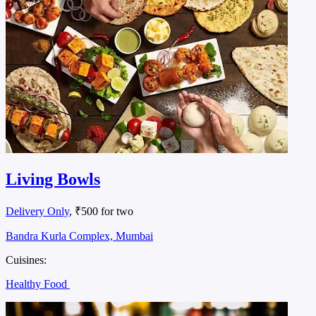
Living Bowls
Delivery Only
, ₹500 for two
Bandra Kurla Complex, Mumbai
Cuisines:
Healthy Food