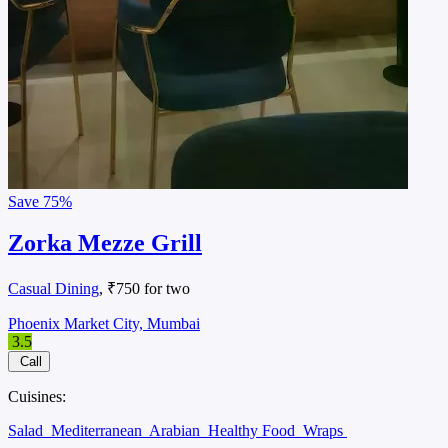
Save
75%
Zorka Mezze Grill
Casual Dining
, ₹750 for two
Phoenix Market City, Mumbai
3.5
Call
Cuisines:
Salad
Mediterranean
Arabian
Healthy Food
Wraps