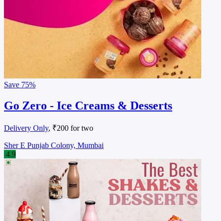
Save
75%
Go Zero - Ice Creams & Desserts
Delivery Only
, ₹200 for two
Sher E Punjab Colony, Mumbai
4.9