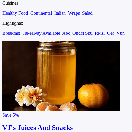
Cuisines:
Healthy Food
Continental
Italian
Wraps
Salad
Highlights:
Breakfast
Takeaway Available
Abc
Ondcl Sku
Rkisl
Oef
Vbn
Save
5%
VJ's Juices And Snacks