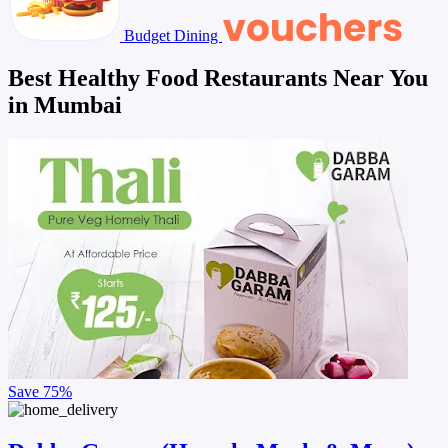
Budget Dining
Best Healthy Food Restaurants Near You
in Mumbai
Save
75%