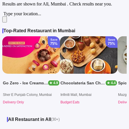
Results are shown for
All, Mumbai
. Check results near you.
Type your location...
Top-Rated Restaurant in Mumbai
Save
Save
75%
75%
Go Zero - Ice Creams & Desserts
Chocolateria San Churro
★ 4.9
★ 4.4
Sher E Punjab Colony, Mumbai
Infiniti Mall, Mumbai
Mazga
Delivery Only
Budget Eats
Delive
All Restaurant in All
(30+)