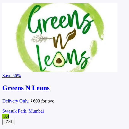
Save
56%
Greens N Leans
Delivery Only
, ₹600 for two
Swastik Park, Mumbai
3.4
Call