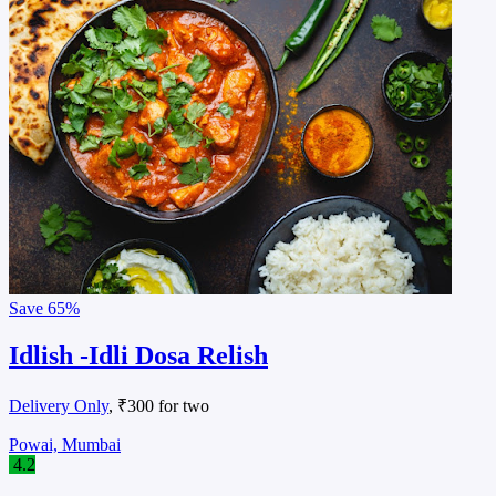
Save
65%
Idlish -Idli Dosa Relish
Delivery Only
, ₹300 for two
Powai, Mumbai
4.2