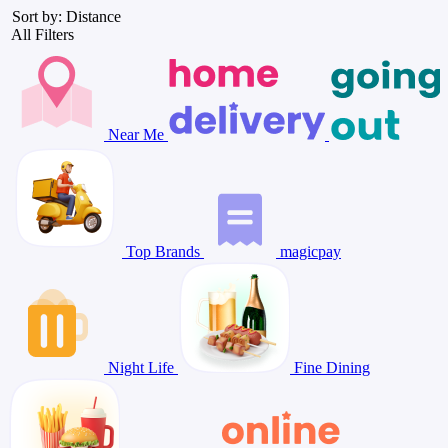
Sort by: Distance
All Filters
Near Me
Top Brands
magicpay
Night Life
Fine Dining