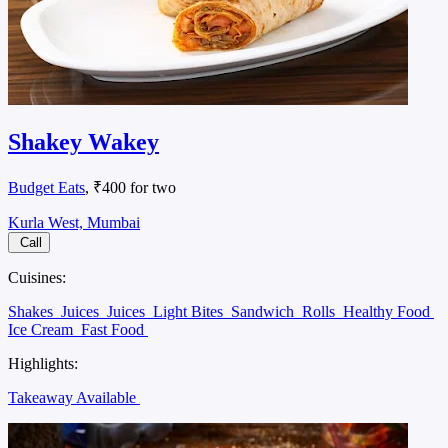
Shakey Wakey
Budget Eats
, ₹400 for two
Kurla West, Mumbai
Call
Cuisines:
Shakes
Juices
Juices
Light Bites
Sandwich
Rolls
Healthy Food
Ice Cream
Fast Food
Highlights:
Takeaway Available