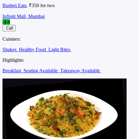
Budget Eats
, ₹350 for two
Infiniti Mall, Mumbai
4.4
Call
Cuisines:
Shakes
Healthy Food
Light Bites
Highlights:
Breakfast
Seating Available
Takeaway Available