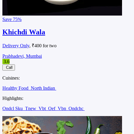
Save
75%
Khichdi Wala
Delivery Only
, ₹400 for two
Prabhadevi, Mumbai
3.6
Call
Cuisines:
Healthy Food
North Indian
Highlights:
Ondcl Sku
Tnew
Vbt
Oef
Vbn
Ondchc