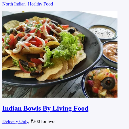
North Indian
Healthy Food
Indian Bowls By Living Food
Delivery Only
, ₹300 for two