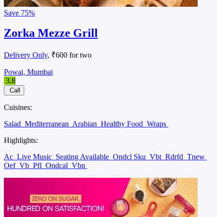
Save
75%
Zorka Mezze Grill
Delivery Only
, ₹600 for two
Powai, Mumbai
3.8
Call
Cuisines:
Salad
Mediterranean
Arabian
Healthy Food
Wraps
Highlights:
Ac
Live Music
Seating Available
Ondcl Sku
Vbt
Rdrfd
Tnew
Oef
Vb
Pfl
Ondcal
Vbn