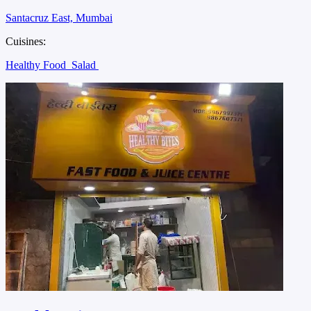
Santacruz East, Mumbai
Cuisines:
Healthy Food
Salad