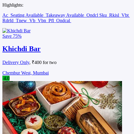
Highlights:
Ac
Seating Available
Takeaway Available
Ondcl Sku
Rkisl
Vbt
Rdrfd
Tnew
Vb
Vbn
Pfl
Ondcal
Save
75%
Khichdi Bar
Delivery Only
, ₹400 for two
Chembur West, Mumbai
4.0