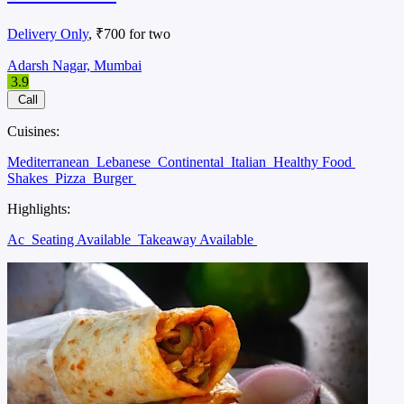
Delivery Only
, ₹700 for two
Adarsh Nagar, Mumbai
3.9
Call
Cuisines:
Mediterranean
Lebanese
Continental
Italian
Healthy Food
Shakes
Pizza
Burger
Highlights:
Ac
Seating Available
Takeaway Available