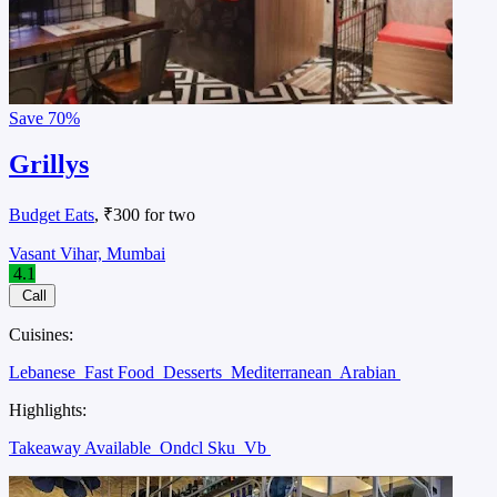
Save
70%
Grillys
Budget Eats
, ₹300 for two
Vasant Vihar, Mumbai
4.1
Call
Cuisines:
Lebanese
Fast Food
Desserts
Mediterranean
Arabian
Highlights:
Takeaway Available
Ondcl Sku
Vb