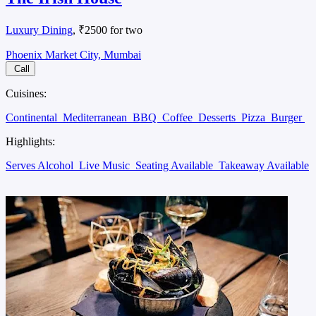
Luxury Dining
, ₹2500 for two
Phoenix Market City, Mumbai
Call
Cuisines:
Continental
Mediterranean
BBQ
Coffee
Desserts
Pizza
Burger
Highlights:
Serves Alcohol
Live Music
Seating Available
Takeaway Available