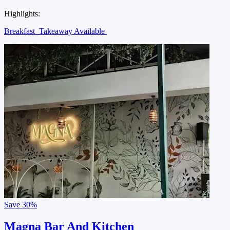
Highlights:
Breakfast
Takeaway Available
Save
30%
Magna Bar And Kitchen