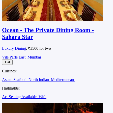
Ocean - The Private Dining Room -
Sahara Star
Luxury Dining
, ₹3500 for two
Vile Parle East, Mumbai
Call
Cuisines:
Asian
Seafood
North Indian
Mediterranean
Highlights:
Ac
Seating Available
Wifi