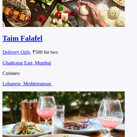
Taim Falafel
Delivery Only
, ₹500 for two
Ghatkopar East, Mumbai
Cuisines:
Lebanese
Mediterranean