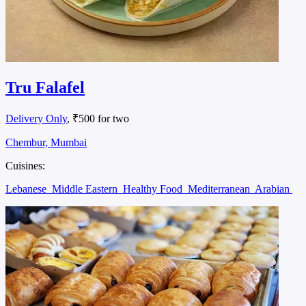
Tru Falafel
Delivery Only
, ₹500 for two
Chembur, Mumbai
Cuisines:
Lebanese
Middle Eastern
Healthy Food
Mediterranean
Arabian