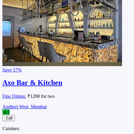
Save
57%
Axo Bar & Kitchen
Fine Dining
, ₹1200 for two
Andheri West, Mumbai
4.1
Call
Cuisines: