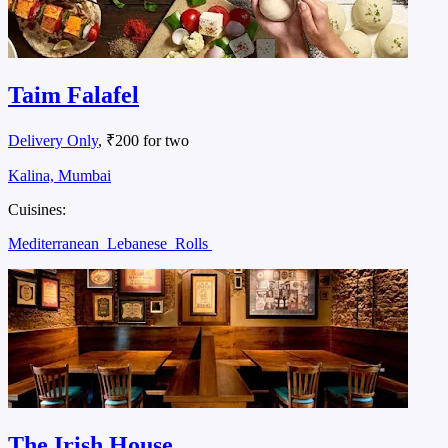
Taim Falafel
Delivery Only
, ₹200 for two
Kalina, Mumbai
Cuisines:
Mediterranean
Lebanese
Rolls
The Irish House