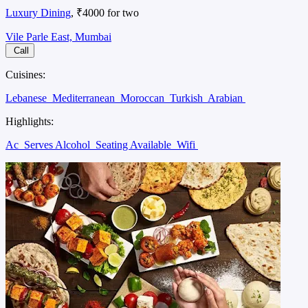
Luxury Dining
, ₹4000 for two
Vile Parle East, Mumbai
Call
Cuisines:
Lebanese
Mediterranean
Moroccan
Turkish
Arabian
Highlights:
Ac
Serves Alcohol
Seating Available
Wifi