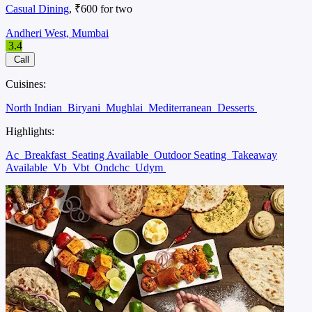
Casual Dining
, ₹600 for two
Andheri West, Mumbai
3.4
Call
Cuisines:
North Indian
Biryani
Mughlai
Mediterranean
Desserts
Highlights:
Ac
Breakfast
Seating Available
Outdoor Seating
Takeaway
Available
Vb
Vbt
Ondchc
Udym