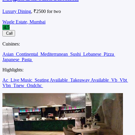
Luxury Dining
, ₹2500 for two
Wagle Estate, Mumbai
4.5
Call
Cuisines:
Asian
Continental
Mediterranean
Sushi
Lebanese
Pizza
Japanese
Pasta
Highlights:
Ac
Live Music
Seating Available
Takeaway Available
Vb
Vbt
Vbn
Tnew
Ondchc