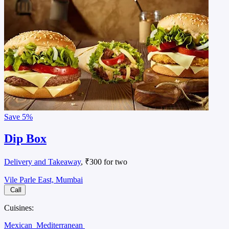
Save
5%
Dip Box
Delivery and Takeaway
, ₹300 for two
Vile Parle East, Mumbai
Call
Cuisines:
Mexican
Mediterranean