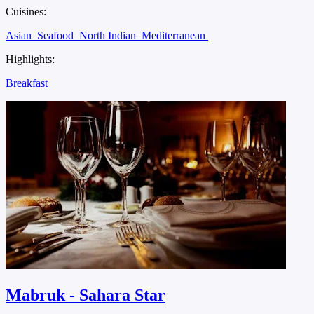
Cuisines:
Asian
Seafood
North Indian
Mediterranean
Highlights:
Breakfast
Mabruk - Sahara Star