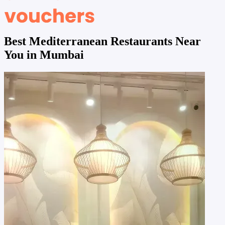
Best Mediterranean Restaurants Near
You in Mumbai