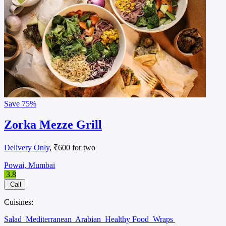
Save
75%
Zorka Mezze Grill
Delivery Only
, ₹600 for two
Powai, Mumbai
3.8
Call
Cuisines:
Salad
Mediterranean
Arabian
Healthy Food
Wraps