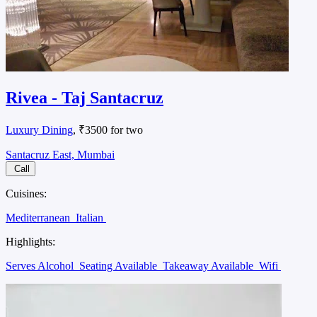
Rivea - Taj Santacruz
Luxury Dining
, ₹3500 for two
Santacruz East, Mumbai
Call
Cuisines:
Mediterranean
Italian
Highlights:
Serves Alcohol
Seating Available
Takeaway Available
Wifi