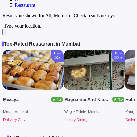
Restaurant
Results are shown for
All, Mumbai
. Check results near you.
Type your location...
Top-Rated Restaurant in Mumbai
Save
Save
5%
30%
Mezaya
Magna Bar And Kitchen
Rollie
★ 4.9
★ 4.5
Marol, Mumbai
Wagle Estate, Mumbai
Khar, 
Delivery Only
Luxury Dining
Delive