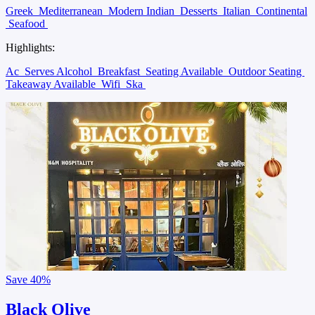
Greek
Mediterranean
Modern Indian
Desserts
Italian
Continental
Seafood
Highlights:
Ac
Serves Alcohol
Breakfast
Seating Available
Outdoor Seating
Takeaway Available
Wifi
Ska
Save
40%
Black Olive