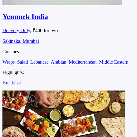
Yemmek India
Delivery Only
, ₹400 for two
Sakinaka, Mumbai
Cuisines:
Wraps
Salad
Lebanese
Arabian
Mediterranean
Middle Eastern
Highlights:
Breakfast