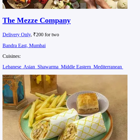
The Mezze Company
Delivery Only
, ₹200 for two
Bandra East, Mumbai
Cuisines:
Lebanese
Asian
Shawarma
Middle Eastern
Mediterranean