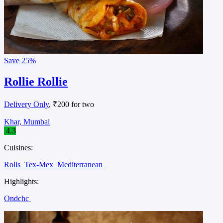
Save
25%
Rollie Rollie
Delivery Only
, ₹200 for two
Khar, Mumbai
4.3
Cuisines:
Rolls
Tex-Mex
Mediterranean
Highlights:
Ondchc