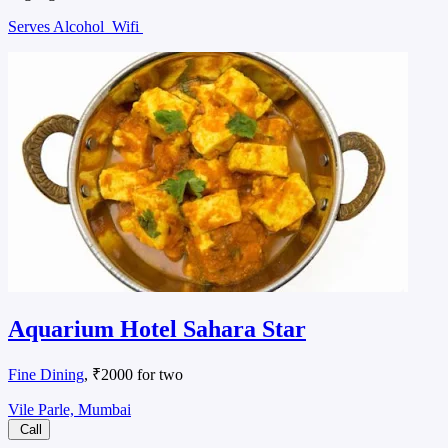
Serves Alcohol
Wifi
Aquarium Hotel Sahara Star
Fine Dining
, ₹2000 for two
Vile Parle, Mumbai
Call