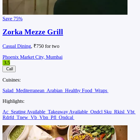
Save
75%
Zorka Mezze Grill
Casual Dining
, ₹750 for two
Phoenix Market City, Mumbai
3.5
Call
Cuisines:
Salad
Mediterranean
Arabian
Healthy Food
Wraps
Highlights:
Ac
Seating Available
Takeaway Available
Ondcl Sku
Rkisl
Vbt
Rdrfd
Tnew
Vb
Vbn
Pfl
Ondcal