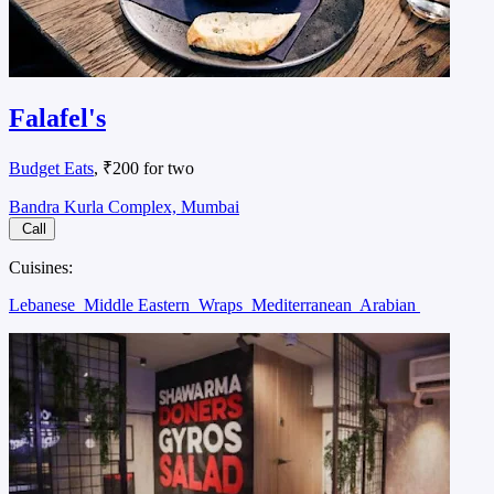
Falafel's
Budget Eats
, ₹200 for two
Bandra Kurla Complex, Mumbai
Call
Cuisines:
Lebanese
Middle Eastern
Wraps
Mediterranean
Arabian