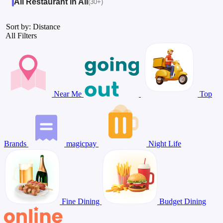
All Restaurant in All
(30+)
Sort by: Distance
All Filters
Near Me
Top
Brands
magicpay
Night Life
Fine Dining
Budget Dining