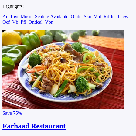
Highlights:
Ac
Live Music
Seating Available
Ondcl Sku
Vbt
Rdrfd
Tnew
Oef
Vb
Pfl
Ondcal
Vbn
Save
75%
Farhaad Restaurant