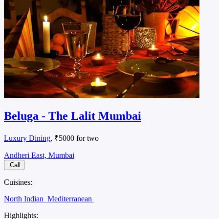
Beluga - The Lalit Mumbai
Luxury Dining
, ₹5000 for two
Andheri East, Mumbai
Call
Cuisines:
North Indian
Mediterranean
Highlights: