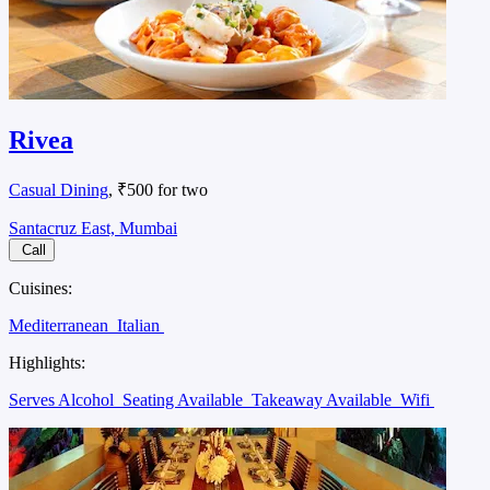
Rivea
Casual Dining
, ₹500 for two
Santacruz East, Mumbai
Call
Cuisines:
Mediterranean
Italian
Highlights:
Serves Alcohol
Seating Available
Takeaway Available
Wifi