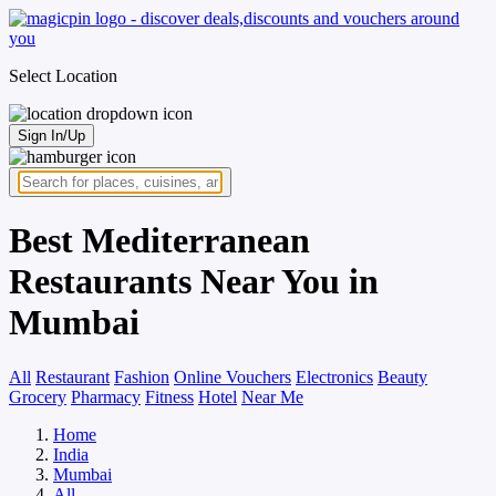
Select Location
Sign In/Up
Best Mediterranean
Restaurants Near You in
Mumbai
All
Restaurant
Fashion
Online Vouchers
Electronics
Beauty
Grocery
Pharmacy
Fitness
Hotel
Near Me
Home
India
Mumbai
All